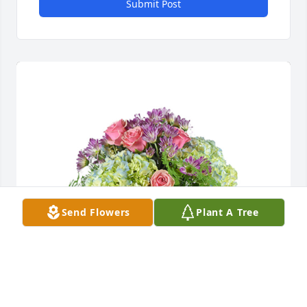
Submit Post
Send Flowers
Plant A Tree
Spring's grace was purchased for the family of 