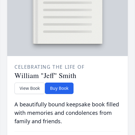
CELEBRATING THE LIFE OF
William "Jeff" Smith
View Book
Buy Book
A beautifully bound keepsake book filled
with memories and condolences from
family and friends.