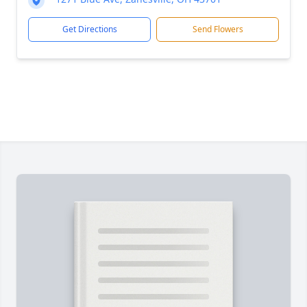
Get Directions
Send Flowers