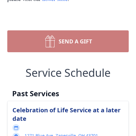
SEND A GIFT
Service Schedule
Past Services
Celebration of Life Service at a later
date
1271 Blue Ave, Zanesville, OH 43701