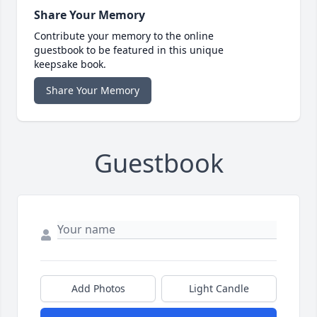
Share Your Memory
Contribute your memory to the online
guestbook to be featured in this unique
keepsake book.
Share Your Memory
Guestbook
Add Photos
Light Candle