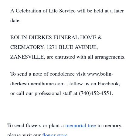
A Celebration of Life Service will be held at a later
date.
BOLIN-DIERKES FUNERAL HOME &
CREMATORY, 1271 BLUE AVENUE,
ZANESVILLE, are entrusted with all arrangements.
To send a note of condolence visit www.bolin-
dierkesfuneralhome.com , follow us on Facebook,
or call our professional staff at (740)452-4551.
To send flowers or plant a
memorial tree
in memory,
please visit our
flower store
.