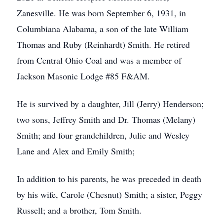
Zanesville. He was born September 6, 1931, in
Columbiana Alabama, a son of the late William
Thomas and Ruby (Reinhardt) Smith. He retired
from Central Ohio Coal and was a member of
Jackson Masonic Lodge #85 F&AM.
He is survived by a daughter, Jill (Jerry) Henderson;
two sons, Jeffrey Smith and Dr. Thomas (Melany)
Smith; and four grandchildren, Julie and Wesley
Lane and Alex and Emily Smith;
In addition to his parents, he was preceded in death
by his wife, Carole (Chesnut) Smith; a sister, Peggy
Russell; and a brother, Tom Smith.