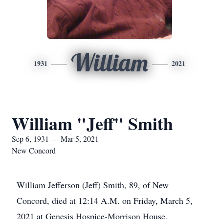
William
1931
2021
William "Jeff" Smith
Sep 6, 1931 — Mar 5, 2021
New Concord
William Jefferson (Jeff) Smith, 89, of New
Concord, died at 12:14 A.M. on Friday, March 5,
2021 at Genesis Hospice-Morrison House,