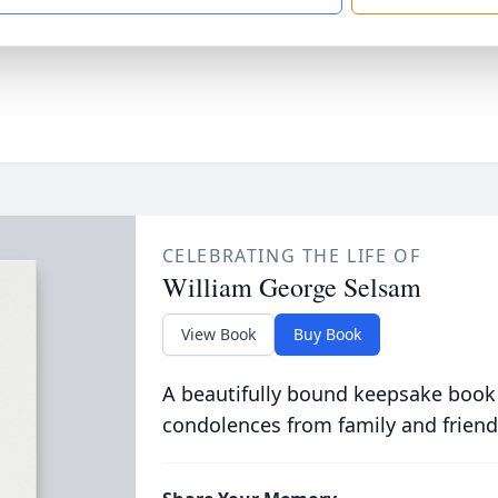
CELEBRATING THE LIFE OF
William George Selsam
View Book
Buy Book
A beautifully bound keepsake book
condolences from family and friend