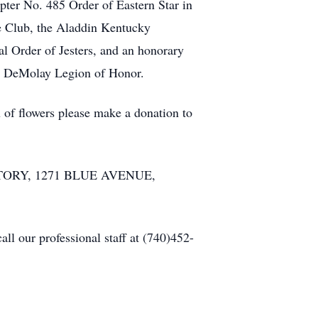
er No. 485 Order of Eastern Star in
e Club, the Aladdin Kentucky
l Order of Jesters, and an honorary
ry DeMolay Legion of Honor.
u of flowers please make a donation to
MATORY, 1271 BLUE AVENUE,
l our professional staff at (740)452-