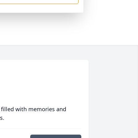
 filled with memories and
s.