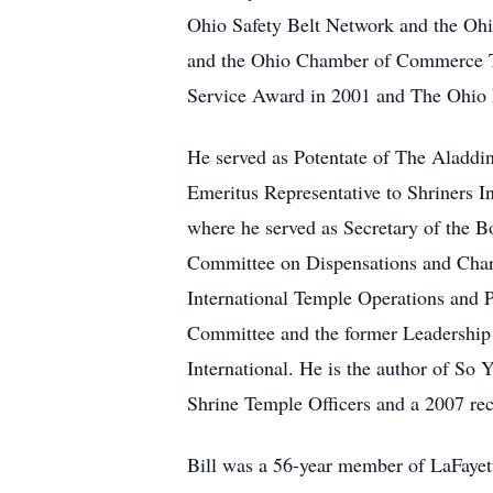
Ohio Safety Belt Network and the Ohi
and the Ohio Chamber of Commerce T
Service Award in 2001 and The Ohio F
He served as Potentate of The Aladdi
Emeritus Representative to Shriners I
where he served as Secretary of the B
Committee on Dispensations and Chart
International Temple Operations and 
Committee and the former Leadership T
International. He is the author of So
Shrine Temple Officers and a 2007 rec
Bill was a 56-year member of LaFaye