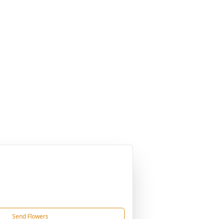
Send Flowers