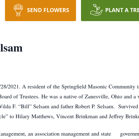
SEND FLOWERS
PLANT A TR
elsam
28/2021. A resident of the Springfield Masonic Community in
Board of Trustees. He was a native of Zanesville, Ohio and a 
ilda F. “Bill” Selsam and father Robert P. Selsam. Survive
le” to Hilary Matthews, Vincent Brinkman and Jeffrey Brin
Management, an association management and state governmen