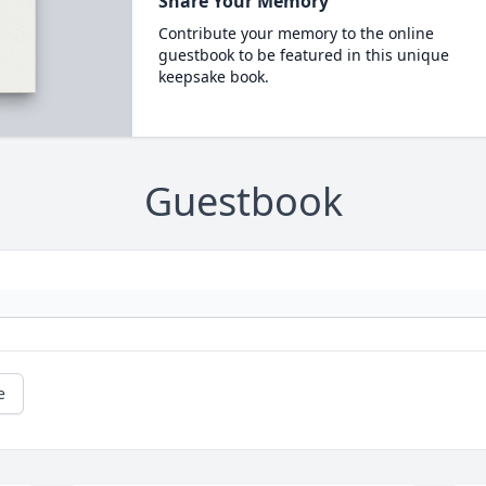
Share Your Memory
Contribute your memory to the online
guestbook to be featured in this unique
keepsake book.
Guestbook
e