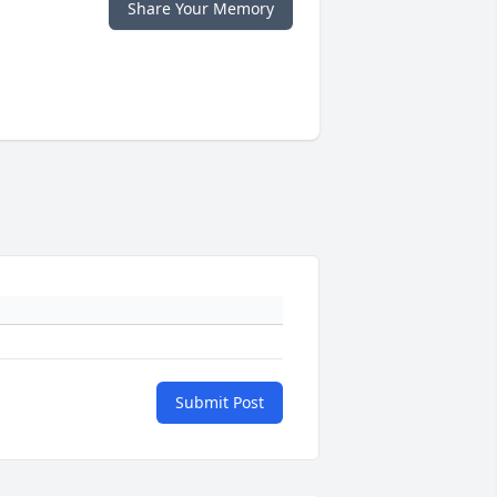
Share Your Memory
Submit Post