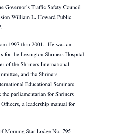
e Governor’s Traffic Safety Council
sion William L. Howard Public
7.
 from 1997 thru 2001. He was an
s for the Lexington Shriners Hospital
r of the Shriners International
mmittee, and the Shriners
ternational Educational Seminars
 the parliamentarian for Shriners
Officers, a leadership manual for
of Morning Star Lodge No. 795