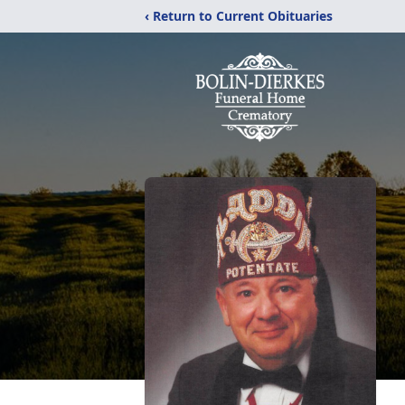
‹ Return to Current Obituaries