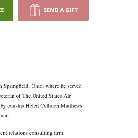
EE
SEND A GIFT
 Springfield, Ohio, where he served
veteran of The United States Air
d by cousins Helen Calhoon Matthews
kman.
t relations consulting firm