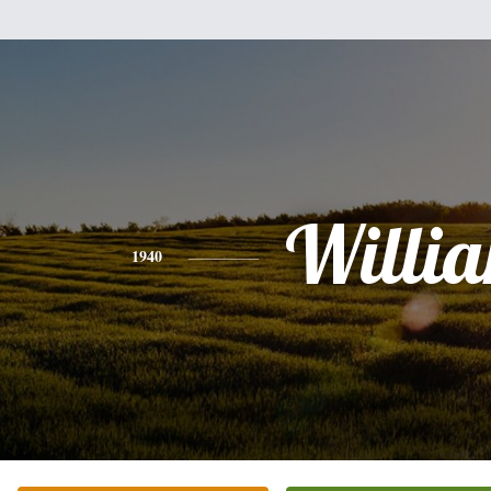
Willi
1940