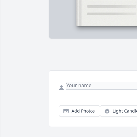
Add Photos
Light Candl