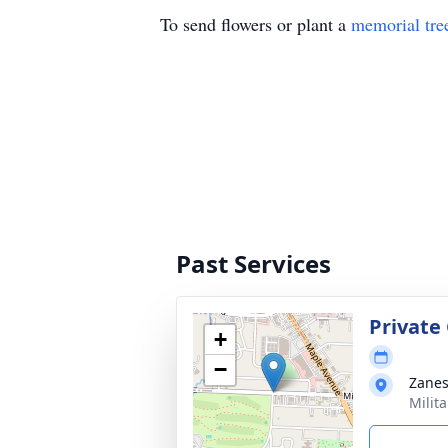
To send flowers or plant a
memorial tre
Past Services
Private
+
−
Zanes
Milit