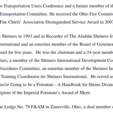
o Transportation Users Conference and a former member of th
ransportation Committee. He received the Ohio Fire Commis
ire Chiefs’ Association Distinguished Service Award in 200
n Shriners in 1993 and as Recorder of The Aladdin Shriners
nternational and an emeritus member of the Board of Governor
oard for five years. He was the chairman and a 24-year membe
ers, a member of the Shriners International Development Co
Procedures Committee, an emeritus member of the Shriners In
raining Coordinator for Shriners International. He served as
 You’re Going to be a Potentate - A Handbook for Shrine Divan 
ipient of the Imperial Potentate’s Award of Merit.
tte Lodge No. 79 F&AM in Zanesville, Ohio, a dual member 