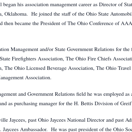
ll began his association management career as Director of Sta
sa, Oklahoma. He joined the staff of the Ohio State Automobi
and then became the President of The Ohio Conference of AA
ion Management and/or State Government Relations for the f
ate Firefighters Association, The Ohio Fire Chiefs Associat
, The Ohio Licensed Beverage Association, The Ohio Travel 
anagement Association.
agement and Government Relations field he was employed as a di
d as purchasing manager for the H. Bettis Division of Greif
ville Jaycees, past Ohio Jaycees National Director and past Ad
S. Jaycees Ambassador. He was past president of the Ohio Soc