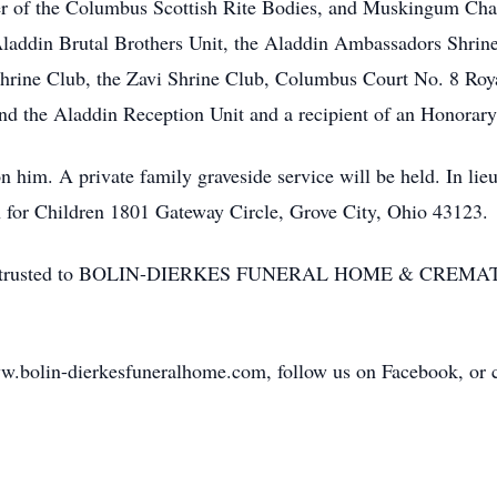
 of the Columbus Scottish Rite Bodies, and Muskingum Chapt
laddin Brutal Brothers Unit, the Aladdin Ambassadors Shrin
Shrine Club, the Zavi Shrine Club, Columbus Court No. 8 Roya
nd the Aladdin Reception Unit and a recipient of an Honora
on him. A private family graveside service will be held. In lie
n for Children 1801 Gateway Circle, Grove City, Ohio 43123.
ices entrusted to BOLIN-DIERKES FUNERAL HOME & CRE
w.bolin-dierkesfuneralhome.com, follow us on Facebook, or cal