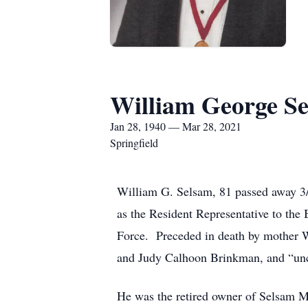
William George S
Jan 28, 1940 — Mar 28, 2021
Springfield
William G. Selsam, 81 passed away 3/
as the Resident Representative to the 
Force. Preceded in death by mother W
and Judy Calhoon Brinkman, and “unc
He was the retired owner of Selsam 