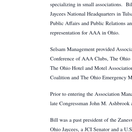
specializing in small associations. Bi
Jaycees National Headquarters in Tul
Public Affairs and Public Relations 
representation for AAA in Ohio.
Selsam Management provided Associat
Conference of AAA Clubs, The Ohio St
The Ohio Hotel and Motel Association
Coalition and The Ohio Emergency M
Prior to entering the Association Man
late Congressman John M. Ashbrook an
Bill was a past president of the Zanes
Ohio Jaycees, a JCI Senator and a U.