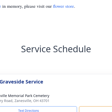
e
in memory, please visit our
flower store
.
Service Schedule
 Graveside Service
ville Memorial Park Cemetery
ary Road, Zanesville, OH 43701
Text Directions