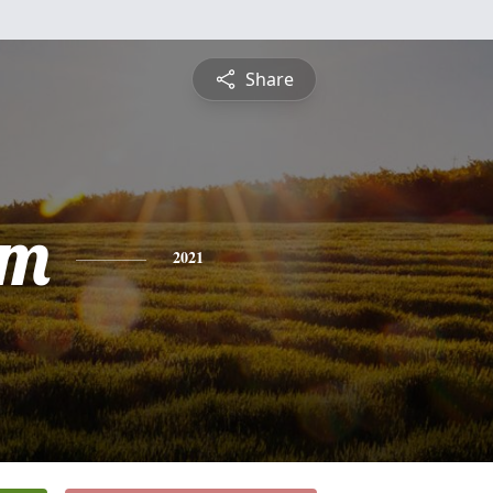
Share
am
2021