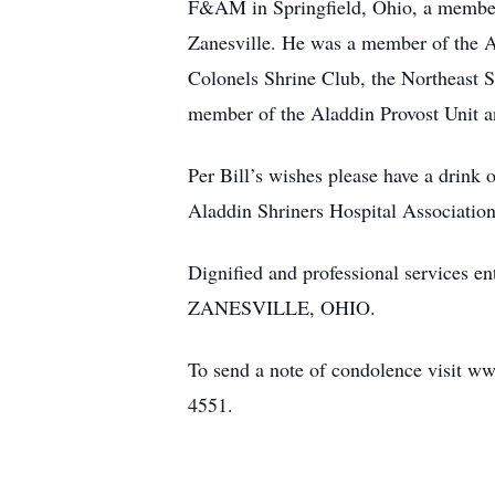
F&AM in Springfield, Ohio, a member
Zanesville. He was a member of the A
Colonels Shrine Club, the Northeast 
member of the Aladdin Provost Unit a
Per Bill’s wishes please have a drink 
Aladdin Shriners Hospital Associatio
Dignified and professional serv
ZANESVILLE, OHIO.
To send a note of condolence visit ww
4551.