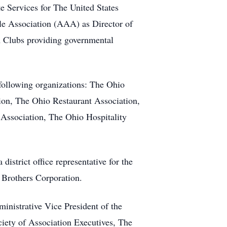
te Services for The United States
le Association (AAA) as Director of
A Clubs providing governmental
ollowing organizations: The Ohio
ion, The Ohio Restaurant Association,
Association, The Ohio Hospitality
strict office representative for the
 Brothers Corporation.
ministrative Vice President of the
iety of Association Executives, The