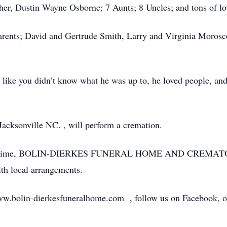
ther, Dustin Wayne Osborne; 7 Aunts; 8 Uncles; and tons of lo
parents; David and Gertrude Smith, Larry and Virginia Moros
like you didn’t know what he was up to, he loved people, and i
acksonville NC. , will perform a cremation.
 at this time, BOLIN-DIERKES FUNERAL HOME AND CREM
h local arrangements.
ww.bolin-dierkesfuneralhome.com , follow us on Facebook, or 