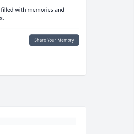
 filled with memories and
s.
Share Your Memory