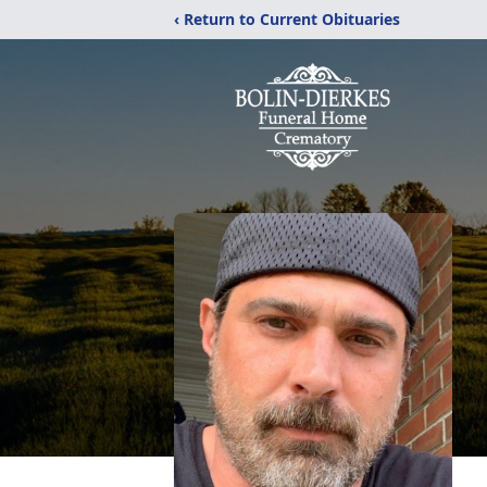
‹ Return to Current Obituaries