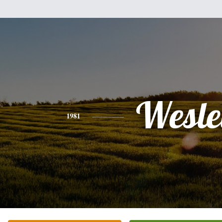
Wesle
1981