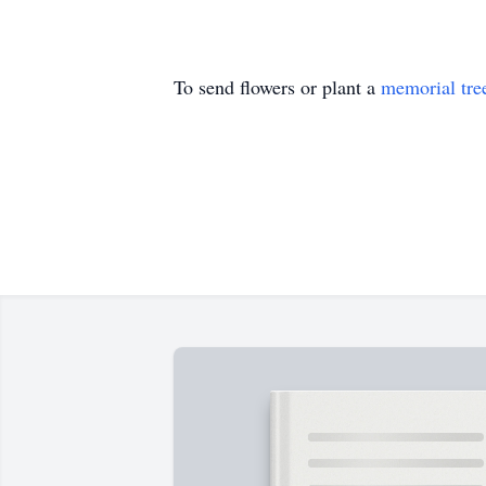
To send flowers or plant a
memorial tre