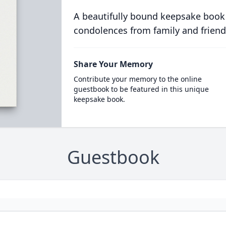
A beautifully bound keepsake book
condolences from family and friend
Share Your Memory
Contribute your memory to the online
guestbook to be featured in this unique
keepsake book.
Guestbook