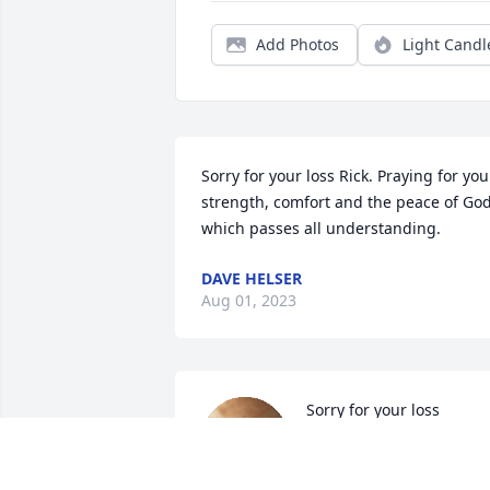
Add Photos
Light Candl
Sorry for your loss Rick. Praying for your
strength, comfort and the peace of God
which passes all understanding.
DAVE HELSER
Aug 01, 2023
Sorry for your loss

A candle was lit in 
remembrance