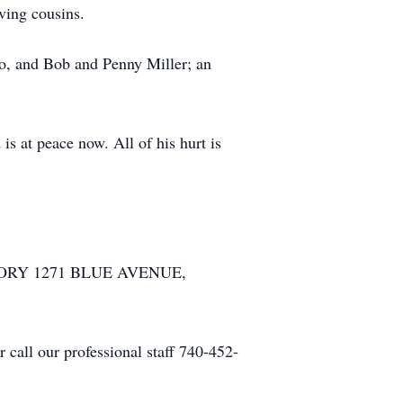
ving cousins.
co, and Bob and Penny Miller; an
s at peace now. All of his hurt is
ATORY 1271 BLUE AVENUE,
call our professional staff 740-452-