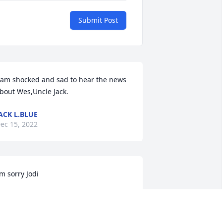
Submit Post
 am shocked and sad to hear the news 
bout Wes,Uncle Jack.
ACK L.BLUE
ec 15, 2022
’m sorry Jodi
ALI MCQUISTION
ec 14, 2022