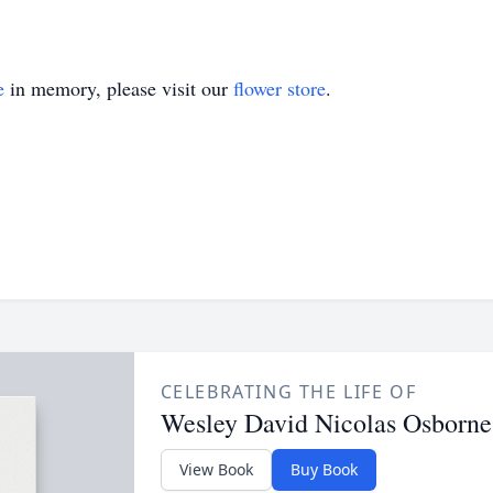
e
in memory, please visit our
flower store
.
CELEBRATING THE LIFE OF
Wesley David Nicolas Osborne
View Book
Buy Book