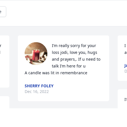
e
 
I’m really sorry for your 
I
 
loss jodi, love you, hugs 
a
and prayers,. If u need to 
J
talk I’m here for u

D
A candle was lit in remembrance
SHERRY FOLEY
Dec 16, 2022
I
K
D
My Deepest Sympathy to Jodi an Rick, an 
Dustin, Wesley's wife an all his beautiful 