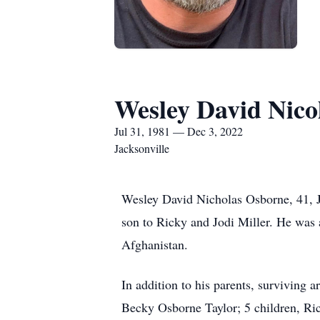
Wesley David Nico
Jul 31, 1981 — Dec 3, 2022
Jacksonville
Wesley David Nicholas Osborne, 41, J
son to Ricky and Jodi Miller. He was 
Afghanistan.
In addition to his parents, surviving a
Becky Osborne Taylor; 5 children, Ri