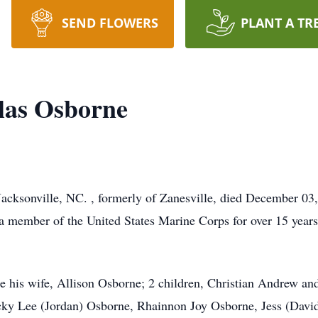
SEND FLOWERS
PLANT A TR
las Osborne
acksonville, NC. , formerly of Zanesville, died December 03,
a member of the United States Marine Corps for over 15 years,
re his wife, Allison Osborne; 2 children, Christian Andrew and 
cky Lee (Jordan) Osborne, Rhainnon Joy Osborne, Jess (Davi