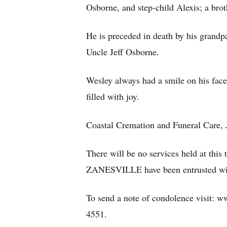
Osborne, and step-child Alexis; a bro
He is preceded in death by his grand
Uncle Jeff Osborne.
Wesley always had a smile on his face 
filled with joy.
Coastal Cremation and Funeral Care, J
There will be no services held
ZANESVILLE have been entrusted wit
To send a note of condolence visit: w
4551.