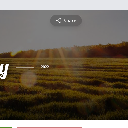
Share
y
2022