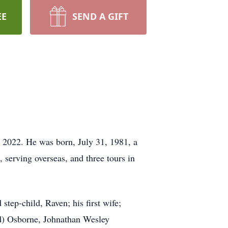
EE
SEND A GIFT
 2022. He was born, July 31, 1981, a
 serving overseas, and three tours in
step-child, Raven; his first wife;
d) Osborne, Johnathan Wesley