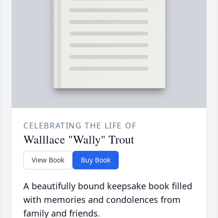
CELEBRATING THE LIFE OF
Walllace "Wally" Trout
View Book
Buy Book
A beautifully bound keepsake book filled
with memories and condolences from
family and friends.