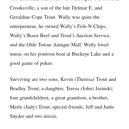
Crooksville, a son of the late Delmar E. and
Geraldine Cope Trout. Wally was quite the
entrepreneur, he owned Wally’s Fish-N-Chips,
Wally’s Roast Beef and Trout’s Auction Service,
and the Olde Towne Antique Mall. Wally loved
music on his pontoon boat at Buckeye Lake and a
good game of poker.
Surviving are two sons, Kevin (Theresa) Trout and
Bradley Trout; a daughter, Teresa (John) Jasinski;
four grandchildren, a great grandson; a brother,
Merle (Judy) Trout; special friends, Jeff and Judie
Snyder and two nieces.