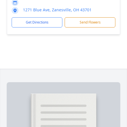
1271 Blue Ave, Zanesville, OH 43701
Get Directions
Send Flowers