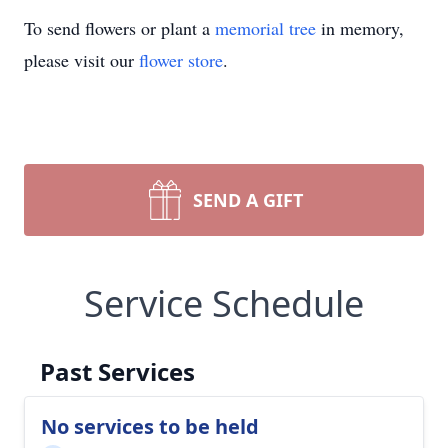
To send flowers or plant a
memorial tree
in memory,
please visit our
flower store
.
SEND A GIFT
Service Schedule
Past Services
No services to be held