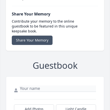
Share Your Memory
Contribute your memory to the online
guestbook to be featured in this unique
keepsake book.
Share Your Memory
Guestbook
Add Photos
Light Candle