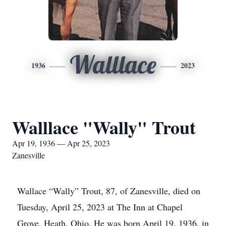
Walllace
1936
2023
Walllace "Wally" Trout
Apr 19, 1936 — Apr 25, 2023
Zanesville
Wallace “Wally” Trout, 87, of Zanesville, died on
Tuesday, April 25, 2023 at The Inn at Chapel
Grove, Heath, Ohio. He was born April 19, 1936, in