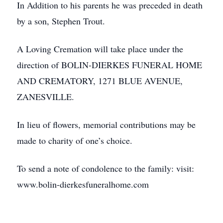
In Addition to his parents he was preceded in death
by a son, Stephen Trout.
A Loving Cremation will take place under the
direction of BOLIN-DIERKES FUNERAL HOME
AND CREMATORY, 1271 BLUE AVENUE,
ZANESVILLE.
In lieu of flowers, memorial contributions may be
made to charity of one’s choice.
To send a note of condolence to the family: visit:
www.bolin-dierkesfuneralhome.com