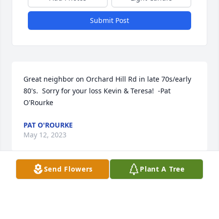
Submit Post
Great neighbor on Orchard Hill Rd in late 70s/early 
80's.  Sorry for your loss Kevin & Teresa!  -Pat 
O'Rourke
PAT O'ROURKE
May 12, 2023
Send Flowers
Plant A Tree
Sorry to hear about my friend Wally.  I attended 
many of his Saturday evenings auctions located at 
the rear of his Antique Mall several years ago.  The 
more I attended I had the urge to be an auctioneer, 