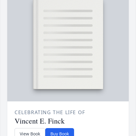
CELEBRATING THE LIFE OF
Vincent E. Finck
View Book
Buy Book