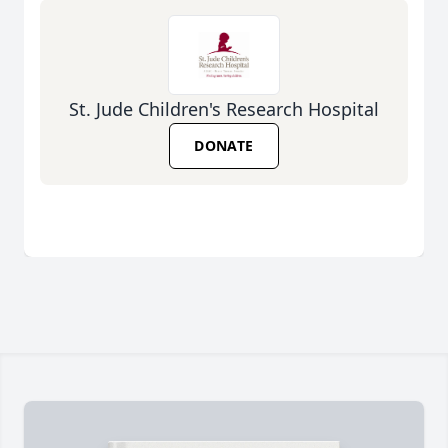
St. Jude Children's Research Hospital
DONATE