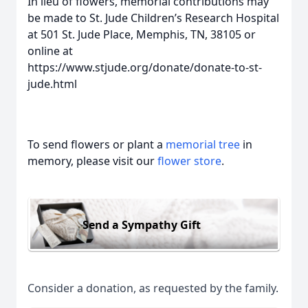
In lieu of flowers, memorial contributions may
be made to St. Jude Children’s Research Hospital
at 501 St. Jude Place, Memphis, TN, 38105 or
online at
https://www.stjude.org/donate/donate-to-st-
jude.html
To send flowers or plant a
memorial tree
in
memory, please visit our
flower store
.
Send a Sympathy Gift
Consider a donation, as requested by the family.