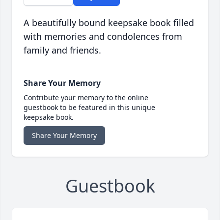
A beautifully bound keepsake book filled
with memories and condolences from
family and friends.
Share Your Memory
Contribute your memory to the online
guestbook to be featured in this unique
keepsake book.
Share Your Memory
Guestbook