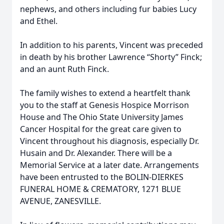
nephews, and others including fur babies Lucy
and Ethel.
In addition to his parents, Vincent was preceded
in death by his brother Lawrence “Shorty” Finck;
and an aunt Ruth Finck.
The family wishes to extend a heartfelt thank
you to the staff at Genesis Hospice Morrison
House and The Ohio State University James
Cancer Hospital for the great care given to
Vincent throughout his diagnosis, especially Dr.
Husain and Dr. Alexander. There will be a
Memorial Service at a later date. Arrangements
have been entrusted to the BOLIN-DIERKES
FUNERAL HOME & CREMATORY, 1271 BLUE
AVENUE, ZANESVILLE.