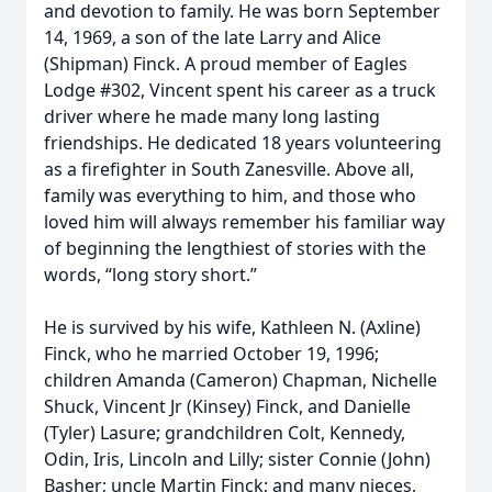
and devotion to family. He was born September
14, 1969, a son of the late Larry and Alice
(Shipman) Finck. A proud member of Eagles
Lodge #302, Vincent spent his career as a truck
driver where he made many long lasting
friendships. He dedicated 18 years volunteering
as a firefighter in South Zanesville. Above all,
family was everything to him, and those who
loved him will always remember his familiar way
of beginning the lengthiest of stories with the
words, “long story short.”
He is survived by his wife, Kathleen N. (Axline)
Finck, who he married October 19, 1996;
children Amanda (Cameron) Chapman, Nichelle
Shuck, Vincent Jr (Kinsey) Finck, and Danielle
(Tyler) Lasure; grandchildren Colt, Kennedy,
Odin, Iris, Lincoln and Lilly; sister Connie (John)
Basher; uncle Martin Finck; and many nieces,