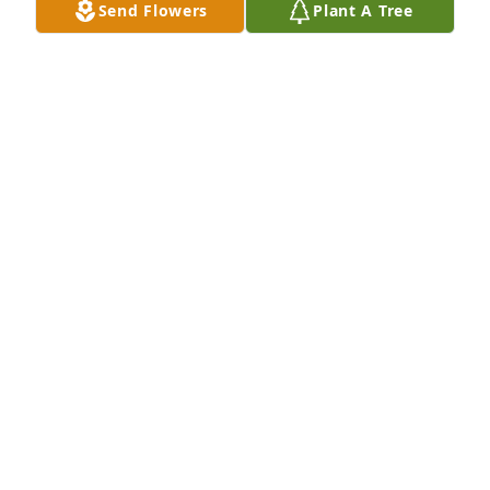
Send Flowers
Plant A Tree
RIP Gravy Train
ROBERT LOTHER
Feb 18, 2026
So sorry for your loss. I remember this family back 
in the day when I lived on Dryden and they lived on 
Abington where most of my friends lived. Good 
memories. Love, hugs, and prayers to the family.
KIMBERLY BUCHANAN
Feb 17, 2026
Nichelle & family, 

I am so sorry for your loss. I will keep you in my 