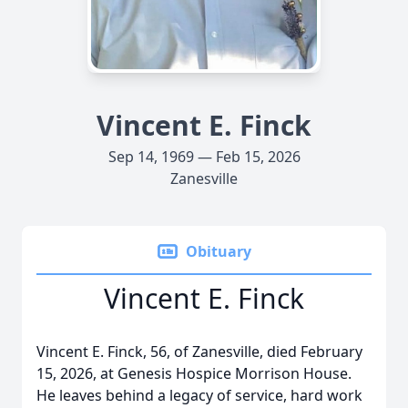
Vincent E. Finck
Sep 14, 1969 — Feb 15, 2026
Zanesville
Obituary
Vincent E. Finck
Vincent E. Finck, 56, of Zanesville, died February
15, 2026, at Genesis Hospice Morrison House.
He leaves behind a legacy of service, hard work