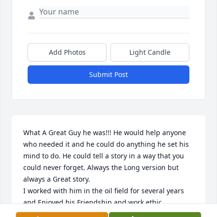
Add Photos
Light Candle
Submit Post
What A Great Guy he was!!! He would help anyone 
who needed it and he could do anything he set his 
mind to do. He could tell a story in a way that you 
could never forget. Always the Long version but 
always a Great story. 

I worked with him in the oil field for several years 
and Enjoyed his Friendship and work ethic.

He will be missed by many.
