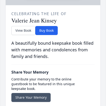
CELEBRATING THE LIFE OF
Valerie Jean Kinsey
View Book
Buy Book
A beautifully bound keepsake book filled
with memories and condolences from
family and friends.
Share Your Memory
Contribute your memory to the online
guestbook to be featured in this unique
keepsake book.
Share Your Memory