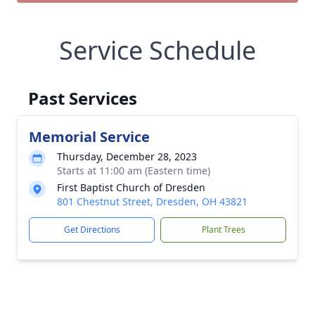
Service Schedule
Past Services
Memorial Service
Thursday, December 28, 2023
Starts at 11:00 am (Eastern time)
First Baptist Church of Dresden
801 Chestnut Street, Dresden, OH 43821
Get Directions
Plant Trees