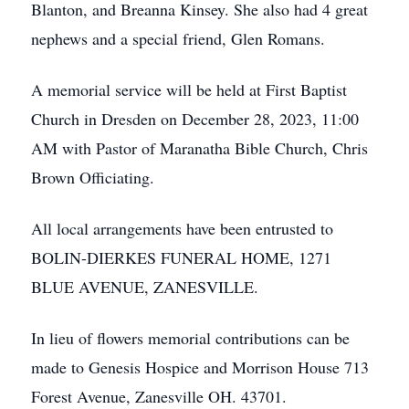
Blanton, and Breanna Kinsey. She also had 4 great
nephews and a special friend, Glen Romans.
A memorial service will be held at First Baptist
Church in Dresden on December 28, 2023, 11:00
AM with Pastor of Maranatha Bible Church, Chris
Brown Officiating.
All local arrangements have been entrusted to
BOLIN-DIERKES FUNERAL HOME, 1271
BLUE AVENUE, ZANESVILLE.
In lieu of flowers memorial contributions can be
made to Genesis Hospice and Morrison House 713
Forest Avenue, Zanesville OH. 43701.