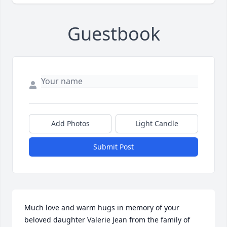
Guestbook
Add Photos
Light Candle
Submit Post
Much love and warm hugs in memory of your 
beloved daughter Valerie Jean from the family of 