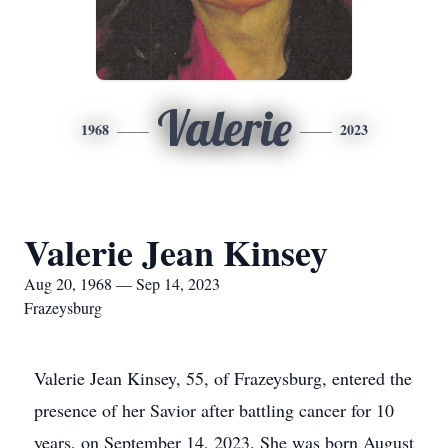
Valerie
1968
2023
Valerie Jean Kinsey
Aug 20, 1968 — Sep 14, 2023
Frazeysburg
Valerie Jean Kinsey, 55, of Frazeysburg, entered the
presence of her Savior after battling cancer for 10
years, on September 14, 2023. She was born August