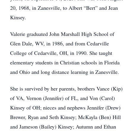
20, 1968, in Zanesville, to Albert “Bert” and Jean
Kinsey.
Valerie graduated John Marshall High School of
Glen Dale, WV, in 1986, and from Cedarville
College of Cedarville, OH, in 1990. She taught
elementary students in Christian schools in Florida
and Ohio and long distance learning in Zanesville.
She is survived by her parents, brothers Vance (Kip)
of VA, Vernon (Jennifer) of FL, and Von (Carol)
Kinsey of OH; nieces and nephews Jennifer (Drew)
Brewer, Ryan and Seth Kinsey; McKayla (Ben) Hill
and Jameson (Bailey) Kinsey; Autumn and Ethan