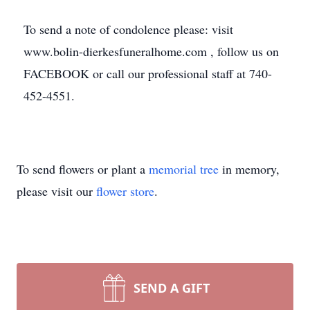
To send a note of condolence please: visit
www.bolin-dierkesfuneralhome.com , follow us on
FACEBOOK or call our professional staff at 740-
452-4551.
To send flowers or plant a
memorial tree
in memory,
please visit our
flower store
.
SEND A GIFT