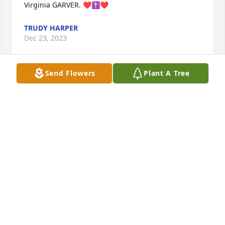
Virginia GARVER. ❤️✝️❤️
TRUDY HARPER
Dec 23, 2023
Send Flowers
Plant A Tree
To the Kinsey Family, sorry to read of 
your loss.  Your family are in our 
prayers.

A candle was lit in remembrance
RANDY AND JOYCE LINCICOME GROVE CITY, OHIO
Dec 21, 2023
Visits: 58
This site is protected by reCAPTCHA and the