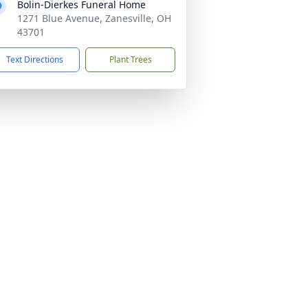
Bolin-Dierkes Funeral Home
1271 Blue Avenue, Zanesville, OH
43701
Text Directions
Plant Trees