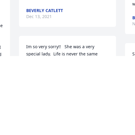
w
BEVERLY CATLETT
Dec 13, 2021
N
e 
Im so very sorry!!   She was a very 
 
special lady.  Life is never the same 
S
 
without our parents.  Prayers.
S
MARK AND MICHELE FISHER
A
 
Nov 18, 2021
N
I am so sorry to hear of Twila's death.  
She and Ralph and Joe and I went on 
several skiing and snowmobiling trips 
together..we had so much fun.  Twila 