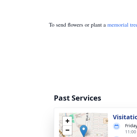
To send flowers or plant a
memorial tre
Past Services
Visitati
+
Frida
−
11:00