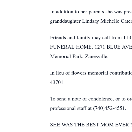
In addition to her parents she was pr
granddaughter Lindsay Michelle Cater
Friends and family may call from 11:
FUNERAL HOME, 1271 BLUE AVENUE, Z
Memorial Park, Zanesville.
In lieu of flowers memorial contribut
43701.
To send a note of condolence, or to or
professional staff at (740)452-4551.
SHE WAS THE BEST MOM EVER!!!!