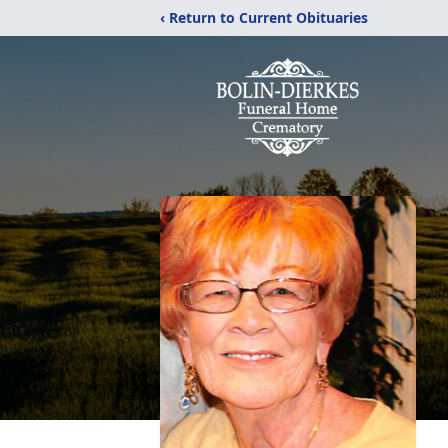
‹ Return to Current Obituaries