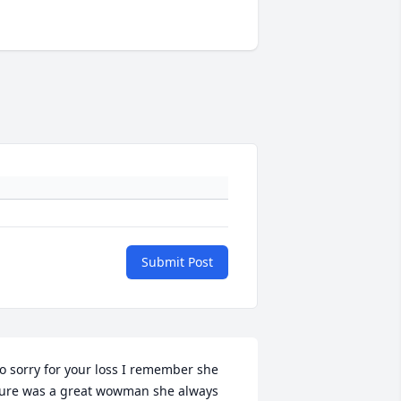
Submit Post
o sorry for your loss I remember she 
ure was a great wowman she always 