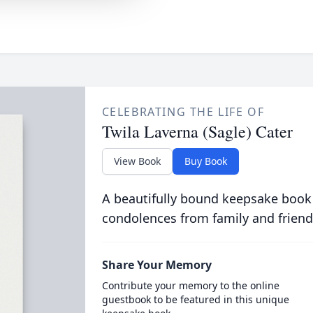
CELEBRATING THE LIFE OF
Twila Laverna (Sagle) Cater
View Book
Buy Book
A beautifully bound keepsake book
condolences from family and friend
Share Your Memory
Contribute your memory to the online
guestbook to be featured in this unique