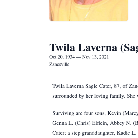
Twila Laverna (Sa
Oct 20, 1934 — Nov 13, 2021
Zanesville
Twila Laverna Sagle Cater, 87, of Zan
surrounded by her loving family. She 
Surviving are four sons, Kevin (Marcy
Genna L. (Chris) Elflein, Abbey N. (B
Cater; a step granddaughter, Kadie L.