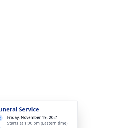
uneral Service
Friday, November 19, 2021
Starts at 1:00 pm (Eastern time)