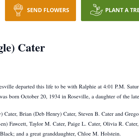
SEND FLOWERS
PLANT A TR
gle) Cater
esville departed this life to be with Ralphie at 4:01 P.M. Sa
was born October 20, 1934 in Roseville, a daughter of the late
) Cater, Brian (Deb Henry) Cater, Steven B. Cater and Gregor
en) Fawcett, Taylor M. Cater, Paige L. Cater, Olivia R. Cater
 Black; and a great granddaughter, Chloe M. Holstein.