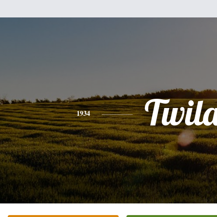
Twil
1934