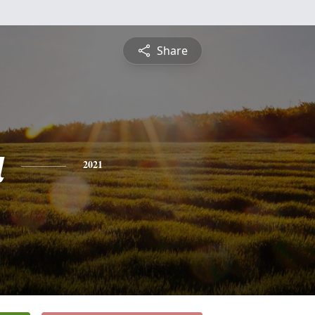
Share
a
2021