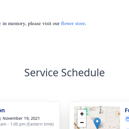
e
in memory, please visit our
flower store
.
Service Schedule
on
F
+
y, November 19, 2021
−
 am - 1:00 pm (Eastern time)