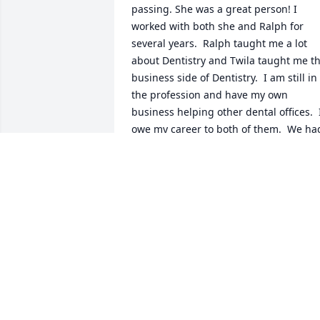
passing. She was a great person! I 
worked with both she and Ralph for 
several years.  Ralph taught me a lot 
about Dentistry and Twila taught me th
business side of Dentistry.  I am still in 
the profession and have my own 
business helping other dental offices.  I
owe my career to both of them.  We had
lots of laughs but still worked hard 
which is the way it should be! She has 
made a great impression on my life and
I will be forever grateful. She treated 
everyone like family! Hugs to the Cater 
family
SUZANNE ARCHER
Mar 08, 2023