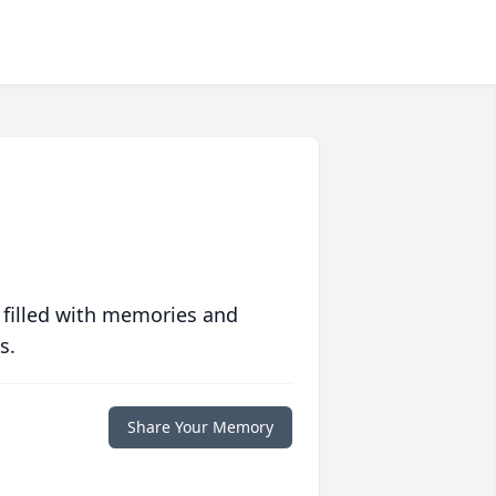
 filled with memories and
s.
Share Your Memory