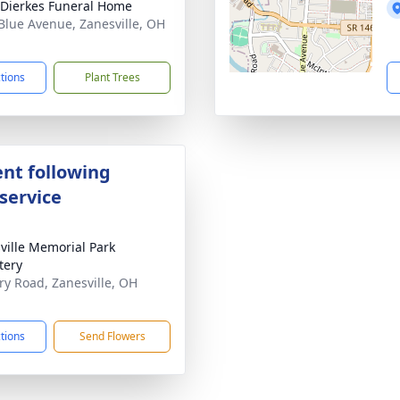
-Dierkes Funeral Home
Blue Avenue, Zanesville, OH
1
ctions
Plant Trees
nt following
service
ville Memorial Park
tery
ary Road, Zanesville, OH
1
ctions
Send Flowers