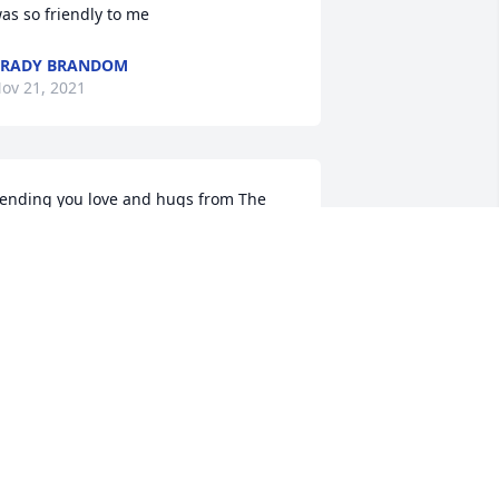
as so friendly to me
BRADY BRANDOM
ov 21, 2021
ending you love and hugs from The 
afko Family.
NDREA SAFKO JOHNSON
ov 18, 2021