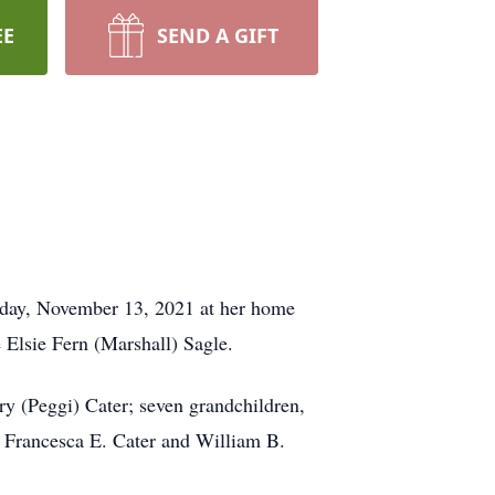
EE
SEND A GIFT
turday, November 13, 2021 at her home
 Elsie Fern (Marshall) Sagle.
y (Peggi) Cater; seven grandchildren,
, Francesca E. Cater and William B.