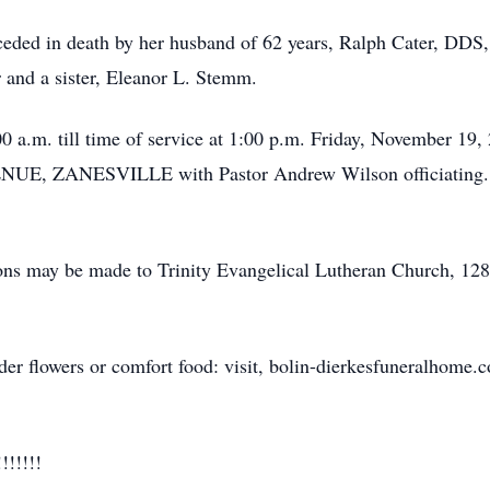
eceded in death by her husband of 62 years, Ralph Cater, DDS
 and a sister, Eleanor L. Stemm.
00 a.m. till time of service at 1:00 p.m. Friday, November
ANESVILLE with Pastor Andrew Wilson officiating. She w
ions may be made to Trinity Evangelical Lutheran Church, 128 
der flowers or comfort food: visit, bolin-dierkesfuneralhome.
!!!!