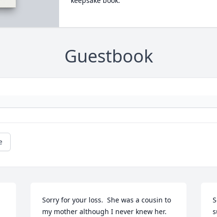
keepsake book.
Guestbook
e
Sorry for your loss.  She was a cousin to 
S
my mother although I never knew her.
s