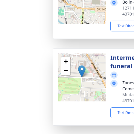
Bolin
1271 
4370
Text Dire
Interme
+
funeral 
−
Zanes
Ceme
Milit
4370
Text Dire