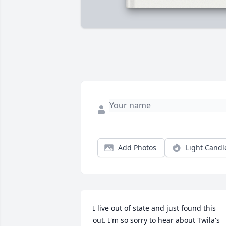
Add Photos
Light Candl
I live out of state and just found this 
out. I'm so sorry to hear about Twila's 