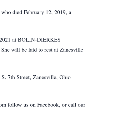
, who died February 12, 2019, a
 19, 2021 at BOLIN-DIERKES
ill be laid to rest at Zanesville
S. 7th Street, Zanesville, Ohio
com follow us on Facebook, or call our