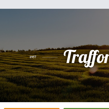
Traffo
1957