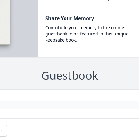
Share Your Memory
Contribute your memory to the online
guestbook to be featured in this unique
keepsake book.
Guestbook
e