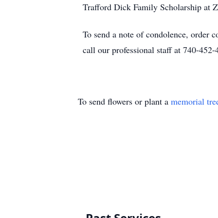
Trafford Dick Family Scholarship at 
To send a note of condolence, order c
call our professional staff at 740-452-
To send flowers or plant a
memorial tre
Past Services