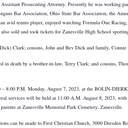
sistant Prosecuting Attorney. Presently he was working part
ngum Bar Association, Ohio State Bar Association, the Amer
an avid tennis player, enjoyed watching Formula One Racing,
 also sold and took tickets for Zanesville High School sportin
a (Dick) Clark; cousins, John and Bev Dick and family, Conni
ded in death by a brother-in-law, Terry Clark; and cousins, T
5:00 – 8:00 P.M. Monday, August 7, 2023, at the BOLIN
ervices will be held at 11:00 A.M. August 8, 2023, with P
his parents at Zanesville Memorial Park Cemetery, Zanesville.
tions can be made to First Christian Church, 3000 Dresden Ro