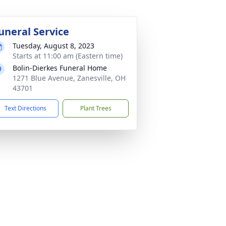
uneral Service
Tuesday, August 8, 2023
Starts at 11:00 am (Eastern time)
Bolin-Dierkes Funeral Home
1271 Blue Avenue, Zanesville, OH
43701
Text Directions
Plant Trees