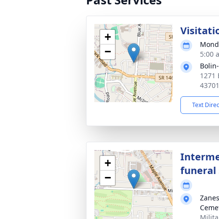
Visitati
+
Monda
−
5:00 
Bolin
1271 
4370
Text Dire
Interme
+
funeral 
−
Zanes
Ceme
Milit