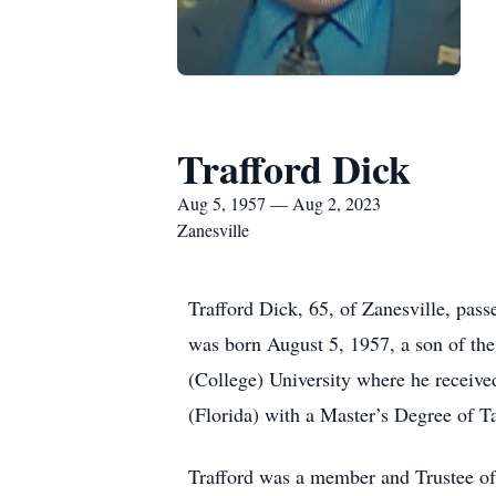
Trafford Dick
Aug 5, 1957 — Aug 2, 2023
Zanesville
Trafford Dick, 65, of Zanesville, pa
was born August 5, 1957, a son of th
(College) University where he receiv
(Florida) with a Master’s Degree of T
Trafford was a member and Trustee of F