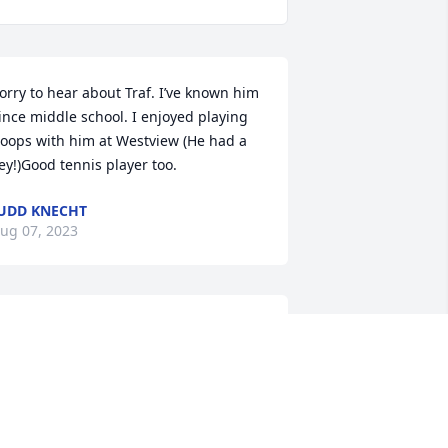
orry to hear about Traf. I’ve known him 
ince middle school. I enjoyed playing 
oops with him at Westview (He had a 
ey!)Good tennis player too.
UDD KNECHT
ug 07, 2023
ohn and Bev, so sorry for your loss. May 
ou find comfort in your precious 
emories.
ILL & JEANE SPANGLER
ug 07, 2023