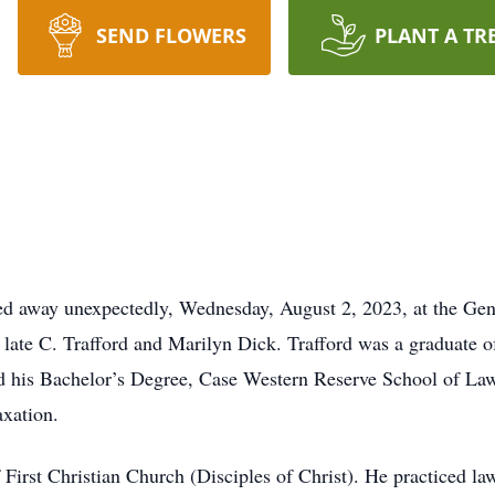
SEND FLOWERS
PLANT A TR
ssed away unexpectedly, Wednesday, August 2, 2023, at the 
e late C. Trafford and Marilyn Dick. Trafford was a graduate
ed his Bachelor’s Degree, Case Western Reserve School of Law
axation.
irst Christian Church (Disciples of Christ). He practiced law