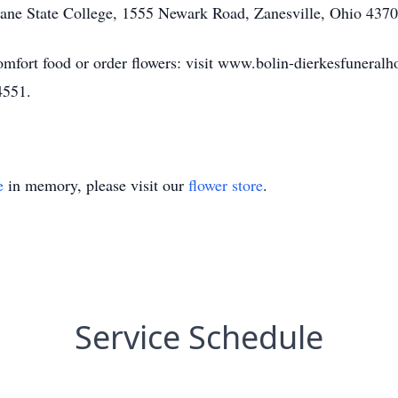
Zane State College, 1555 Newark Road, Zanesville, Ohio 4370
omfort food or order flowers: visit www.bolin-dierkesfuneral
4551.
e
in memory, please visit our
flower store
.
Service Schedule