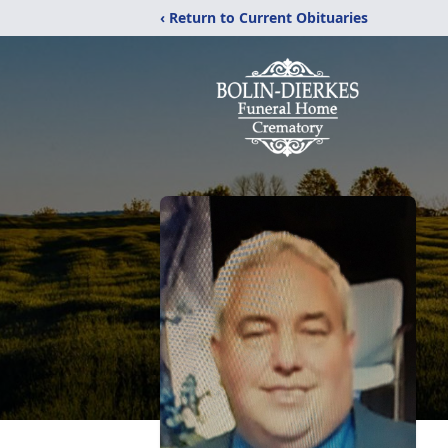
‹ Return to Current Obituaries