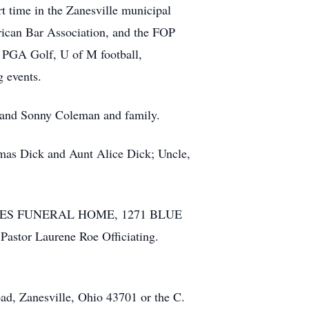
 time in the Zanesville municipal
ican Bar Association, and the FOP
 PGA Golf, U of M football,
g events.
e and Sonny Coleman and family.
homas Dick and Aunt Alice Dick; Uncle,
-DIERKES FUNERAL HOME, 1271 BLUE
astor Laurene Roe Officiating.
ad, Zanesville, Ohio 43701 or the C.