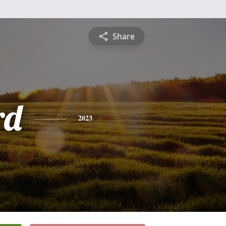
Share
rd
2023