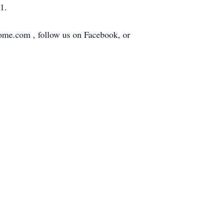
1.
home.com , follow us on Facebook, or