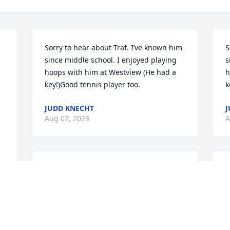
Sorry to hear about Traf. I’ve known him 
S
since middle school. I enjoyed playing 
s
hoops with him at Westview (He had a 
h
key!)Good tennis player too.
k
JUDD KNECHT
J
Aug 07, 2023
A
John and Bev, so sorry for your loss. May 
J
m 
you find comfort in your precious 
y
memories.
m
BILL & JEANE SPANGLER
B
Aug 07, 2023
A