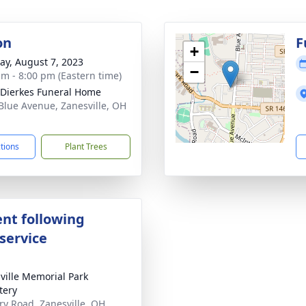
on
F
+
y, August 7, 2023
−
am - 8:00 pm (Eastern time)
-Dierkes Funeral Home
Blue Avenue, Zanesville, OH
1
ctions
Plant Trees
nt following
service
ville Memorial Park
tery
ary Road, Zanesville, OH