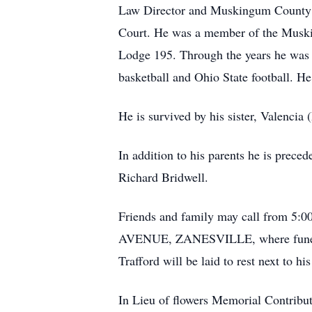
Law Director and Muskingum County As
Court. He was a member of the Muski
Lodge 195. Through the years he was 
basketball and Ohio State football. He
He is survived by his sister, Valenci
In addition to his parents he is prece
Richard Bridwell.
Friends and family may call from 
AVENUE, ZANESVILLE, where funeral s
Trafford will be laid to rest next to 
In Lieu of flowers Memorial Contribu