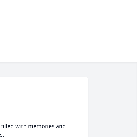
 filled with memories and
s.