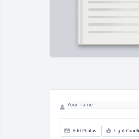
Add Photos
Light Candl