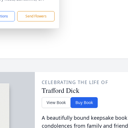
1
ctions
Send Flowers
CELEBRATING THE LIFE OF
Trafford Dick
View Book
Buy Book
A beautifully bound keepsake book
condolences from family and friend