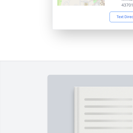
4370
Text Dire