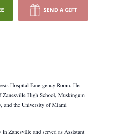
EE
SEND A GIFT
Genesis Hospital Emergency Room. He
 of Zanesville High School, Muskingum
, and the University of Miami
 in Zanesville and served as Assistant