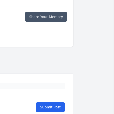
Share Your Memory
Submit Post