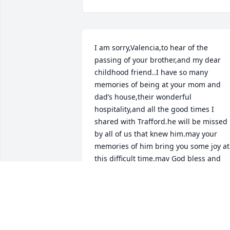
I am sorry,Valencia,to hear of the 
passing of your brother,and my dear 
childhood friend..I have so many 
memories of being at your mom and 
dad’s house,their wonderful 
hospitality,and all the good times I 
shared with Trafford.he will be missed 
by all of us that knew him.may your 
memories of him bring you some joy at 
this difficult time.may God bless and 
comfort you and all of us  that knew hi
as friend
TED HANNAHS
Aug 09, 2023