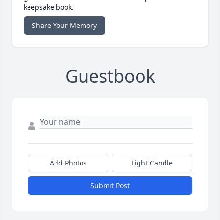
keepsake book.
Share Your Memory
Guestbook
Add Photos
Light Candle
Submit Post