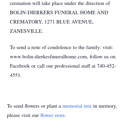
cremation will take place under the direction of
BOLIN-DIERKERS FUNERAL HOME AND
CREMATORY, 1271 BLUE AVENUE,
ZANESVILLE.
To send a note of condolence to the family: visit:
www.bolin-dierkesfuneralhome.com, follow us on
Facebook or call our professional staff at 740-452-
4551.
To send flowers or plant a
memorial tree
in memory,
please visit our
flower store
.