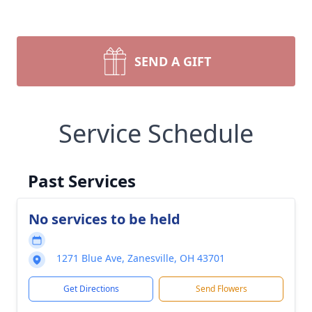
SEND A GIFT
Service Schedule
Past Services
No services to be held
1271 Blue Ave, Zanesville, OH 43701
Get Directions
Send Flowers