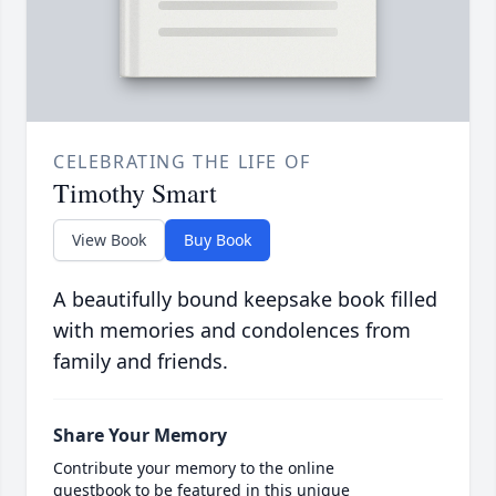
CELEBRATING THE LIFE OF
Timothy Smart
View Book
Buy Book
A beautifully bound keepsake book filled
with memories and condolences from
family and friends.
Share Your Memory
Contribute your memory to the online
guestbook to be featured in this unique