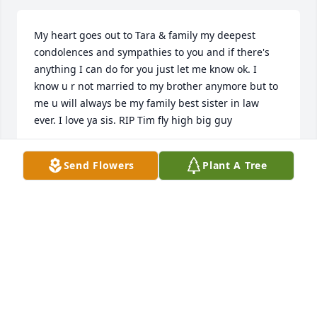
My heart goes out to Tara & family my deepest 
condolences and sympathies to you and if there's 
anything I can do for you just let me know ok. I 
know u r not married to my brother anymore but to 
me u will always be my family best sister in law 
ever. I love ya sis. RIP Tim fly high big guy
SAMANTHA GUMMERE
Send Flowers
Plant A Tree
Oct 18, 2022
Sharon and Roy and the whole Smart family,Sorry 
for the loss of your son and loved one.  We pray for 
you and the entire family in the passing of Timothy 
may God ease the sorrow of Tim's passing.  He has 
passed on but will always have his memories close 