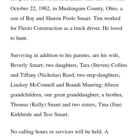
October 22, 1962, in Muskingum County, Ohio, a
son of Roy and Sharon Poole Smart. Tim worked
for Flecto Construction as a truck driver. He loved
to hunt.
Surviving in addition to his parents, are his wife,
Beverly Smart; two daughters, Tara (Steven) Collins
and Tiffany (Nicholas) Reed; two step-daughters,
Lindsey McConnell and Brandi Manring; fifteen
grandchildren, one great granddaughter; a brother,
Thomas (Kelly) Smart and two sisters, Tina (Jim)
Kirkbride and Tess Smart.
No calling hours or services will be held. A