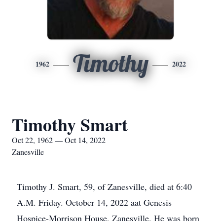
Timothy
1962
2022
Timothy Smart
Oct 22, 1962 — Oct 14, 2022
Zanesville
Timothy J. Smart, 59, of Zanesville, died at 6:40
A.M. Friday. October 14, 2022 aat Genesis
Hospice-Morrison House, Zanesville. He was born