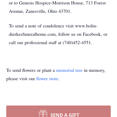
or to Genesis Hospice-Morrison House, 713 Forest
Avenue, Zanesville, Ohio 43701.
To send a note of condolence visit www.bolin-
dierkesfuneralhome.com, follow us on Facebook, or
call our professional staff at (740)452-4551.
To send flowers or plant a
memorial tree
in memory,
please visit our
flower store
.
SEND A GIFT