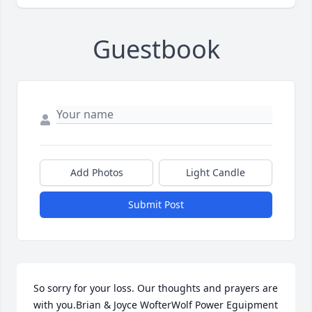
Guestbook
Add Photos
Light Candle
Submit Post
So sorry for your loss. Our thoughts and prayers are 
with you.Brian & Joyce WofterWolf Power Eguipment