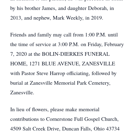
by his brother James, and daughter Deborah, in
2013, and nephew, Mark Weekly, in 2019.
Friends and family may call from 1:00 P.M. until
the time of service at 3:00 P.M. on Friday, February
7, 2020 at the BOLIN-DIERKES FUNERAL
HOME, 1271 BLUE AVENUE, ZANESVILLE
with Pastor Steve Harrop officiating, followed by
burial at Zanesville Memorial Park Cemetery,
Zanesville.
In lieu of flowers, please make memorial
contributions to Cornerstone Full Gospel Church,
4509 Salt Creek Drive, Duncan Falls, Ohio 43734