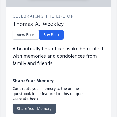
CELEBRATING THE LIFE OF
Thomas A. Weekley
View Book
Buy Book
A beautifully bound keepsake book filled
with memories and condolences from
family and friends.
Share Your Memory
Contribute your memory to the online
guestbook to be featured in this unique
keepsake book.
Share Your Memory