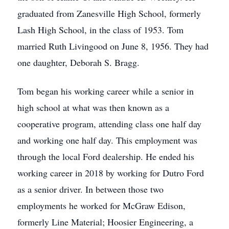
graduated from Zanesville High School, formerly
Lash High School, in the class of 1953. Tom
married Ruth Livingood on June 8, 1956. They had
one daughter, Deborah S. Bragg.
Tom began his working career while a senior in
high school at what was then known as a
cooperative program, attending class one half day
and working one half day. This employment was
through the local Ford dealership. He ended his
working career in 2018 by working for Dutro Ford
as a senior driver. In between those two
employments he worked for McGraw Edison,
formerly Line Material; Hoosier Engineering, a