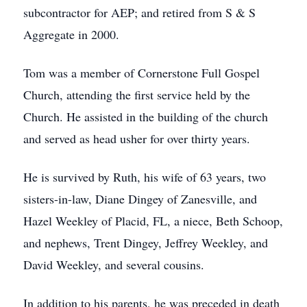
subcontractor for AEP; and retired from S & S
Aggregate in 2000.
Tom was a member of Cornerstone Full Gospel
Church, attending the first service held by the
Church. He assisted in the building of the church
and served as head usher for over thirty years.
He is survived by Ruth, his wife of 63 years, two
sisters-in-law, Diane Dingey of Zanesville, and
Hazel Weekley of Placid, FL, a niece, Beth Schoop,
and nephews, Trent Dingey, Jeffrey Weekley, and
David Weekley, and several cousins.
In addition to his parents, he was preceded in death