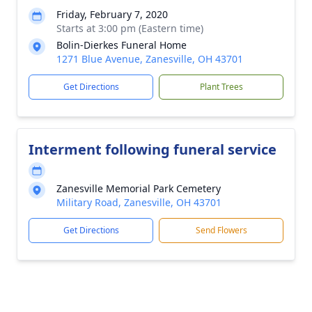
Friday, February 7, 2020
Starts at 3:00 pm (Eastern time)
Bolin-Dierkes Funeral Home
1271 Blue Avenue, Zanesville, OH 43701
Get Directions
Plant Trees
Interment following funeral service
Zanesville Memorial Park Cemetery
Military Road, Zanesville, OH 43701
Get Directions
Send Flowers