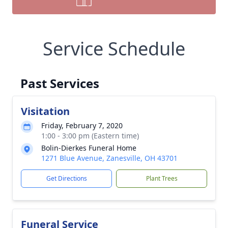
Service Schedule
Past Services
Visitation
Friday, February 7, 2020
1:00 - 3:00 pm (Eastern time)
Bolin-Dierkes Funeral Home
1271 Blue Avenue, Zanesville, OH 43701
Get Directions
Plant Trees
Funeral Service