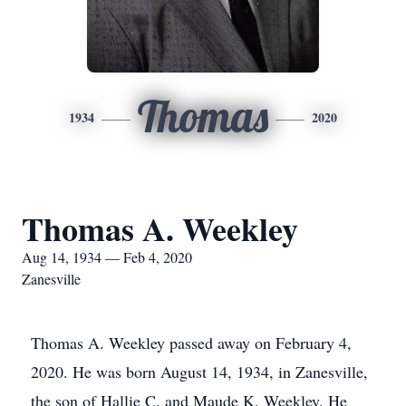
Thomas
1934
2020
Thomas A. Weekley
Aug 14, 1934 — Feb 4, 2020
Zanesville
Thomas A. Weekley passed away on February 4,
2020. He was born August 14, 1934, in Zanesville,
the son of Hallie C. and Maude K. Weekley. He