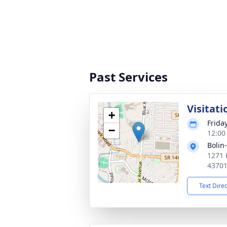
Past Services
Visitati
+
Frida
−
12:00
Bolin
1271 
4370
Text Dire