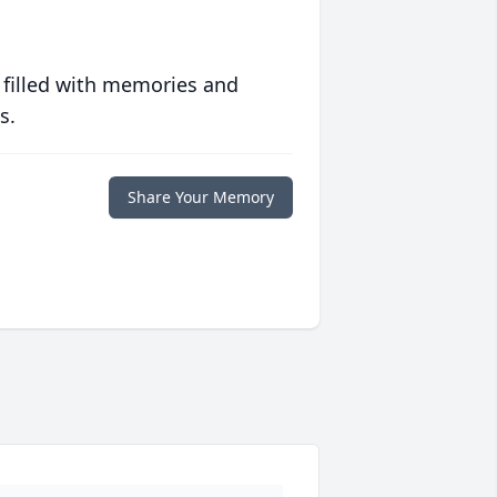
 filled with memories and
s.
Share Your Memory