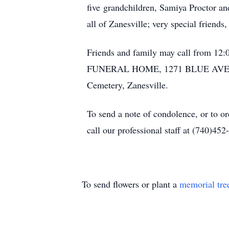
five grandchildren, Samiya Proctor 
all of Zanesville; very special frien
Friends and family may call from 12:
FUNERAL HOME, 1271 BLUE AVENUE, Z
Cemetery, Zanesville.
To send a note of condolence, or to o
call our professional staff at (740)452
To send flowers or plant a
memorial tre