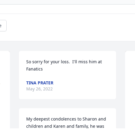
e
So sorry for your loss.  I'll miss him at 
Fanatics
TINA PRATER
May 26, 2022
My deepest condolences to Sharon and 
children and Karen and family, he was 
always happy and full of fun. I 