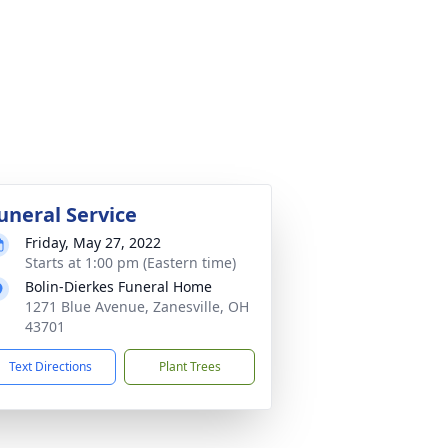
uneral Service
Friday, May 27, 2022
Starts at 1:00 pm (Eastern time)
Bolin-Dierkes Funeral Home
1271 Blue Avenue, Zanesville, OH
43701
Text Directions
Plant Trees