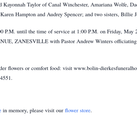
and Kayonnah Taylor of Canal Winchester, Amariana Wolfe, D
ds, Karen Hampton and Audrey Spencer; and two sisters, Billie
00 P.M. until the time of service at 1:00 P.M. on Friday, 
ANESVILLE with Pastor Andrew Winters officiating. He 
rder flowers or comfort food: visit www.bolin-dierkesfuneral
-4551.
e
in memory, please visit our
flower store
.