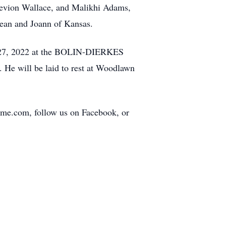
aevion Wallace, and Malikhi Adams,
 Jean and Joann of Kansas.
May 27, 2022 at the BOLIN-DIERKES
will be laid to rest at Woodlawn
home.com, follow us on Facebook, or