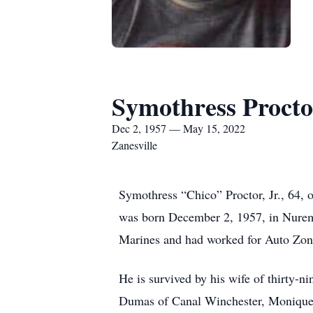
Symothress Procto
Dec 2, 1957 — May 15, 2022
Zanesville
Symothress “Chico” Proctor, Jr., 64,
was born December 2, 1957, in Nuremb
Marines and had worked for Auto Zone
He is survived by his wife of thirty-
Dumas of Canal Winchester, Monique P