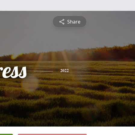
Share
ess
2022