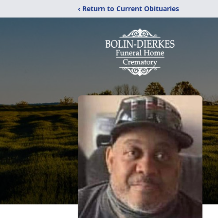
‹ Return to Current Obituaries