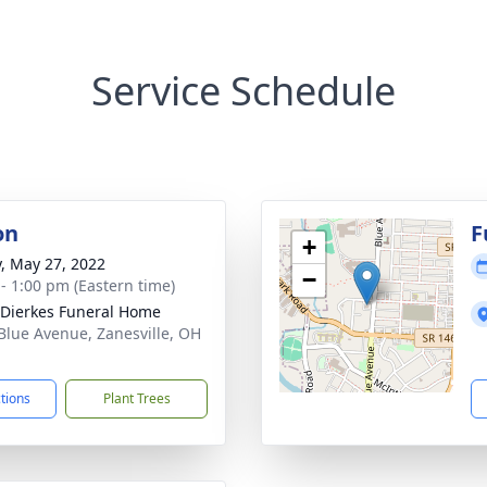
Service Schedule
on
F
+
y, May 27, 2022
−
 - 1:00 pm (Eastern time)
-Dierkes Funeral Home
Blue Avenue, Zanesville, OH
1
ctions
Plant Trees