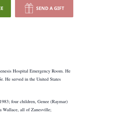
EE
SEND A GIFT
t Genesis Hospital Emergency Room. He
. He served in the United States
 1983; four children, Genee (Raymar)
Wallace, all of Zanesville;