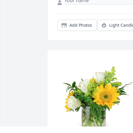
Add Photos
Light Candl