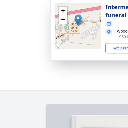
Interme
+
funeral 
−
Wood
1960 
Text Dire