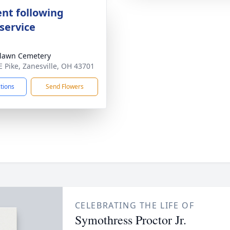
nt following
service
lawn Cemetery
E Pike, Zanesville, OH 43701
ctions
Send Flowers
CELEBRATING THE LIFE OF
Symothress Proctor Jr.