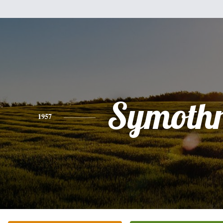
Symothr
1957