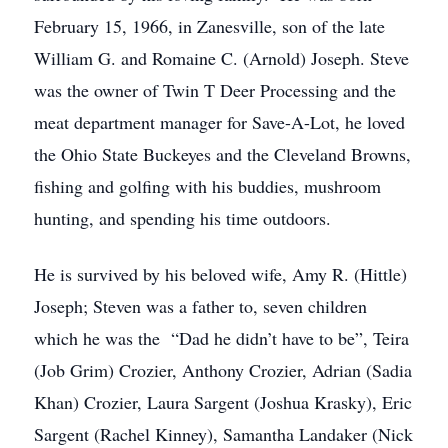
February 15, 1966, in Zanesville, son of the late
William G. and Romaine C. (Arnold) Joseph. Steve
was the owner of Twin T Deer Processing and the
meat department manager for Save-A-Lot, he loved
the Ohio State Buckeyes and the Cleveland Browns,
fishing and golfing with his buddies, mushroom
hunting, and spending his time outdoors.
He is survived by his beloved wife, Amy R. (Hittle)
Joseph; Steven was a father to, seven children
which he was the “Dad he didn’t have to be”, Teira
(Job Grim) Crozier, Anthony Crozier, Adrian (Sadia
Khan) Crozier, Laura Sargent (Joshua Krasky), Eric
Sargent (Rachel Kinney), Samantha Landaker (Nick