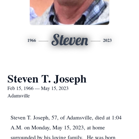
Steven
1966
2023
Steven T. Joseph
Feb 15, 1966 — May 15, 2023
Adamsville
Steven T. Joseph, 57, of Adamsville, died at 1:04
A.M. on Monday, May 15, 2023, at home
surrounded by his loving family. He was born