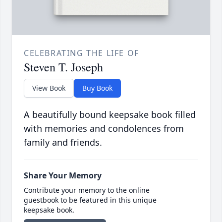
CELEBRATING THE LIFE OF
Steven T. Joseph
View Book
Buy Book
A beautifully bound keepsake book filled
with memories and condolences from
family and friends.
Share Your Memory
Contribute your memory to the online
guestbook to be featured in this unique
keepsake book.