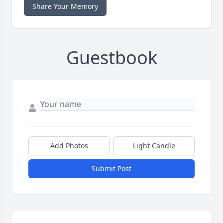
Share Your Memory
Guestbook
Add Photos
Light Candle
Submit Post