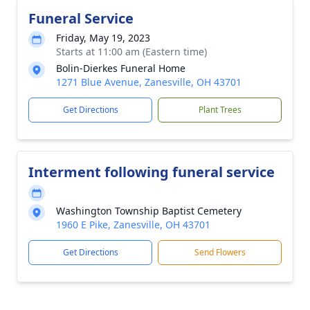
Funeral Service
Friday, May 19, 2023
Starts at 11:00 am (Eastern time)
Bolin-Dierkes Funeral Home
1271 Blue Avenue, Zanesville, OH 43701
Get Directions
Plant Trees
Interment following funeral service
Washington Township Baptist Cemetery
1960 E Pike, Zanesville, OH 43701
Get Directions
Send Flowers