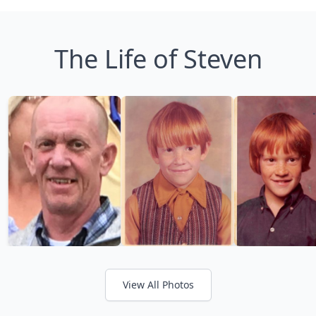
The Life of Steven
View All Photos