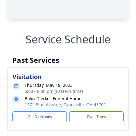
Service Schedule
Past Services
Visitation
Thursday, May 18, 2023
6:00 - 8:00 pm (Eastern time)
Bolin-Dierkes Funeral Home
1271 Blue Avenue, Zanesville, OH 43701
Get Directions
Plant Trees