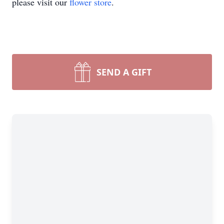
please visit our
flower store
.
SEND A GIFT