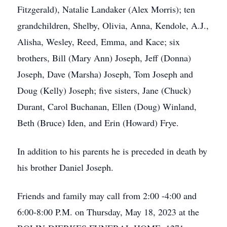
Fitzgerald), Natalie Landaker (Alex Morris); ten
grandchildren, Shelby, Olivia, Anna, Kendole, A.J.,
Alisha, Wesley, Reed, Emma, and Kace; six
brothers, Bill (Mary Ann) Joseph, Jeff (Donna)
Joseph, Dave (Marsha) Joseph, Tom Joseph and
Doug (Kelly) Joseph; five sisters, Jane (Chuck)
Durant, Carol Buchanan, Ellen (Doug) Winland,
Beth (Bruce) Iden, and Erin (Howard) Frye.
In addition to his parents he is preceded in death by
his brother Daniel Joseph.
Friends and family may call from 2:00 -4:00 and
6:00-8:00 P.M. on Thursday, May 18, 2023 at the