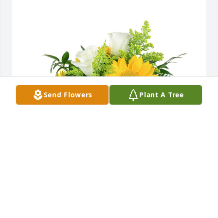
Send Flowers
Plant A Tree
A little bit of sunshine was purchased for the family 
of Steven T. Joseph.
EXPRESSION OF SYMPATHY
May 18, 2023