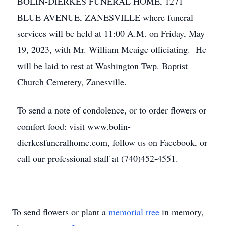
BOLIN-DIERKES FUNERAL HOME, 1271
BLUE AVENUE, ZANESVILLE where funeral
services will be held at 11:00 A.M. on Friday, May
19, 2023, with Mr. William Meaige officiating. He
will be laid to rest at Washington Twp. Baptist
Church Cemetery, Zanesville.
To send a note of condolence, or to order flowers or
comfort food: visit www.bolin-
dierkesfuneralhome.com, follow us on Facebook, or
call our professional staff at (740)452-4551.
To send flowers or plant a
memorial tree
in memory,