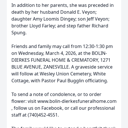
In addition to her parents, she was preceded in
death by her husband Donald E. Veyon;
daughter Amy Loomis Dingey; son Jeff Veyon;
brother Lloyd Farley; and step father Richard
Spung.
Friends and family may call from 12:30-1:30 pm
on Wednesday, March 4, 2026, at the BOLIN-
DIERKES FUNERAL HOME & CREMATORY, 1271
BLUE AVENUE, ZANESVILLE. A graveside service
will follow at Wesley Union Cemetery, White
Cottage, with Pastor Paul Bugglin officiating.
To send a note of condolence, or to order
flower: visit www.bolin-dierkesfuneralhome.com
, follow us on Facebook, or call our professional
staff at (740)452-4551.