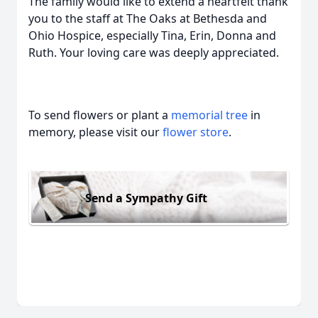
The family would like to extend a heartfelt thank
you to the staff at The Oaks at Bethesda and
Ohio Hospice, especially Tina, Erin, Donna and
Ruth. Your loving care was deeply appreciated.
To send flowers or plant a
memorial tree
in
memory, please visit our
flower store
.
Send a Sympathy Gift