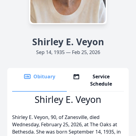
Shirley E. Veyon
Sep 14, 1935 — Feb 25, 2026
Obituary
Service
Schedule
Shirley E. Veyon
Shirley E. Veyon, 90, of Zanesville, died
Wednesday, February 25, 2026, at The Oaks at
Bethesda. She was born September 14, 1935, in