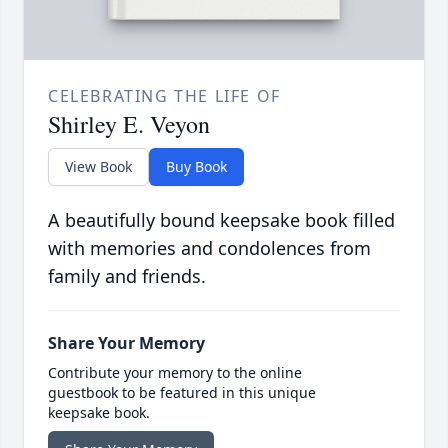
CELEBRATING THE LIFE OF
Shirley E. Veyon
View Book
Buy Book
A beautifully bound keepsake book filled
with memories and condolences from
family and friends.
Share Your Memory
Contribute your memory to the online
guestbook to be featured in this unique
keepsake book.