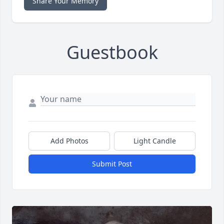
Share Your Memory
Guestbook
Add Photos
Light Candle
Submit Post