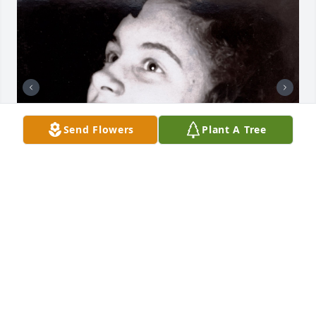
Send Flowers
Plant A Tree
Our Aunt Shirley was 90 years loved. My sister and I 
knew her best during her middle years as a warm 
and loving mother and aunt who welcomed us into 
her home for week-long summer visits with our 
cousins. We remember the Farley/George family 
reunions at Ash Cave on Memorial Day weekend 