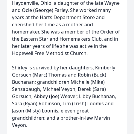
Haydenville, Ohio, a daughter of the late Wayne
and Ocie (George) Farley. She worked many
years at the Harts Department Store and
cherished her time as a mother and
homemaker. She was a member of the Order of
the Eastern Star and Homemakers Club, and in
her later years of life she was active in the
Hopewell Free Methodist Church.
Shirley is survived by her daughters, Kimberly
Gorsuch (Marc) Thomas and Robin (Buck)
Buchanan; grandchildren Michelle (Mike)
Sensabaugh, Michael Veyon, Derek (Sara)
Gorsuch, Abbey (Joe) Weaver, Libby Buchanan,
Sara (Ryan) Robinson, Tim (Trish) Loomis and
Jason (Misty) Loomis; eleven great
grandchildren; and a brother-in-law Marvin
Veyon.