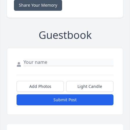
Share Your Memory
Guestbook
Add Photos
Light Candle
Submit Post