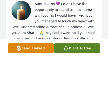
Aunt Sharon 💜 I didn’t have the 
opportunity to spend as much time 
with you, as I would have liked, but 
you managed to touch my heart with 
Love, Understanding & most of all Kindness. I Love 
you Aunt Sharon 🙏 may God always hold your soul 
in his arms and may you always live eternally with 
him where we all hope to see you again. Love, 
Send Flowers
Plant A Tree
Robyn 💜
JOANNA MARTIN (ROBYN)
Jun 28, 2026
You will be missed by your family, you 
were a great friend. I was glad you 
was a part of our family. Teresa, 
Ronnie, Kaylie and Luca will miss you 