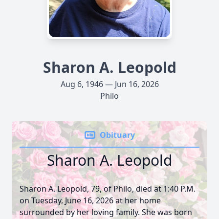
Sharon A. Leopold
Aug 6, 1946 — Jun 16, 2026
Philo
Obituary
Sharon A. Leopold
Sharon A. Leopold, 79, of Philo, died at 1:40 P.M.
on Tuesday, June 16, 2026 at her home
surrounded by her loving family. She was born