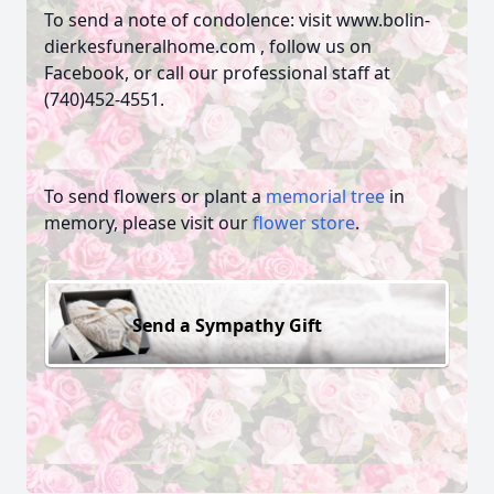
To send a note of condolence: visit www.bolin-
dierkesfuneralhome.com , follow us on
Facebook, or call our professional staff at
(740)452-4551.
To send flowers or plant a
memorial tree
in
memory, please visit our
flower store
.
Send a Sympathy Gift