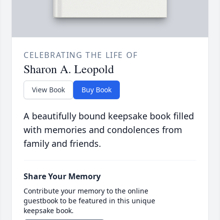
CELEBRATING THE LIFE OF
Sharon A. Leopold
View Book
Buy Book
A beautifully bound keepsake book filled
with memories and condolences from
family and friends.
Share Your Memory
Contribute your memory to the online
guestbook to be featured in this unique
keepsake book.