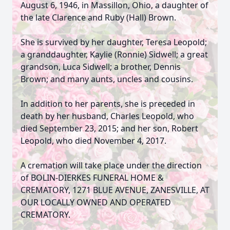
August 6, 1946, in Massillon, Ohio, a daughter of
the late Clarence and Ruby (Hall) Brown.
She is survived by her daughter, Teresa Leopold;
a granddaughter, Kaylie (Ronnie) Sidwell; a great
grandson, Luca Sidwell; a brother, Dennis
Brown; and many aunts, uncles and cousins.
In addition to her parents, she is preceded in
death by her husband, Charles Leopold, who
died September 23, 2015; and her son, Robert
Leopold, who died November 4, 2017.
A cremation will take place under the direction
of BOLIN-DIERKES FUNERAL HOME &
CREMATORY, 1271 BLUE AVENUE, ZANESVILLE, AT
OUR LOCALLY OWNED AND OPERATED
CREMATORY.