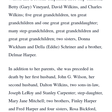
Betty (Gary) Vineyard, David Wilkins, and Charles
Wilkins; five great grandchildren, ten great
grandchildren and one great great granddaughter;
many step-grandchildren, great grandchildren and
great great grandchildren; two sisters, Donna
Wickham and Della (Eddie) Schriner and a brother,
Delmar Harper.
In addition to her parents, she was preceded in
death by her first husband, John G. Wilson, her
second husband, Dalton Wilkins, two sons-in-law,
Joseph LeRoy and Stanley Carpenter; step-daughter,
Mary Jane Mitchell; two brothers, Finley Harper
and Fred Harper and four sisters, Rosa Bickford,