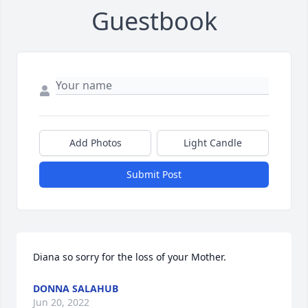
Guestbook
Add Photos
Light Candle
Submit Post
Diana so sorry for the loss of your Mother.
DONNA SALAHUB
Jun 20, 2022