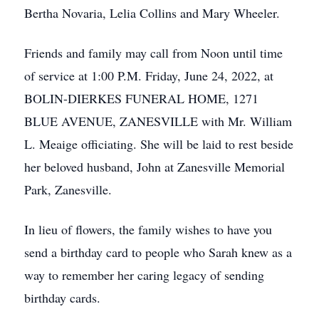
Bertha Novaria, Lelia Collins and Mary Wheeler.
Friends and family may call from Noon until time
of service at 1:00 P.M. Friday, June 24, 2022, at
BOLIN-DIERKES FUNERAL HOME, 1271
BLUE AVENUE, ZANESVILLE with Mr. William
L. Meaige officiating. She will be laid to rest beside
her beloved husband, John at Zanesville Memorial
Park, Zanesville.
In lieu of flowers, the family wishes to have you
send a birthday card to people who Sarah knew as a
way to remember her caring legacy of sending
birthday cards.