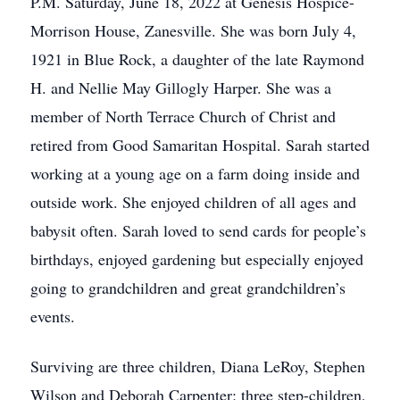
P.M. Saturday, June 18, 2022 at Genesis Hospice-
Morrison House, Zanesville. She was born July 4,
1921 in Blue Rock, a daughter of the late Raymond
H. and Nellie May Gillogly Harper. She was a
member of North Terrace Church of Christ and
retired from Good Samaritan Hospital. Sarah started
working at a young age on a farm doing inside and
outside work. She enjoyed children of all ages and
babysit often. Sarah loved to send cards for people’s
birthdays, enjoyed gardening but especially enjoyed
going to grandchildren and great grandchildren’s
events.
Surviving are three children, Diana LeRoy, Stephen
Wilson and Deborah Carpenter; three step-children,