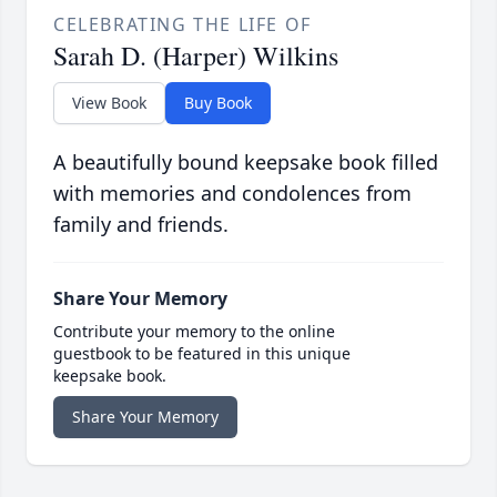
CELEBRATING THE LIFE OF
Sarah D. (Harper) Wilkins
View Book
Buy Book
A beautifully bound keepsake book filled
with memories and condolences from
family and friends.
Share Your Memory
Contribute your memory to the online
guestbook to be featured in this unique
keepsake book.
Share Your Memory