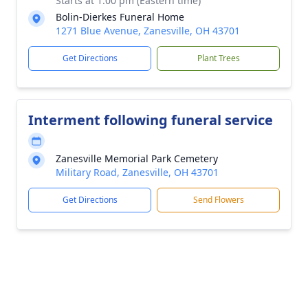
Starts at 1:00 pm (Eastern time)
Bolin-Dierkes Funeral Home
1271 Blue Avenue, Zanesville, OH 43701
Get Directions
Plant Trees
Interment following funeral service
Zanesville Memorial Park Cemetery
Military Road, Zanesville, OH 43701
Get Directions
Send Flowers