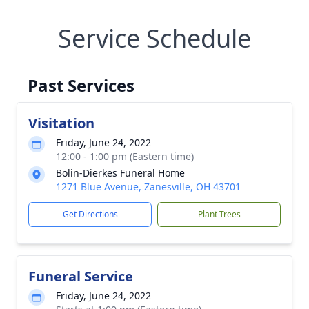
Service Schedule
Past Services
Visitation
Friday, June 24, 2022
12:00 - 1:00 pm (Eastern time)
Bolin-Dierkes Funeral Home
1271 Blue Avenue, Zanesville, OH 43701
Get Directions
Plant Trees
Funeral Service
Friday, June 24, 2022