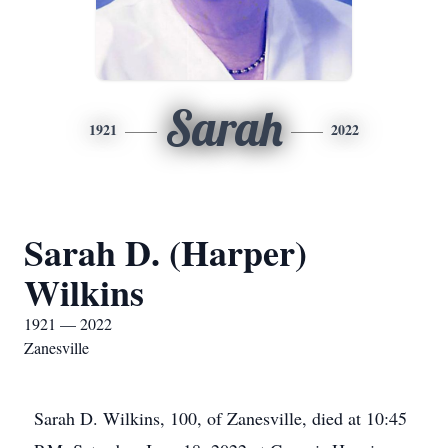
Sarah
1921
2022
Sarah D. (Harper)
Wilkins
1921 — 2022
Zanesville
Sarah D. Wilkins, 100, of Zanesville, died at 10:45