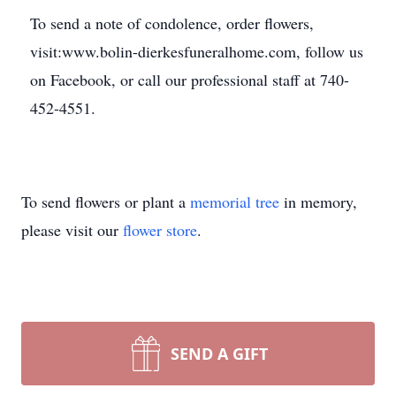
To send a note of condolence, order flowers,
visit:www.bolin-dierkesfuneralhome.com, follow us
on Facebook, or call our professional staff at 740-
452-4551.
To send flowers or plant a
memorial tree
in memory,
please visit our
flower store
.
SEND A GIFT