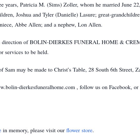
hree years, Patricia M. (Sims) Zoller, whom he married June 2
ldren, Joshua and Tyler (Danielle) Lasure; great-grandchildr
a niece, Abbe Allen; and a nephew, Lon Allen.
der the direction of BOLIN-DIERKES FUNERAL HOME & 
 services to be held.
r of Sam may be made to Christ’s Table, 28 South 6th Street, Z
w.bolin-dierkesfuneralhome.com , follow us on Facebook, or ca
e
in memory, please visit our
flower store
.