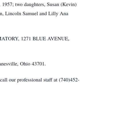
2, 1957; two daughters, Susan (Kevin)
en, Lincoln Samuel and Lilly Ana
CREMATORY, 1271 BLUE AVENUE,
anesville, Ohio 43701.
ll our professional staff at (740)452-