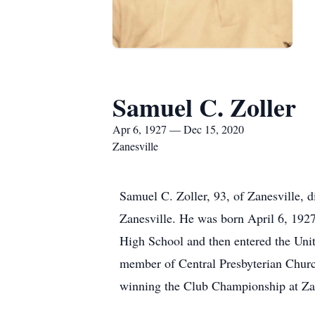
Samuel C. Zoller
Apr 6, 1927 — Dec 15, 2020
Zanesville
Samuel C. Zoller, 93, of Zanesville,
Zanesville. He was born April 6, 192
High School and then entered the Uni
member of Central Presbyterian Churc
winning the Club Championship at Za