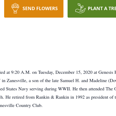
SEND FLOWERS
PLANT A TR
 died at 9:20 A.M. on Tuesday, December 15, 2020 at Genesi
7 in Zanesville, a son of the late Samuel H. and Madeline (D
ted States Navy serving during WWII. He then attended The O
h. He retired from Rankin & Rankin in 1992 as president of 
nesville Country Club.