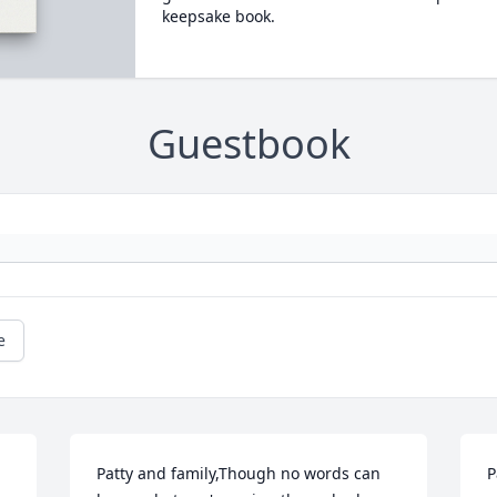
keepsake book.
Guestbook
e
Patty and family,Though no words can 
P