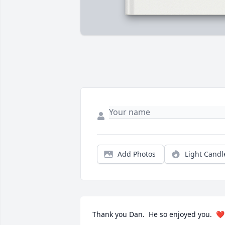
Add Photos
Light Candl
Thank you Dan.  He so enjoyed you.  ❤️