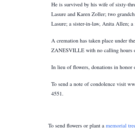
He is survived by his wife of sixty-t
Lasure and Karen Zoller; two grandchi
Lasure; a sister-in-law, Anita Allen; 
A cremation has taken place un
ZANESVILLE with no calling hours or
In lieu of flowers, donations in hono
To send a note of condolence visit ww
4551.
To send flowers or plant a
memorial tre