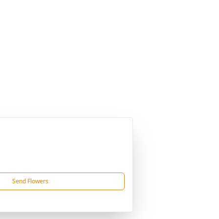
Send Flowers