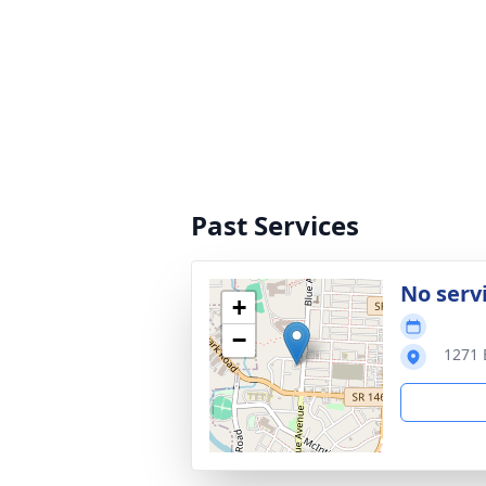
Past Services
No serv
+
−
1271 