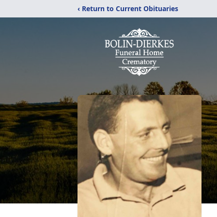
‹ Return to Current Obituaries