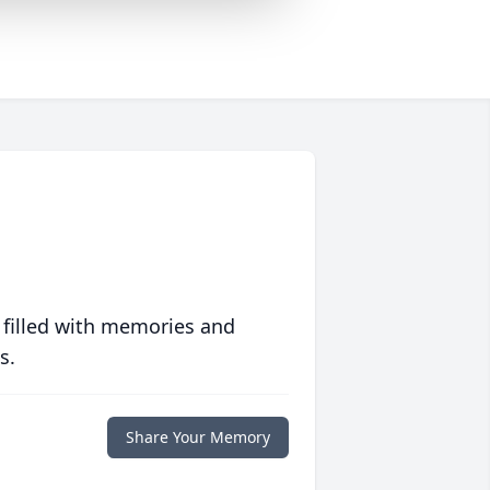
 filled with memories and
s.
Share Your Memory