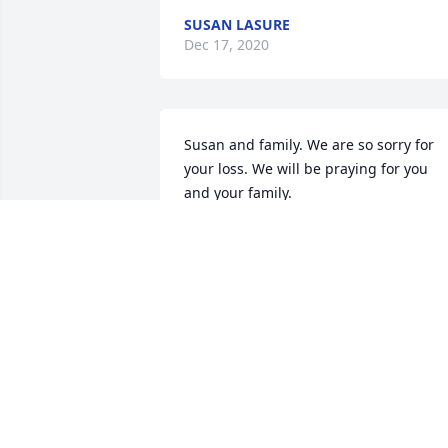
SUSAN LASURE
Dec 17, 2020
Susan and family. We are so sorry for 
your loss. We will be praying for you 
and your family.
RON AND JUDY STANTON
Dec 16, 2020
Karen, my deepest condolences to you 
and all your family.  Your dad looks as 
handsome as he was kind.  I wish I had
met him but I only know of some of his 