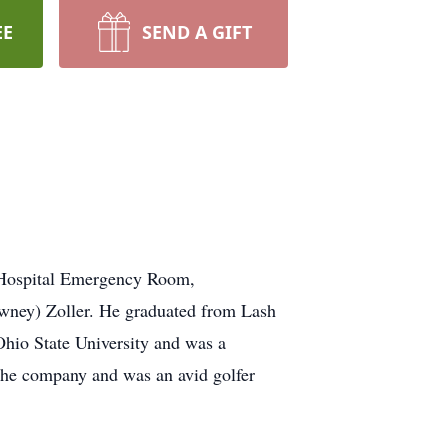
EE
SEND A GIFT
s Hospital Emergency Room,
owney) Zoller. He graduated from Lash
hio State University and was a
the company and was an avid golfer