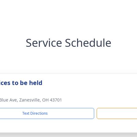
Service Schedule
ices to be held
Blue Ave, Zanesville, OH 43701
Text Directions