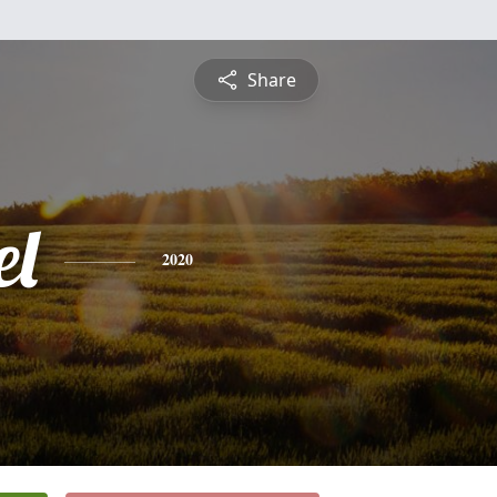
Share
l
2020