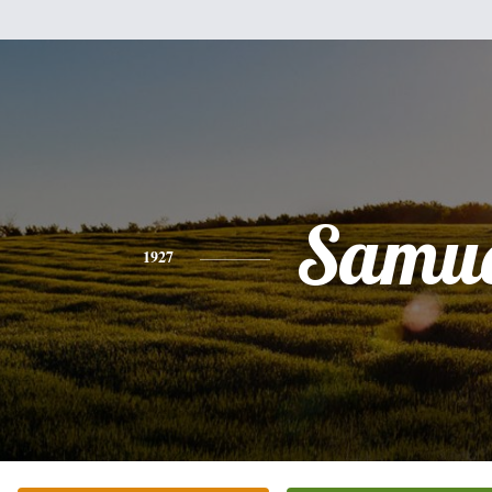
Samue
1927