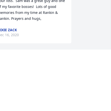
our loss.  Sam was a great guy and one 
f my favorite bosses!  Lots of good 
emories from my time at Rankin & 
ankin. Prayers and hugs,
IXIE ZACK
ec 16, 2020
ay the love of God surround you and 
our family during this difficult 
ime, May you come to know that the 
ove of God is with you always, May your 
emories of Samuel C. Zoller, give you 
eace, comfort and strength…Rest now 
n the arms of our Lord your mission on 
arth is complete. I thank you for your 
ervice to our Country and my Freedom. 