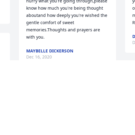
hurry what you're going through,please 
y
know how much you're being thought 
o
aboutand how deeply you're wished the 
m
gentle comfort of sweet 
R
memories.Thoughts and prayers are 
D
with you.
D
MAYBELLE DICKERSON
Dec 16, 2020
M
y
Sam Zoller, was such generous man. 
t
The human population lost some major 
l
cool points with his passing and we'd all 
m
be a better person if we tried tobe like 
p
him. So sorry to the family for your loss, 
i
 
I love you guys. The Christ Table will 
e
definitely be getting a donation in Sam's 
s