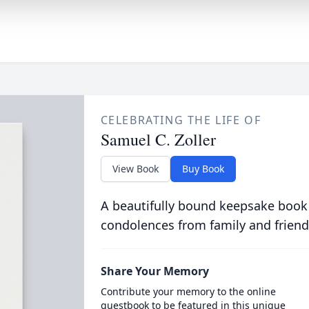
CELEBRATING THE LIFE OF
Samuel C. Zoller
View Book
Buy Book
A beautifully bound keepsake book
condolences from family and friend
Share Your Memory
Contribute your memory to the online
guestbook to be featured in this unique