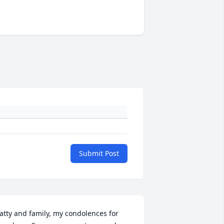
Submit Post
atty and family, my condolences for 