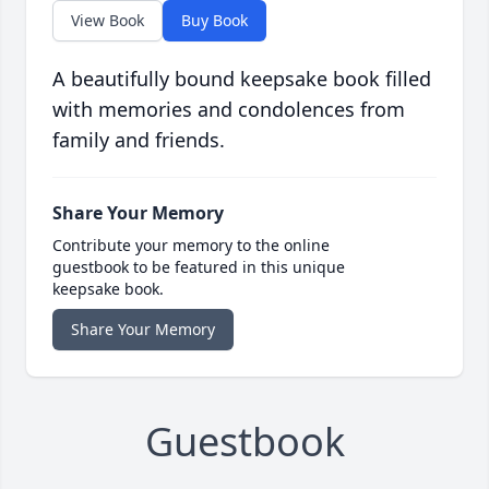
View Book
Buy Book
A beautifully bound keepsake book filled
with memories and condolences from
family and friends.
Share Your Memory
Contribute your memory to the online
guestbook to be featured in this unique
keepsake book.
Share Your Memory
Guestbook