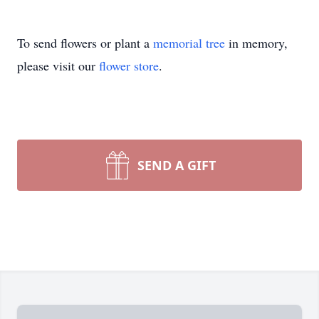
To send flowers or plant a
memorial tree
in memory,
please visit our
flower store
.
SEND A GIFT