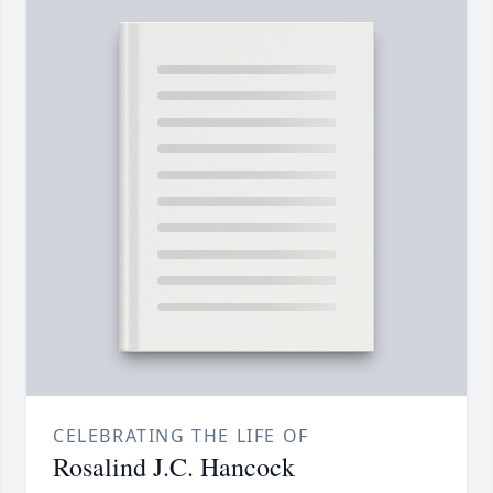
CELEBRATING THE LIFE OF
Rosalind J.C. Hancock