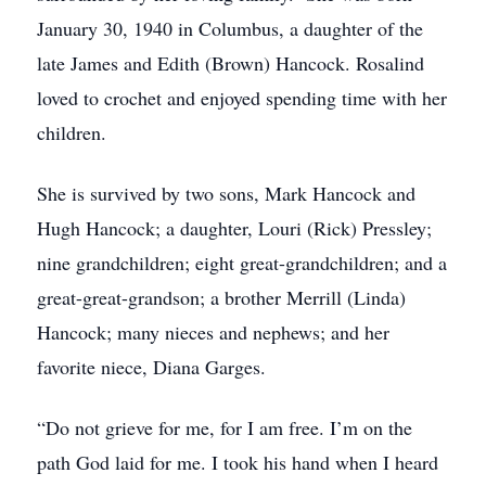
January 30, 1940 in Columbus, a daughter of the
late James and Edith (Brown) Hancock. Rosalind
loved to crochet and enjoyed spending time with her
children.
She is survived by two sons, Mark Hancock and
Hugh Hancock; a daughter, Louri (Rick) Pressley;
nine grandchildren; eight great-grandchildren; and a
great-great-grandson; a brother Merrill (Linda)
Hancock; many nieces and nephews; and her
favorite niece, Diana Garges.
“Do not grieve for me, for I am free. I’m on the
path God laid for me. I took his hand when I heard