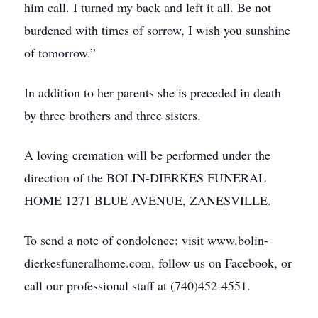
him call. I turned my back and left it all. Be not
burdened with times of sorrow, I wish you sunshine
of tomorrow.”
In addition to her parents she is preceded in death
by three brothers and three sisters.
A loving cremation will be performed under the
direction of the BOLIN-DIERKES FUNERAL
HOME 1271 BLUE AVENUE, ZANESVILLE.
To send a note of condolence: visit www.bolin-
dierkesfuneralhome.com, follow us on Facebook, or
call our professional staff at (740)452-4551.