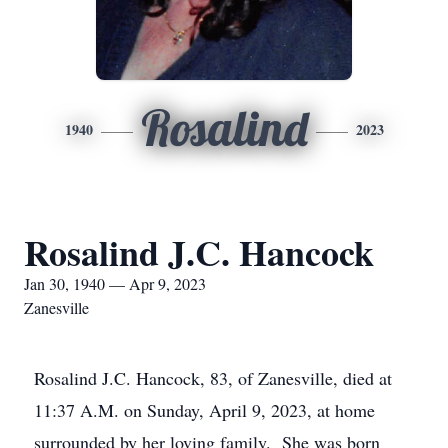
Rosalind
1940
2023
Rosalind J.C. Hancock
Jan 30, 1940 — Apr 9, 2023
Zanesville
Rosalind J.C. Hancock, 83, of Zanesville, died at
11:37 A.M. on Sunday, April 9, 2023, at home
surrounded by her loving family. She was born