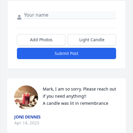
Add Photos
Light Candle
Submit Post
Mark, I am so sorry. Please reach out 
if you need anything!!

A candle was lit in remembrance
JONI DENNIS
Apr 14, 2023