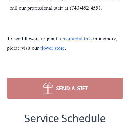
call our professional staff at (740)452-4551.
To send flowers or plant a
memorial tree
in memory,
please visit our
flower store
.
SEND A GIFT
Service Schedule