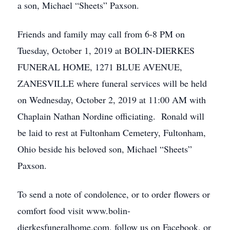
a son, Michael “Sheets” Paxson.
Friends and family may call from 6-8 PM on
Tuesday, October 1, 2019 at BOLIN-DIERKES
FUNERAL HOME, 1271 BLUE AVENUE,
ZANESVILLE where funeral services will be held
on Wednesday, October 2, 2019 at 11:00 AM with
Chaplain Nathan Nordine officiating. Ronald will
be laid to rest at Fultonham Cemetery, Fultonham,
Ohio beside his beloved son, Michael “Sheets”
Paxson.
To send a note of condolence, or to order flowers or
comfort food visit www.bolin-
dierkesfuneralhome.com, follow us on Facebook, or