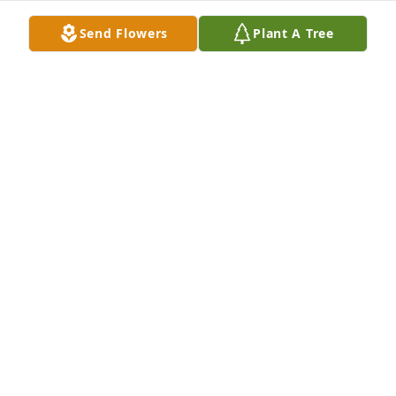
Send Flowers
Plant A Tree