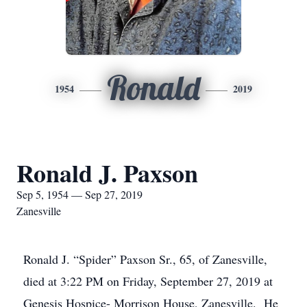
Ronald
1954
2019
Ronald J. Paxson
Sep 5, 1954 — Sep 27, 2019
Zanesville
Ronald J. “Spider” Paxson Sr., 65, of Zanesville,
died at 3:22 PM on Friday, September 27, 2019 at
Genesis Hospice- Morrison House, Zanesville. He