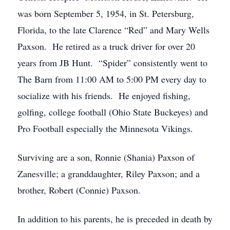
was born September 5, 1954, in St. Petersburg,
Florida, to the late Clarence “Red” and Mary Wells
Paxson. He retired as a truck driver for over 20
years from JB Hunt. “Spider” consistently went to
The Barn from 11:00 AM to 5:00 PM every day to
socialize with his friends. He enjoyed fishing,
golfing, college football (Ohio State Buckeyes) and
Pro Football especially the Minnesota Vikings.
Surviving are a son, Ronnie (Shania) Paxson of
Zanesville; a granddaughter, Riley Paxson; and a
brother, Robert (Connie) Paxson.
In addition to his parents, he is preceded in death by