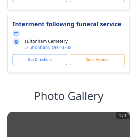
Interment following funeral service
Fultonham Cemetery
, Fultonham, OH 43738
Get Directions
Send Flowers
Photo Gallery
1
/
1