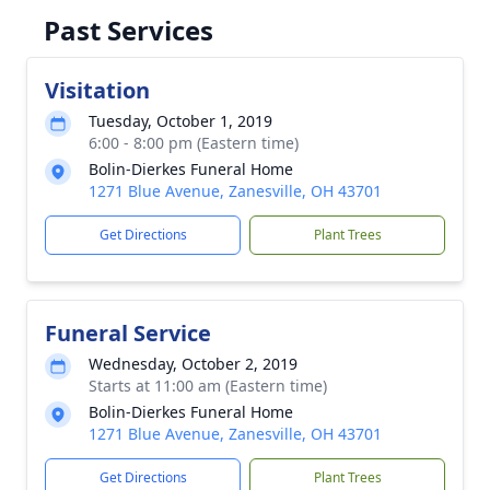
Past Services
Visitation
Tuesday, October 1, 2019
6:00 - 8:00 pm (Eastern time)
Bolin-Dierkes Funeral Home
1271 Blue Avenue, Zanesville, OH 43701
Get Directions
Plant Trees
Funeral Service
Wednesday, October 2, 2019
Starts at 11:00 am (Eastern time)
Bolin-Dierkes Funeral Home
1271 Blue Avenue, Zanesville, OH 43701
Get Directions
Plant Trees