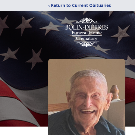
‹ Return to Current Obituaries