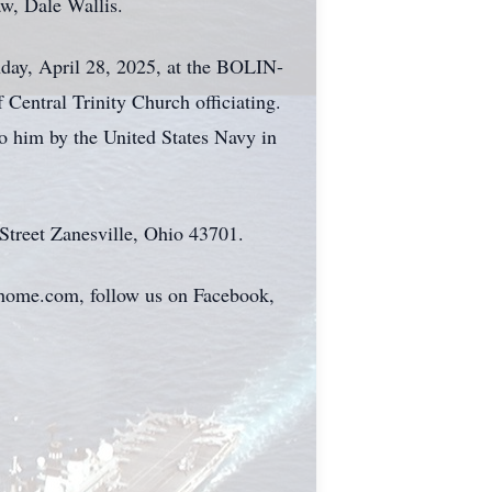
aw, Dale Wallis.
nday, April 28, 2025, at the BOLIN-
al Trinity Church officiating.
to him by the United States Navy in
Street Zanesville, Ohio 43701.
alhome.com, follow us on Facebook,