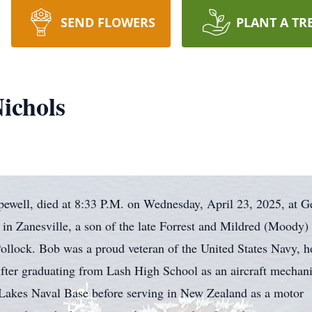
SEND FLOWERS
PLANT A TR
ichols
ewell, died at 8:33 P.M. on Wednesday, April 23, 2025, at G
 in Zanesville, a son of the late Forrest and Mildred (Moody)
 Pollock. Bob was a proud veteran of the United States Navy, 
fter graduating from Lash High School as an aircraft mechani
 Lakes Naval Base before serving in New Zealand as a motor