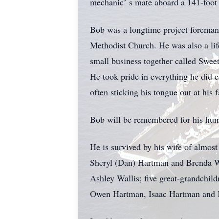
mechanic’ s mate aboard a 141-foot 
Bob was a longtime project foreman
Methodist Church. He was also a li
small business together called Swee
He took pride in everything he did e
often sticking his tongue out at his
Bob will be remembered for his humo
He is survived by his wife of almos
Sheryl (Dan) Hartman and Brenda W
Ashley Wallis; five great-grandchil
Owen Hartman, Isaac Hartman and K