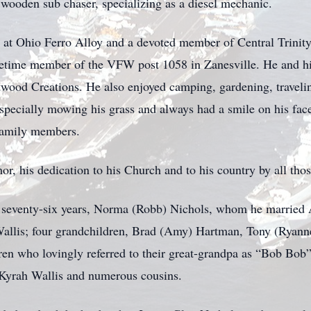
wooden sub chaser, specializing as a diesel mechanic.
 at Ohio Ferro Alloy and a devoted member of Central Trinit
fetime member of the VFW post 1058 in Zanesville. He and hi
twood Creations. He also enjoyed camping, gardening, travelin
specially mowing his grass and always had a smile on his face
 family members.
r, his dedication to his Church and to his country by all tho
t seventy-six years, Norma (Robb) Nichols, whom he married 
allis; four grandchildren, Brad (Amy) Hartman, Tony (Ryann
dren who lovingly referred to their great-grandpa as “Bob B
yrah Wallis and numerous cousins.