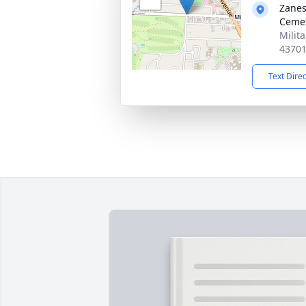
Zanes
Ceme
Milit
4370
Text Dire