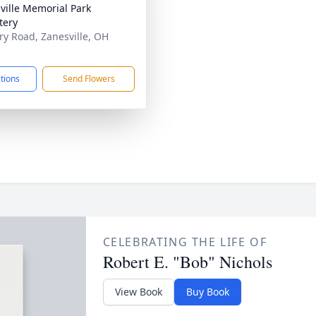
ville Memorial Park
tery
ary Road, Zanesville, OH
1
ctions
Send Flowers
CELEBRATING THE LIFE OF
Robert E. "Bob" Nichols
View Book
Buy Book