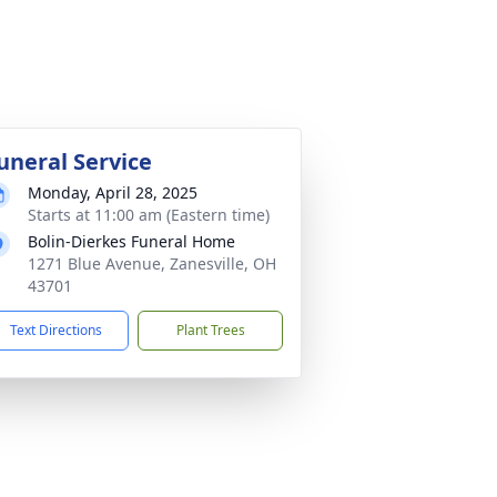
uneral Service
Monday, April 28, 2025
Starts at 11:00 am (Eastern time)
Bolin-Dierkes Funeral Home
1271 Blue Avenue, Zanesville, OH
43701
Text Directions
Plant Trees