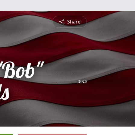
Share
"Bob"
ls
2025