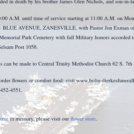
ceded in death by his brother James Glen Nichols, and son-in-l
:00 A.M. until time of service starting at 11:00 A.M. on Mo
E AVENUE, ZANESVILLE, with Pastor Jon Exman of Centr
le Memorial Park Cemetery with full Military honors accorded 
elsam Post 1058.
ns can be made to Central Trinity Methodist Church 62 S. 7th 
 order flowers or comfort food: visit www.bolin-dierkesfuner
0)452-4551.
tree
in memory, please visit our
flower store
.