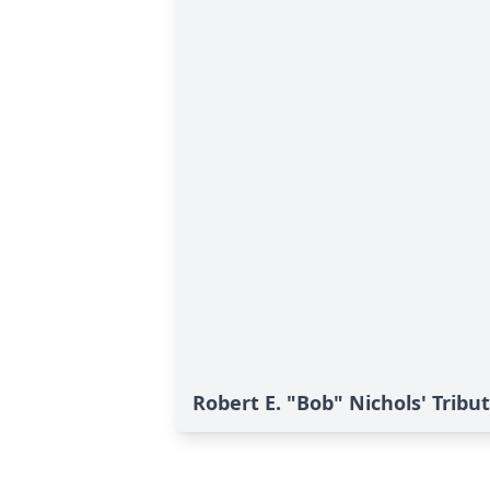
Robert E. "Bob" Nichols' Tribu