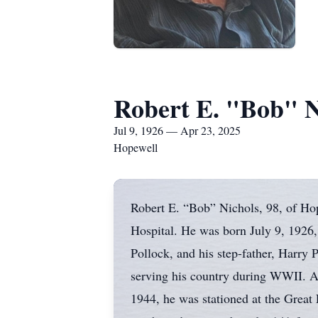
Robert E. "Bob" N
Jul 9, 1926 — Apr 23, 2025
Hopewell
Robert E. “Bob” Nichols, 98, of Hop
Hospital. He was born July 9, 1926,
Pollock, and his step-father, Harry
serving his country during WWII. A
1944, he was stationed at the Great