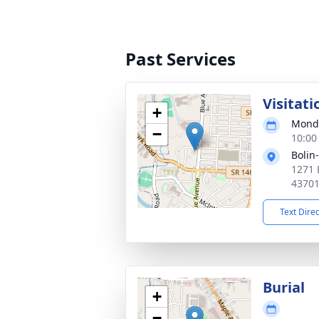
Past Services
Visitati
+
Monda
−
10:00
Bolin
1271 
4370
Text Dire
Burial
+
−