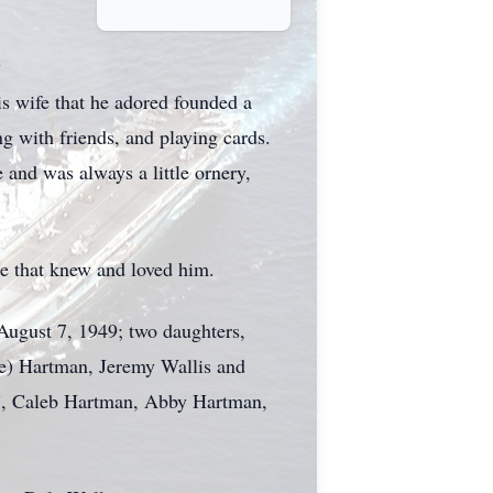
y
s wife that he adored founded a
g with friends, and playing cards.
 and was always a little ornery,
se that knew and loved him.
August 7, 1949; two daughters,
e) Hartman, Jeremy Wallis and
ob”, Caleb Hartman, Abby Hartman,