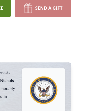
EE
SEND A GIFT
enesis
 Nichols
honorably
c in