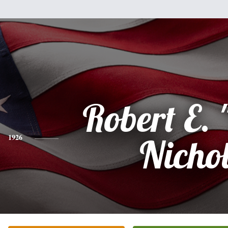
Robert E. 
1926
Nicho