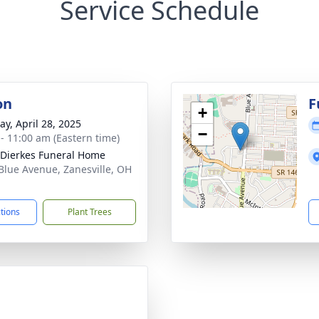
Service Schedule
on
F
+
y, April 28, 2025
−
 - 11:00 am (Eastern time)
-Dierkes Funeral Home
Blue Avenue, Zanesville, OH
1
ctions
Plant Trees