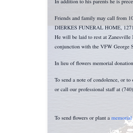
In addition to his parents he is pre
Friends and family may call from 10
DIERKES FUNERAL HOME, 1271 BLU
He will be laid to rest at Zanesvil
conjunction with the VFW George S
In lieu of flowers memorial donatio
To send a note of condolence, or to
or call our professional staff at (74
To send flowers or plant a
memorial 