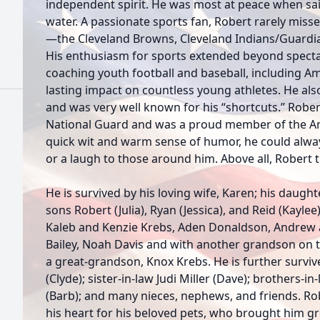
independent spirit. He was most at peace when sail
water. A passionate sports fan, Robert rarely miss
—the Cleveland Browns, Cleveland Indians/Guardia
His enthusiasm for sports extended beyond specta
coaching youth football and baseball, including A
lasting impact on countless young athletes. He al
and was very well known for his “shortcuts.” Rober
National Guard and was a proud member of the Am
quick wit and warm sense of humor, he could alway
or a laugh to those around him. Above all, Robert 
He is survived by his loving wife, Karen; his daught
sons Robert (Julia), Ryan (Jessica), and Reid (Kayle
Kaleb and Kenzie Krebs, Aden Donaldson, Andrew a
Bailey, Noah Davis and with another grandson on t
a great-grandson, Knox Krebs. He is further surviv
(Clyde); sister-in-law Judi Miller (Dave); brothers-i
(Barb); and many nieces, nephews, and friends. Robe
his heart for his beloved pets, who brought him 