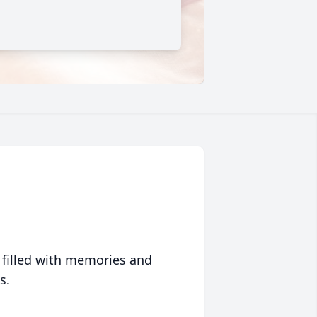
 filled with memories and
s.