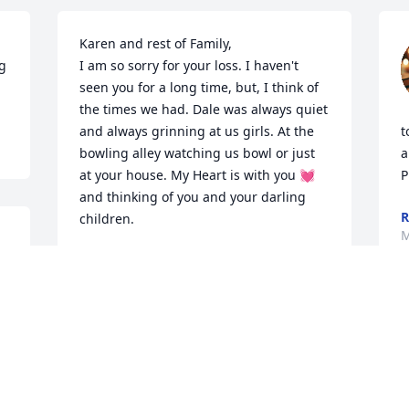
Karen and rest of Family,

g 
I am so sorry for your loss. I haven't 
seen you for a long time, but, I think of 
the times we had. Dale was always quiet 
and always grinning at us girls. At the 
t
bowling alley watching us bowl or just 
a
at your house. My Heart is with you 💓  
P
and thinking of you and your darling 
R
children.  

M
& 
With Sympathy and Thoughts

Diana Shinn and Rich Kovaleski
DIANA SHINN
Mar 30, 2026