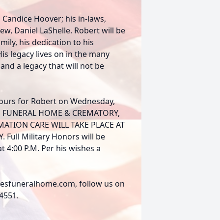
, Candice Hoover; his in-laws,
ew, Daniel LaShelle. Robert will be
ily, his dedication to his
is legacy lives on in the many
 and a legacy that will not be
hours for Robert on Wednesday,
ERKES FUNERAL HOME & CREMATORY,
MATION CARE WILL TAKE PLACE AT
ll Military Honors will be
 4:00 P.M. Per his wishes a
rkesfuneralhome.com, follow us on
-4551.