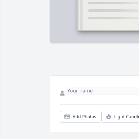
Add Photos
Light Candl