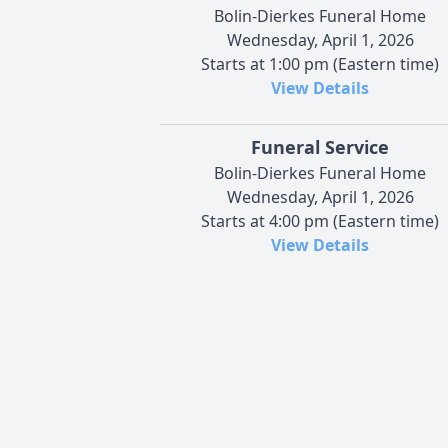
Bolin-Dierkes Funeral Home
Wednesday, April 1, 2026
Starts at 1:00 pm (Eastern time)
View Details
Funeral Service
Bolin-Dierkes Funeral Home
Wednesday, April 1, 2026
Starts at 4:00 pm (Eastern time)
View Details