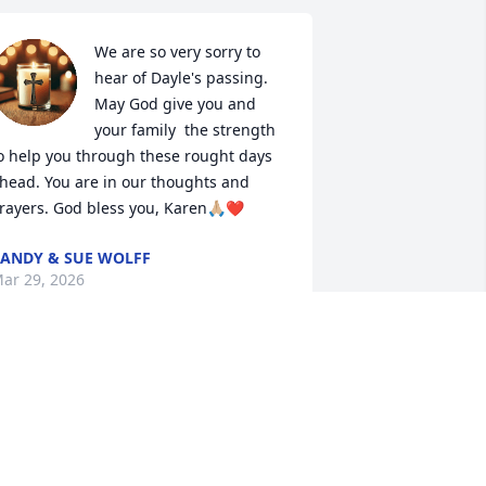
We are so very sorry to 
hear of Dayle's passing. 
May God give you and 
your family  the strength 
o help you through these rought days 
head. You are in our thoughts and 
rayers. God bless you, Karen🙏🏼❤️
ANDY & SUE WOLFF
ar 29, 2026