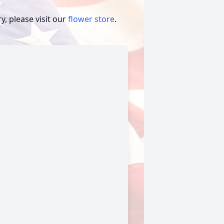
, please visit our
flower store
.