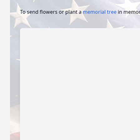
To send flowers or plant a
memorial tree
in memory