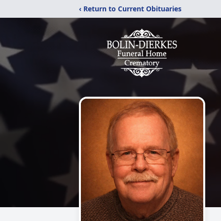
‹ Return to Current Obituaries