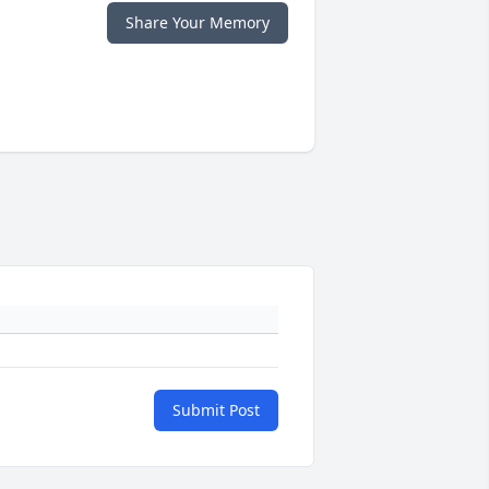
Share Your Memory
Submit Post