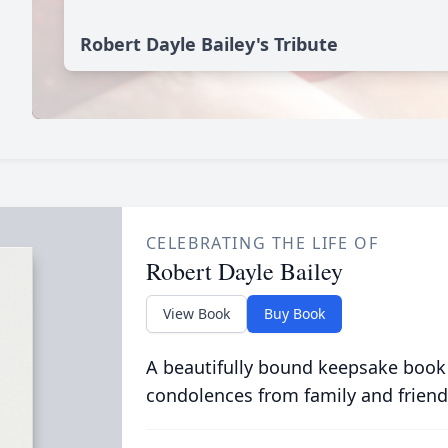
Robert Dayle Bailey's Tribute
CELEBRATING THE LIFE OF
Robert Dayle Bailey
View Book
Buy Book
A beautifully bound keepsake book
condolences from family and friend