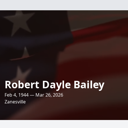
Robert Dayle Bailey
Feb 4, 1944 — Mar 26, 2026
Zanesville