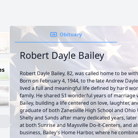
Obituary
Robert Dayle Bailey
es
Robert Dayle Bailey, 82, was called home to be wit
Born on February 4, 1944, to the late Andrew Dayle
lived a full and meaningful life defined by hard wo
family. He shared 51 wonderful years of marriage w
Bailey, building a life centered on love, laughter, 
graduate of both Zanesville High School and Ohio U
Shelly and Sands after many dedicated years, later
at both Sunrise and Maysville Do-it-Centers, and a
business, Bailey’s Home Harbor, where he combined