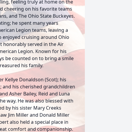
ing, feeling truly at home on the
ed cheering on his favorite teams
ns, and The Ohio State Buckeyes.
ting; he spent many years
merican Legion teams, leaving a
so enjoyed cruising around Ohio
t honorably served in the Air
erican Legion. Known for his
s be counted on to bring a smile
treasured his family.
er Kellye Donaldson (Scot); his
e); and his cherished grandchildren
nd Asher Bailey, Reid and Luna
he way. He was also blessed with
ed by his sister Mary Creeks
n-law Jim Miller and Donald Miller
rt also held a special place in
great comfort and companionship.