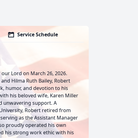
Service Schedule
h our Lord on March 26, 2026.
 and Hilma Ruth Bailey, Robert
rk, humor, and devotion to his
ith his beloved wife, Karen Miller
and unwavering support. A
niversity, Robert retired from
 serving as the Assistant Manager
lso proudly operated his own
 his strong work ethic with his