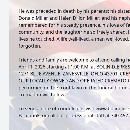
He was preceded in death by his parents; his sister
Donald Miller and Helen Dillon Miller; and his neph
remembered for his steady presence, his love of fam
community, and the laughter he so freely shared. H
lives he touched. A life well-lived, a man well-loved,
forgotten.
Friends and family are welcome to attend calling 
April 1, 2026 starting at 1:00 P.M. at BOLIN-DI
1271 BLUE AVENUE, ZANESVILLE, OHIO 43701, CRE
OUR LOCALLY OWNED AND OPERATED CREMATORY. Fu
performed on the front lawn of the funeral home at
cremation will follow.
To send a note of condolence: visit www.bolindie
Facebook, or call our professional staff at 740-452