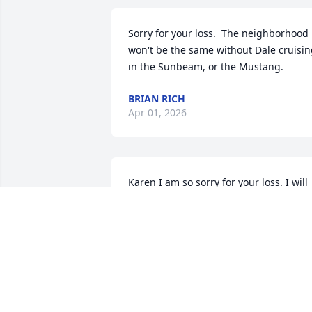
Sorry for your loss.  The neighborhood 
won't be the same without Dale cruisin
in the Sunbeam, or the Mustang.
BRIAN RICH
Apr 01, 2026
Karen I am so sorry for your loss. I will 
keep you & your family in my thoughts 
prayers
MONA HAMBEL ELLIOTT
Mar 29, 2026