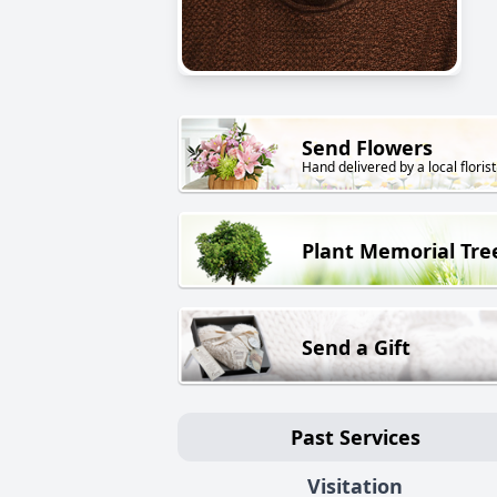
Send Flowers
Hand delivered by a local florist
Plant Memorial Tre
Send a Gift
Past Services
Visitation