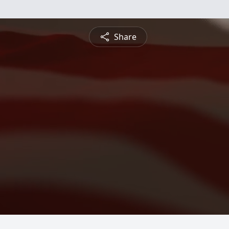
Share