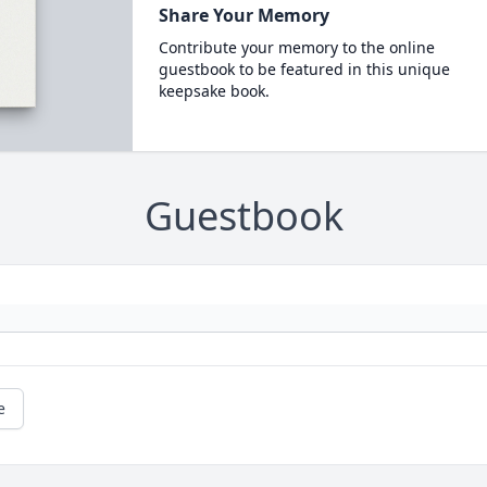
Share Your Memory
Contribute your memory to the online
guestbook to be featured in this unique
keepsake book.
Guestbook
e