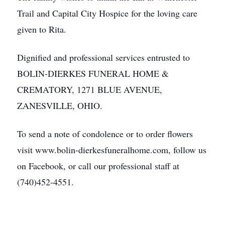
Trail and Capital City Hospice for the loving care
given to Rita.
Dignified and professional services entrusted to
BOLIN-DIERKES FUNERAL HOME &
CREMATORY, 1271 BLUE AVENUE,
ZANESVILLE, OHIO.
To send a note of condolence or to order flowers
visit www.bolin-dierkesfuneralhome.com, follow us
on Facebook, or call our professional staff at
(740)452-4551.