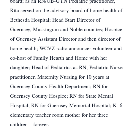
board; as an RN/OB-GYN Pediatric practitioner,
Rita served on the advisory board of home health of
Bethesda Hospital; Head Start Director of
Guernsey, Muskingum and Noble counties; Hospice
of Guernsey Assistant Director and then director of
home health; WCVZ radio announcer volunteer and
co-host of Family Hearth and Home with her
daughter; Head of Pediatrics as RN, Pediatric Nurse
practitioner, Maternity Nursing for 10 years at
Guernsey County Health Department; RN for
Guernsey County Hospice; RN for State Mental
Hospital; RN for Guernsey Memorial Hospital; K- 6
elementary teacher room mother for her three
children – forever.