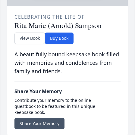
CELEBRATING THE LIFE OF
Rita Marie (Arnold) Sampson
View Book
Buy Book
A beautifully bound keepsake book filled
with memories and condolences from
family and friends.
Share Your Memory
Contribute your memory to the online
guestbook to be featured in this unique
keepsake book.
Share Your Memory