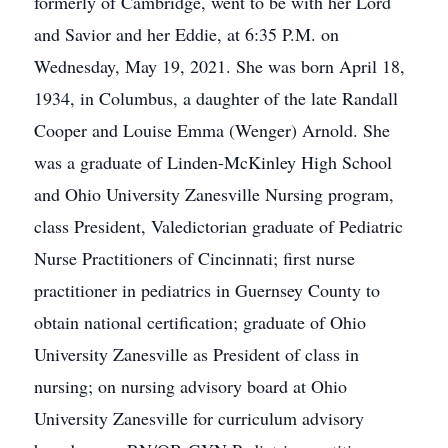
formerly of Cambridge, went to be with her Lord
and Savior and her Eddie, at 6:35 P.M. on
Wednesday, May 19, 2021. She was born April 18,
1934, in Columbus, a daughter of the late Randall
Cooper and Louise Emma (Wenger) Arnold. She
was a graduate of Linden-McKinley High School
and Ohio University Zanesville Nursing program,
class President, Valedictorian graduate of Pediatric
Nurse Practitioners of Cincinnati; first nurse
practitioner in pediatrics in Guernsey County to
obtain national certification; graduate of Ohio
University Zanesville as President of class in
nursing; on nursing advisory board at Ohio
University Zanesville for curriculum advisory