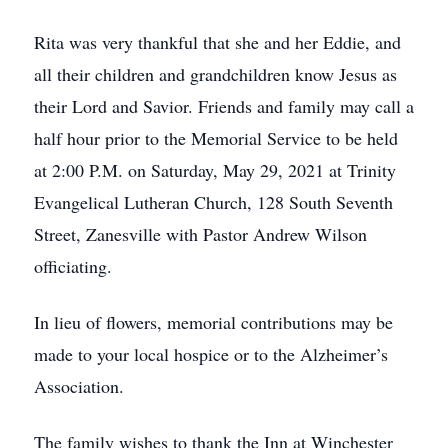
Rita was very thankful that she and her Eddie, and
all their children and grandchildren know Jesus as
their Lord and Savior. Friends and family may call a
half hour prior to the Memorial Service to be held
at 2:00 P.M. on Saturday, May 29, 2021 at Trinity
Evangelical Lutheran Church, 128 South Seventh
Street, Zanesville with Pastor Andrew Wilson
officiating.
In lieu of flowers, memorial contributions may be
made to your local hospice or to the Alzheimer’s
Association.
The family wishes to thank the Inn at Winchester