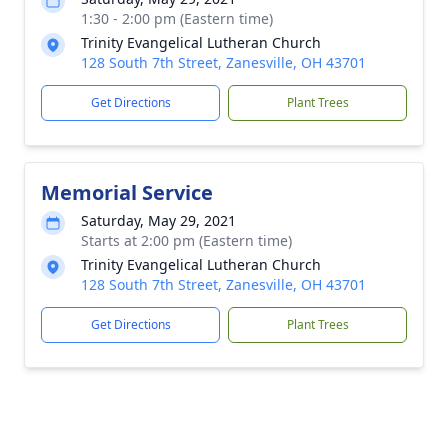
1:30 - 2:00 pm (Eastern time)
Trinity Evangelical Lutheran Church
128 South 7th Street, Zanesville, OH 43701
Get Directions
Plant Trees
Memorial Service
Saturday, May 29, 2021
Starts at 2:00 pm (Eastern time)
Trinity Evangelical Lutheran Church
128 South 7th Street, Zanesville, OH 43701
Get Directions
Plant Trees