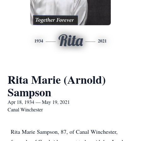
Rita
1934
2021
Rita Marie (Arnold)
Sampson
Apr 18, 1934 — May 19, 2021
Canal Winchester
Rita Marie Sampson, 87, of Canal Winchester,