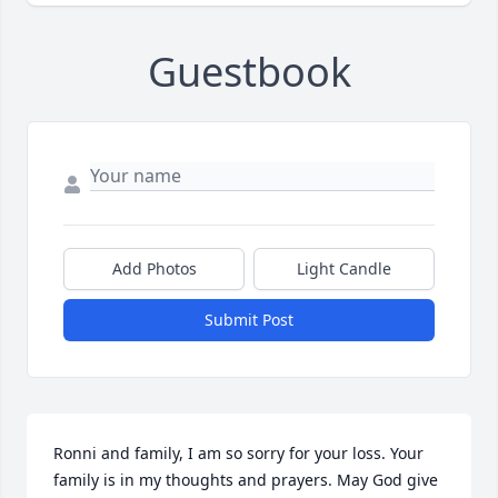
Guestbook
Add Photos
Light Candle
Submit Post
Ronni and family, I am so sorry for your loss. Your 
family is in my thoughts and prayers. May God give 