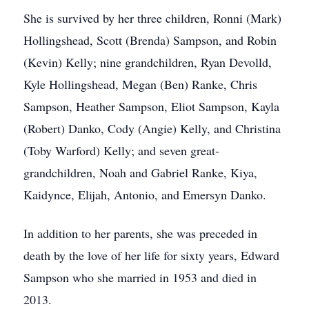
She is survived by her three children, Ronni (Mark)
Hollingshead, Scott (Brenda) Sampson, and Robin
(Kevin) Kelly; nine grandchildren, Ryan Devolld,
Kyle Hollingshead, Megan (Ben) Ranke, Chris
Sampson, Heather Sampson, Eliot Sampson, Kayla
(Robert) Danko, Cody (Angie) Kelly, and Christina
(Toby Warford) Kelly; and seven great-
grandchildren, Noah and Gabriel Ranke, Kiya,
Kaidynce, Elijah, Antonio, and Emersyn Danko.
In addition to her parents, she was preceded in
death by the love of her life for sixty years, Edward
Sampson who she married in 1953 and died in
2013.