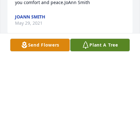
you comfort and peace.JoAnn Smith
JOANN SMITH
May 29, 2021
Send Flowers
Plant A Tree
So sorry for your loss. Rita was a sweet person.Paula 
Bakos
PAULA BAKOS
May 28, 2021
My heart is filled with love and sentiment as I look 
at Rita's beautiful smiling face this morning.  My 
mind goes back to all our years of fun and 
friendship from Linden McKinley Elementary School 