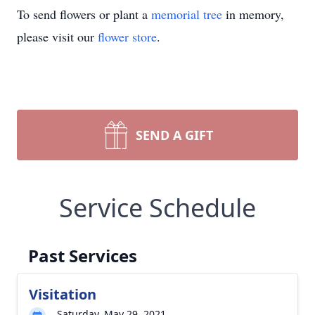
To send flowers or plant a
memorial tree
in memory,
please visit our
flower store
.
SEND A GIFT
Service Schedule
Past Services
Visitation
Saturday, May 29, 2021