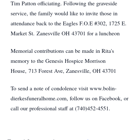
Tim Patton officiating. Following the graveside
service, the family would like to invite those in
attendance back to the Eagles F.O.E #302, 1725 E.
Market St. Zanesville OH 43701 for a luncheon
Memorial contributions can be made in Rita's
memory to the Genesis Hospice Morrison
House, 713 Forest Ave, Zanesville, OH 43701
To send a note of condolence visit www.bolin-
dierkesfuneralhome.com, follow us on Facebook, or
call our professional staff at (740)452-4551.