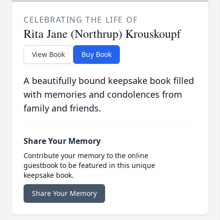
CELEBRATING THE LIFE OF
Rita Jane (Northrup) Krouskoupf
View Book
Buy Book
A beautifully bound keepsake book filled
with memories and condolences from
family and friends.
Share Your Memory
Contribute your memory to the online
guestbook to be featured in this unique
keepsake book.
Share Your Memory