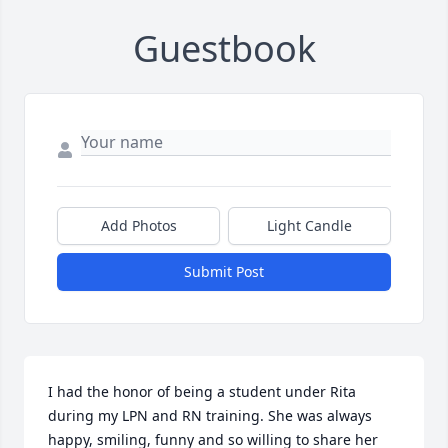
Guestbook
Add Photos
Light Candle
Submit Post
I had the honor of being a student under Rita 
during my LPN and RN training. She was always 
happy, smiling, funny and so willing to share her 