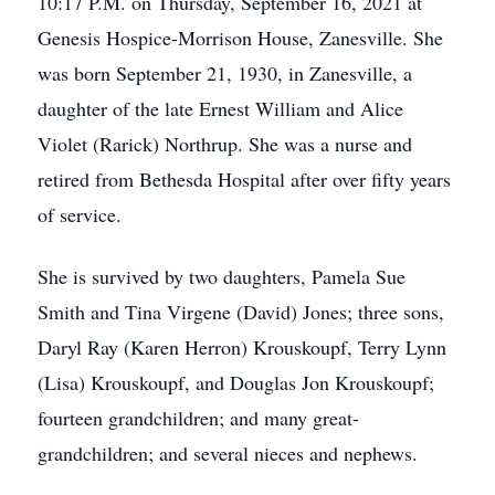
10:17 P.M. on Thursday, September 16, 2021 at
Genesis Hospice-Morrison House, Zanesville. She
was born September 21, 1930, in Zanesville, a
daughter of the late Ernest William and Alice
Violet (Rarick) Northrup. She was a nurse and
retired from Bethesda Hospital after over fifty years
of service.
She is survived by two daughters, Pamela Sue
Smith and Tina Virgene (David) Jones; three sons,
Daryl Ray (Karen Herron) Krouskoupf, Terry Lynn
(Lisa) Krouskoupf, and Douglas Jon Krouskoupf;
fourteen grandchildren; and many great-
grandchildren; and several nieces and nephews.