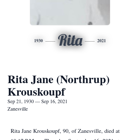
Rita
1930
2021
Rita Jane (Northrup)
Krouskoupf
Sep 21, 1930 — Sep 16, 2021
Zanesville
Rita Jane Krouskoupf, 90, of Zanesville, died at