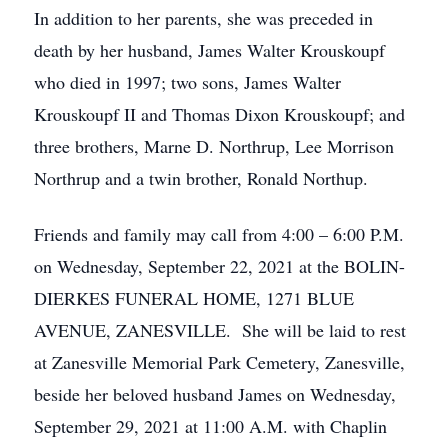
In addition to her parents, she was preceded in
death by her husband, James Walter Krouskoupf
who died in 1997; two sons, James Walter
Krouskoupf II and Thomas Dixon Krouskoupf; and
three brothers, Marne D. Northrup, Lee Morrison
Northrup and a twin brother, Ronald Northup.
Friends and family may call from 4:00 – 6:00 P.M.
on Wednesday, September 22, 2021 at the BOLIN-
DIERKES FUNERAL HOME, 1271 BLUE
AVENUE, ZANESVILLE. She will be laid to rest
at Zanesville Memorial Park Cemetery, Zanesville,
beside her beloved husband James on Wednesday,
September 29, 2021 at 11:00 A.M. with Chaplin