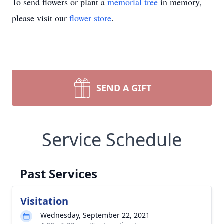
To send flowers or plant a
memorial tree
in memory,
please visit our
flower store
.
SEND A GIFT
Service Schedule
Past Services
Visitation
Wednesday, September 22, 2021