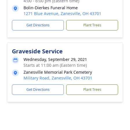
4:00 - 6:00 pm (Eastern time)
Bolin-Dierkes Funeral Home
1271 Blue Avenue, Zanesville, OH 43701
Get Directions
Plant Trees
Graveside Service
Wednesday, September 29, 2021
Starts at 11:00 am (Eastern time)
Zanesville Memorial Park Cemetery
Military Road, Zanesville, OH 43701
Get Directions
Plant Trees