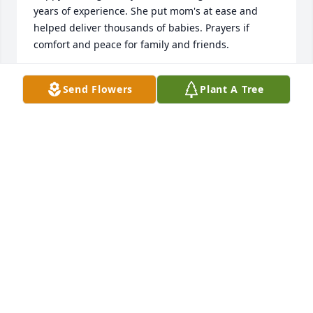
years of experience. She put mom's at ease and 
helped deliver thousands of babies. Prayers if 
comfort and peace for family and friends.
RONI BRUCE
Send Flowers
Plant A Tree
Sep 26, 2021
She was a beautiful lady. A truly beautiful  lady in 
who she was, her beautiful face, her compassion, it 
was part of her being. Those who knew her were 
blessed!                 With love & prayers to the famiy.                
Peter & Carolyn Moore
PETER & CAROLYN MOORE
Sep 25, 2021