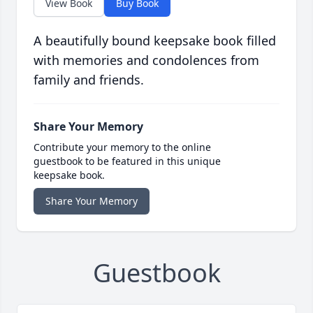
View Book
Buy Book
A beautifully bound keepsake book filled
with memories and condolences from
family and friends.
Share Your Memory
Contribute your memory to the online
guestbook to be featured in this unique
keepsake book.
Share Your Memory
Guestbook