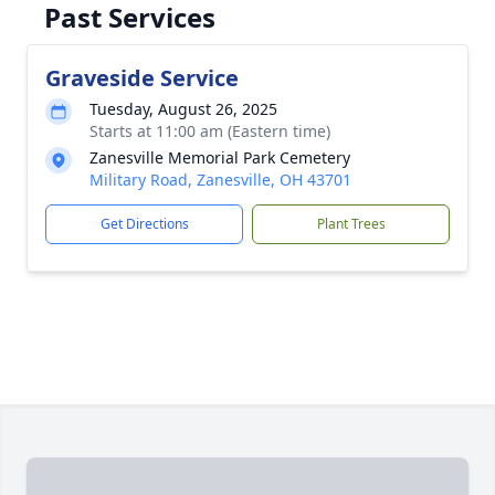
Past Services
Graveside Service
Tuesday, August 26, 2025
Starts at 11:00 am (Eastern time)
Zanesville Memorial Park Cemetery
Military Road, Zanesville, OH 43701
Get Directions
Plant Trees