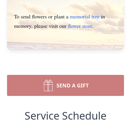
To send flowers or plant a
memorial tree
in
memory, please visit our
flower store
.
SEND A GIFT
Service Schedule