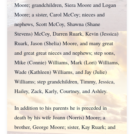
Moore; grandchildren, Siera Moore and Logan
Moore; a sister, Carol McCoy; nieces and
nephews, Scott McCoy, Shawna (Shane
Stevens) McCoy, Darren Ruark, Kevin (Jessica)
Ruark, Jason (Shelia) Moore, and many great
and great great nieces and nephews; step sons,
Mike (Connie) Williams, Mark (Lori) Williams,
Wade (Kathleen) Williams, and Jay (Julie)
Williams; step grandchildren, Timmy, Jessica,
Hailey, Zack, Karly, Courtney, and Ashley.
In addition to his parents he is preceded in
death by his wife Joann (Norris) Moore; a
brother, George Moore; sister, Kay Ruark; and