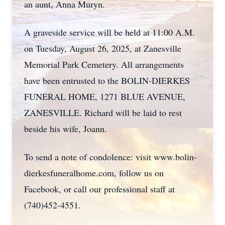
an aunt, Anna Muryn.
A graveside service will be held at 11:00 A.M.
on Tuesday, August 26, 2025, at Zanesville
Memorial Park Cemetery. All arrangements
have been entrusted to the BOLIN-DIERKES
FUNERAL HOME, 1271 BLUE AVENUE,
ZANESVILLE. Richard will be laid to rest
beside his wife, Joann.
To send a note of condolence: visit www.bolin-
dierkesfuneralhome.com, follow us on
Facebook, or call our professional staff at
(740)452-4551.