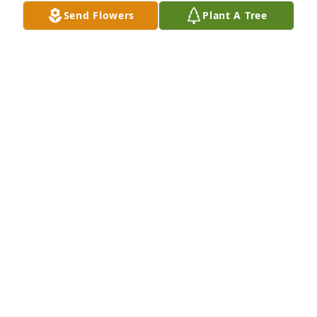
Send Flowers
Plant A Tree
I’ll miss ya buddy
SHANE STEVENS
Aug 25, 2025