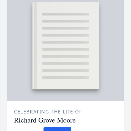
CELEBRATING THE LIFE OF
Richard Grove Moore