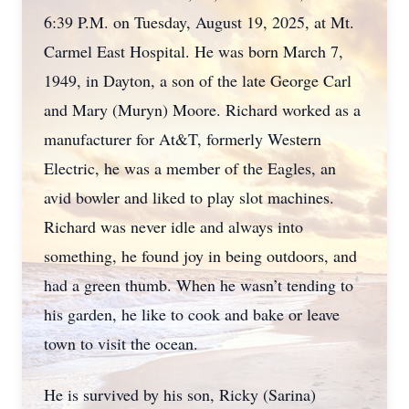
6:39 P.M. on Tuesday, August 19, 2025, at Mt.
Carmel East Hospital. He was born March 7,
1949, in Dayton, a son of the late George Carl
and Mary (Muryn) Moore. Richard worked as a
manufacturer for At&T, formerly Western
Electric, he was a member of the Eagles, an
avid bowler and liked to play slot machines.
Richard was never idle and always into
something, he found joy in being outdoors, and
had a green thumb. When he wasn’t tending to
his garden, he like to cook and bake or leave
town to visit the ocean.
He is survived by his son, Ricky (Sarina)