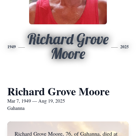
Richard Grove
1949
2025
Moore
Richard Grove Moore
Mar 7, 1949 — Aug 19, 2025
Gahanna
Richard Grove Moore, 76, of Gahanna, died at