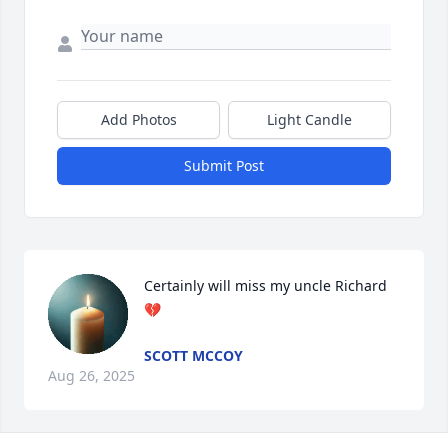
Add Photos
Light Candle
Submit Post
Certainly will miss my uncle Richard 
💔
SCOTT MCCOY
Aug 26, 2025