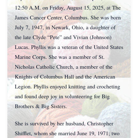
12:50 A.M. on Friday, August 15, 2025, at The
James Cancer Center, Columbus. She was born
July 7, 1947, in Newark, Ohio, a daughter of
the late Clyde “Pete” and Vivian (Johnson)
Lucas. Phyllis was a veteran of the United States
Marine Corps. She was a member of St.
Nicholas Catholic Church, a member of the
Knights of Columbus Hall and the American
Legion. Phyllis enjoyed knitting and crocheting
and found deep joy in volunteering for Big
Brothers & Big Sisters.
She is survived by her husband, Christopher
Shifflet, whom she married June 19, 1971; two