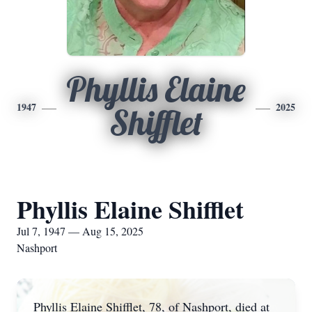
Phyllis Elaine
1947
2025
Shifflet
Phyllis Elaine Shifflet
Jul 7, 1947 — Aug 15, 2025
Nashport
Phyllis Elaine Shifflet, 78, of Nashport, died at