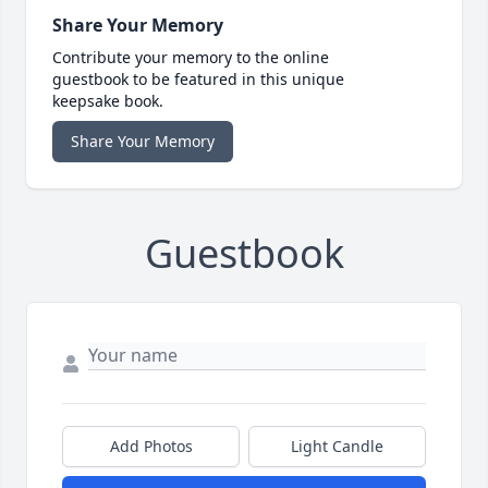
Share Your Memory
Contribute your memory to the online
guestbook to be featured in this unique
keepsake book.
Share Your Memory
Guestbook
Add Photos
Light Candle