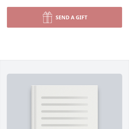
SEND A GIFT