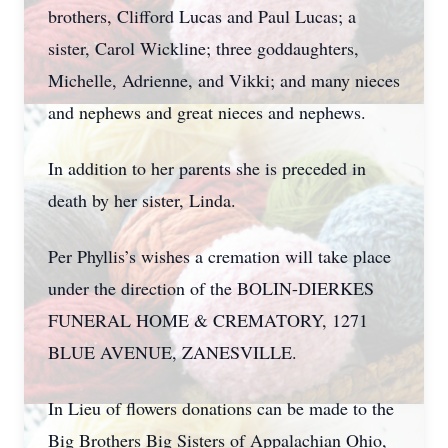
brothers, Clifford Lucas and Paul Lucas; a
sister, Carol Wickline; three goddaughters,
Michelle, Adrienne, and Vikki; and many nieces
and nephews and great nieces and nephews.
In addition to her parents she is preceded in
death by her sister, Linda.
Per Phyllis’s wishes a cremation will take place
under the direction of the BOLIN-DIERKES
FUNERAL HOME & CREMATORY, 1271
BLUE AVENUE, ZANESVILLE.
In Lieu of flowers donations can be made to the
Big Brothers Big Sisters of Appalachian Ohio,