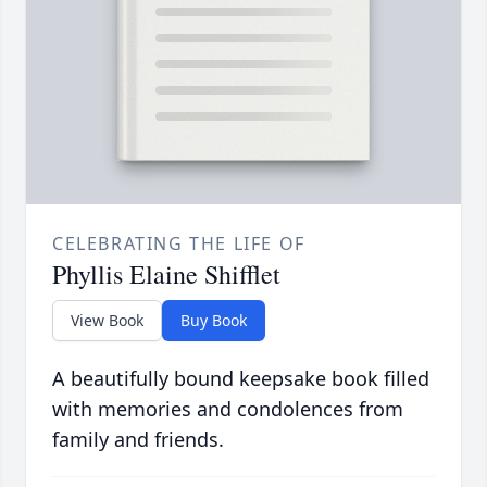
CELEBRATING THE LIFE OF
Phyllis Elaine Shifflet
View Book
Buy Book
A beautifully bound keepsake book filled
with memories and condolences from
family and friends.