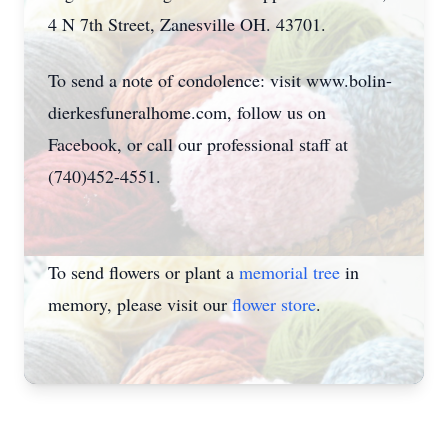
4 N 7th Street, Zanesville OH. 43701.
To send a note of condolence: visit www.bolin-
dierkesfuneralhome.com, follow us on
Facebook, or call our professional staff at
(740)452-4551.
To send flowers or plant a
memorial tree
in
memory, please visit our
flower store
.