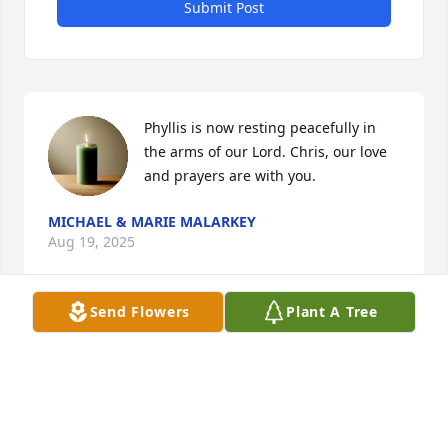
Submit Post
Phyllis is now resting peacefully in 
the arms of our Lord. Chris, our love 
and prayers are with you.
MICHAEL & MARIE MALARKEY
Aug 19, 2025
Send Flowers
Plant A Tree
rest in peace Phyliss - SEMPER FI

Lakewood Class of 1967
MAC MCELROY BUCKEYE LAKE
Aug 17, 2025