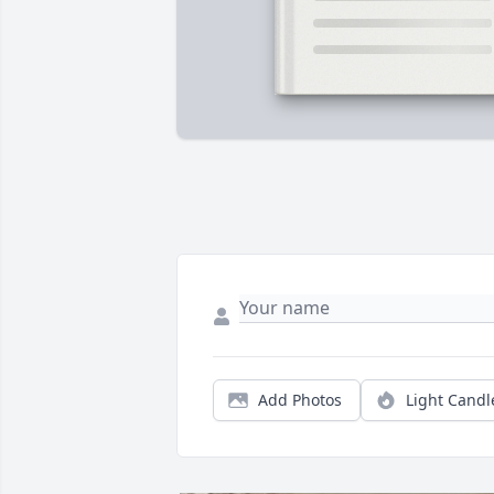
Add Photos
Light Candl