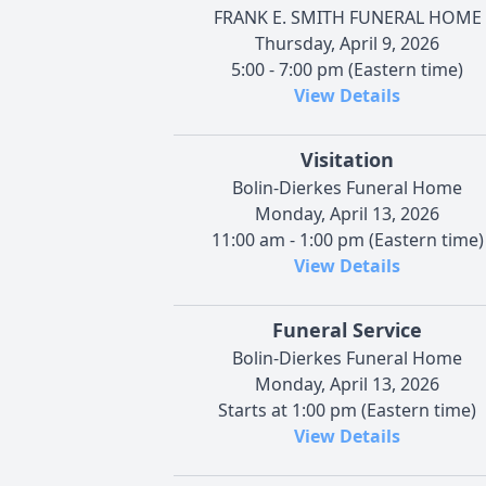
FRANK E. SMITH FUNERAL HOME
Thursday, April 9, 2026
5:00 - 7:00 pm (Eastern time)
View Details
Visitation
Bolin-Dierkes Funeral Home
Monday, April 13, 2026
11:00 am - 1:00 pm (Eastern time)
View Details
Funeral Service
Bolin-Dierkes Funeral Home
Monday, April 13, 2026
Starts at 1:00 pm (Eastern time)
View Details