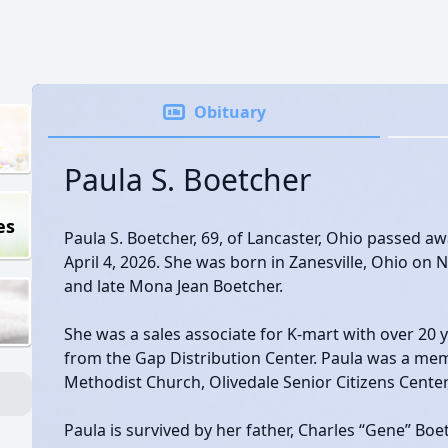
Obituary
Paula S. Boetcher
es
Paula S. Boetcher, 69, of Lancaster, Ohio passed 
April 4, 2026. She was born in Zanesville, Ohio on 
and late Mona Jean Boetcher.
She was a sales associate for K-mart with over 20 y
from the Gap Distribution Center. Paula was a mem
Methodist Church, Olivedale Senior Citizens Center
Paula is survived by her father, Charles “Gene” Boe