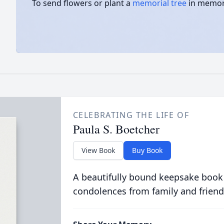
To send flowers or plant a
memorial tree
in memory
CELEBRATING THE LIFE OF
Paula S. Boetcher
View Book
Buy Book
A beautifully bound keepsake book
condolences from family and friend