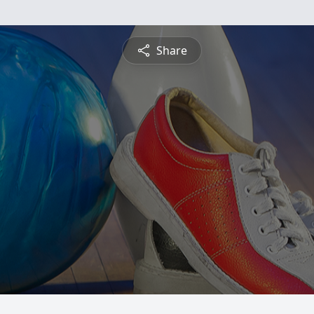
Share