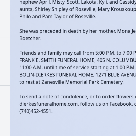
nephew April, Misty, Scott, Lakota, Kyli, and Cassi
aunts, Shirley Shipley of Roseville, Mary Krouskoupf
Philo and Pam Taylor of Roseville.
She was preceded in death by her mother, Mona Je
Boetcher.
Friends and family may call from 5:00 P.M. to 7:00 P
FRANK E. SMITH FUNERAL HOME, 405 N. COLUMBU
11:00 A.M. until time of service starting at 1:00 P.M
BOLIN-DIERKES FUNERAL HOME, 1271 BLUE AVENUE, 
to rest at Zanesville Memorial Park Cemetery.
To send a note of condolence, or to order flowers 
dierkesfuneralhome.com, follow us on Facebook, or 
(740)452-4551.