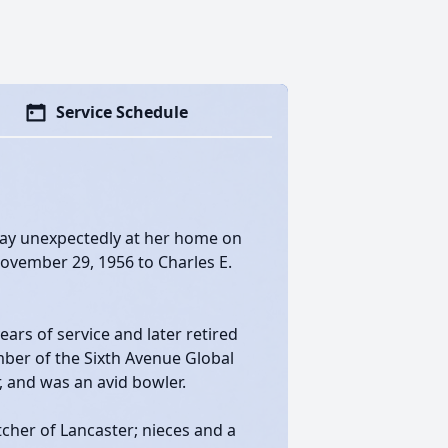
Service Schedule
away unexpectedly at her home on
November 29, 1956 to Charles E.
ears of service and later retired
ber of the Sixth Avenue Global
, and was an avid bowler.
tcher of Lancaster; nieces and a