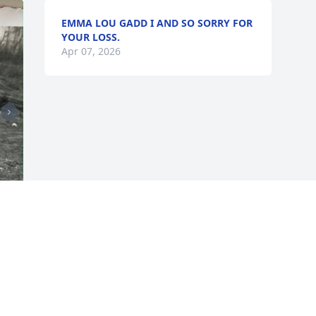
EMMA LOU GADD I AND SO SORRY FOR
YOUR LOSS.
Apr 07, 2026
 