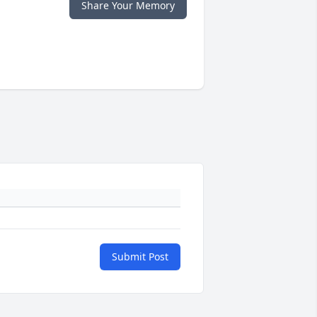
Share Your Memory
Submit Post