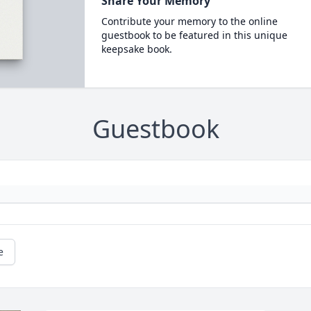
Share Your Memory
Contribute your memory to the online
guestbook to be featured in this unique
keepsake book.
Guestbook
e