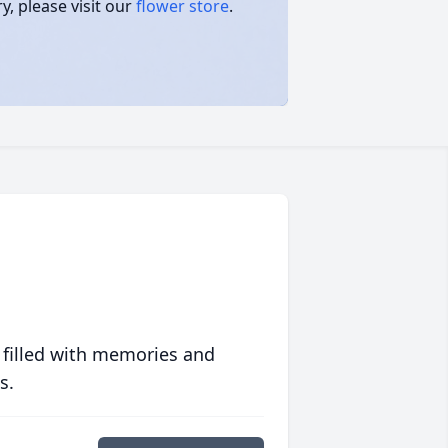
, please visit our
flower store
.
 filled with memories and
s.