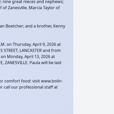
dy; nine great nieces and nephews;
 of Zanesville, Marcia Taylor of
an Boetcher; and a brother, Kenny
.M. on Thursday, April 9, 2026 at
S STREET, LANCASTER and from
. on Monday, April 13, 2026 at
ZANESVILLE. Paula will be laid
or comfort food: visit www.bolin-
call our professional staff at