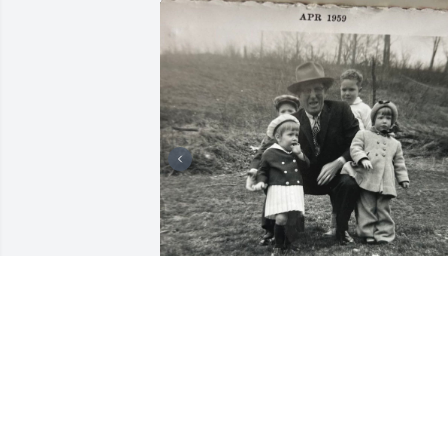
My beautiful cousin Paula . I'm going to
miss you. Great memories of growing 
up together . We had so much fun as 
children . God blessed us with a 