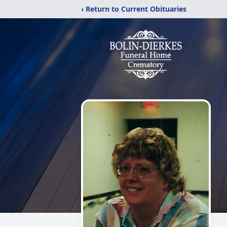
‹ Return to Current Obituaries