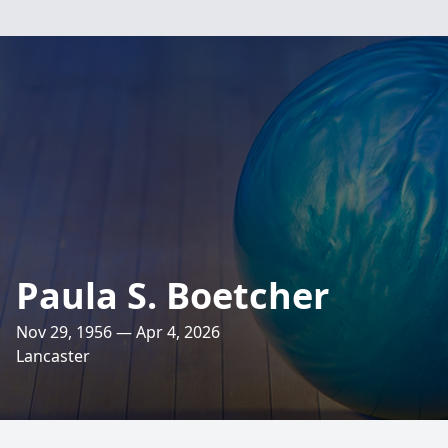
Paula S. Boetcher
Nov 29, 1956 — Apr 4, 2026
Lancaster