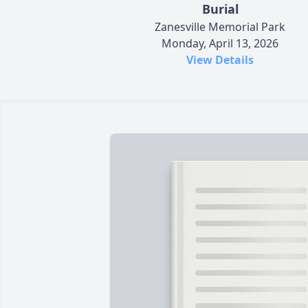
Burial
Zanesville Memorial Park
Monday, April 13, 2026
View Details