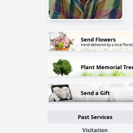
Send Flowers
Hand delivered by a local florist
Plant Memorial Tre
Send a Gift
Past Services
Visitation