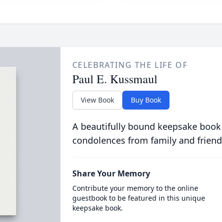
CELEBRATING THE LIFE OF
Paul E. Kussmaul
View Book
Buy Book
A beautifully bound keepsake book
condolences from family and friend
Share Your Memory
Contribute your memory to the online
guestbook to be featured in this unique
keepsake book.