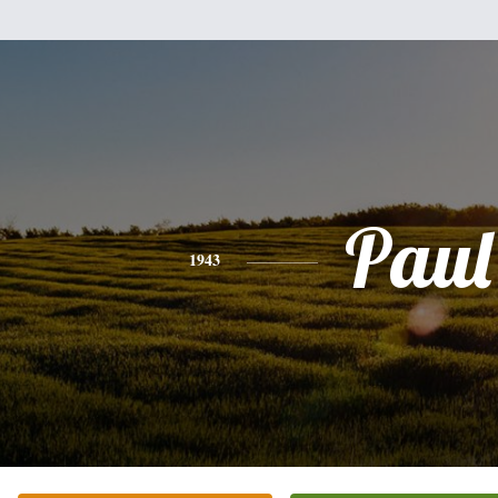
Paul
1943