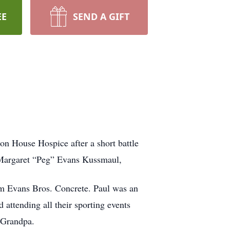
EE
SEND A GIFT
on House Hospice after a short battle
d Margaret “Peg” Evans Kussmaul,
m Evans Bros. Concrete. Paul was an
attending all their sporting events
 Grandpa.