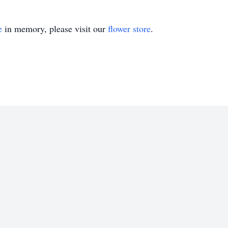
e
in memory, please visit our
flower store
.