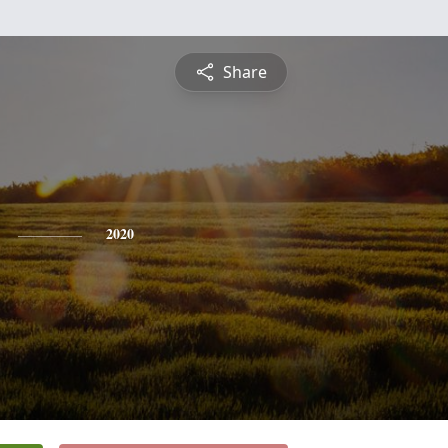
Share
2020