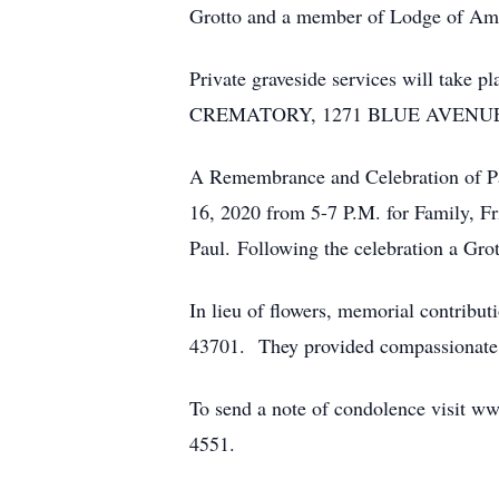
Grotto and a member of Lodge of Am
Private graveside services will ta
CREMATORY, 1271 BLUE AVENUE
A Remembrance and Celebration of Pau
16, 2020 from 5-7 P.M. for Family, F
Paul. Following the celebration a Grot
In lieu of flowers, memorial contrib
43701. They provided compassionate car
To send a note of condolence visit ww
4551.