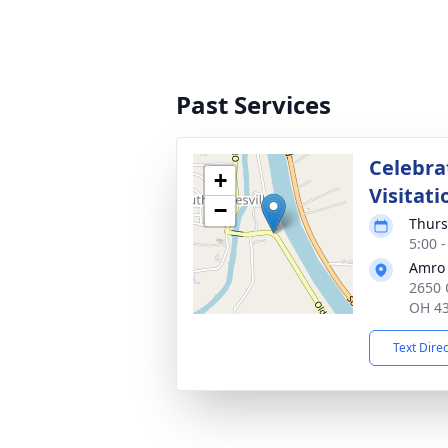
Past Services
Celebrat
+
Visitati
−
Thurs
5:00 
Amro 
2650 
OH 4
Text Dire