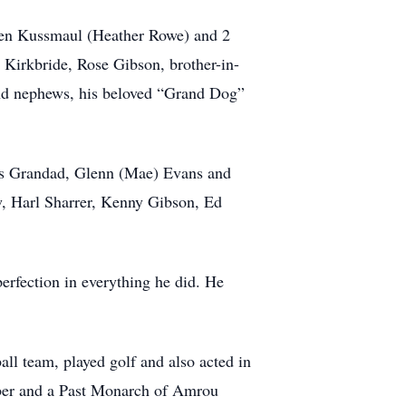
Glen Kussmaul (Heather Rowe) and 2
 Kirkbride, Rose Gibson, brother-in-
and nephews, his beloved “Grand Dog”
 his Grandad, Glenn (Mae) Evans and
aw, Harl Sharrer, Kenny Gibson, Ed
perfection in everything he did. He
ll team, played golf and also acted in
ber and a Past Monarch of Amrou