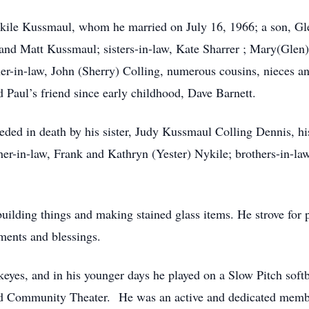
Nykile Kussmaul, whom he married on July 16, 1966; a son, 
nd Matt Kussmaul; sisters-in-law, Kate Sharrer ; Mary(Glen)
her-in-law, John (Sherry) Colling, numerous cousins, nieces 
 Paul’s friend since early childhood, Dave Barnett.
eceded in death by his sister, Judy Kussmaul Colling Dennis,
her-in-law, Frank and Kathryn (Yester) Nykile; brothers-in-l
.
building things and making stained glass items. He strove for 
ments and blessings.
eyes, and in his younger days he played on a Slow Pitch softba
 and Community Theater. He was an active and dedicated mem