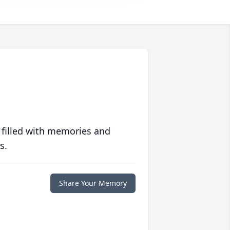
 filled with memories and
s.
Share Your Memory