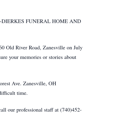
 of BOLIN-DIERKES FUNERAL HOME AND
60 Old River Road, Zanesville on July
ure your memories or stories about
orest Ave. Zanesville, OH
fficult time.
l our professional staff at (740)452-