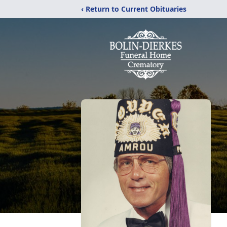
‹ Return to Current Obituaries