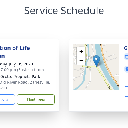
Service Schedule
ion of Life
G
+
on
−
day, July 16, 2020
- 7:00 pm (Eastern time)
Grotto Prophets Park
Old River Road, Zanesville,
3701
ctions
Plant Trees