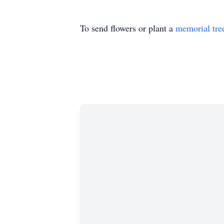
To send flowers or plant a
memorial tre