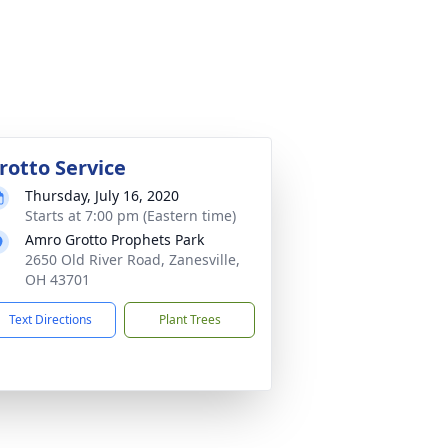
rotto Service
Thursday, July 16, 2020
Starts at 7:00 pm (Eastern time)
Amro Grotto Prophets Park
2650 Old River Road, Zanesville,
OH 43701
Text Directions
Plant Trees