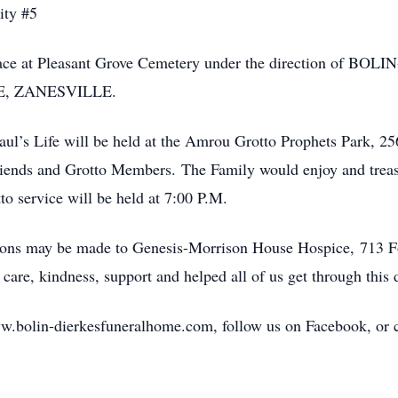
ity #5
ke place at Pleasant Grove Cemetery under the direction
, ZANESVILLE.
l’s Life will be held at the Amrou Grotto Prophets Park, 25
riends and Grotto Members. The Family would enjoy and treas
to service will be held at 7:00 P.M.
utions may be made to Genesis-Morrison House Hospice, 713 F
e, kindness, support and helped all of us get through this di
w.bolin-dierkesfuneralhome.com, follow us on Facebook, or cal