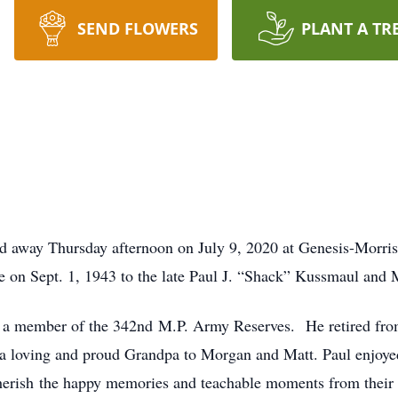
SEND FLOWERS
PLANT A TR
d away Thursday afternoon on July 9, 2020 at Genesis-Morris
le on Sept. 1, 1943 to the late Paul J. “Shack” Kussmaul an
 a member of the 342nd M.P. Army Reserves. He retired fro
 a loving and proud Grandpa to Morgan and Matt. Paul enjoyed 
cherish the happy memories and teachable moments from their