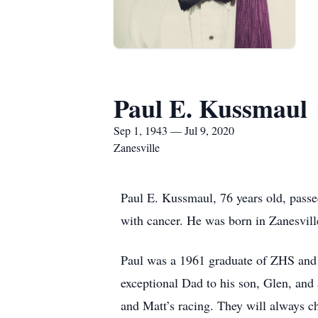
Paul E. Kussmaul
Sep 1, 1943 — Jul 9, 2020
Zanesville
Paul E. Kussmaul, 76 years old, passe
with cancer. He was born in Zanesvil
Paul was a 1961 graduate of ZHS and
exceptional Dad to his son, Glen, and
and Matt’s racing. They will always 