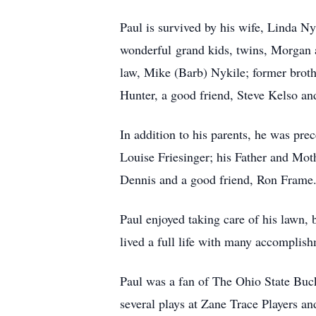
Paul is survived by his wife, Linda 
wonderful grand kids, twins, Morgan a
law, Mike (Barb) Nykile; former brot
Hunter, a good friend, Steve Kelso and
In addition to his parents, he was pr
Louise Friesinger; his Father and Mot
Dennis and a good friend, Ron Frame
Paul enjoyed taking care of his lawn, 
lived a full life with many accomplish
Paul was a fan of The Ohio State Buck
several plays at Zane Trace Players