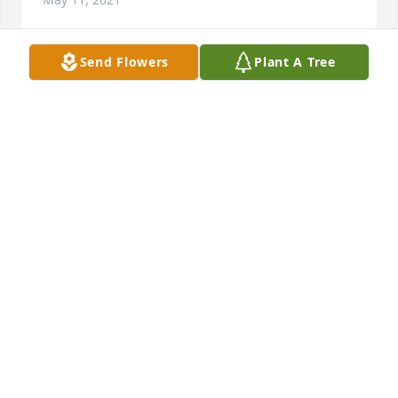
Send Flowers
Plant A Tree
I worked with Pam at Bloomers. She was a Nutt and 
I was privileged to share many laughs with her.  
Prayers for family and friends 🙏
GAIL MCNERNEY
May 08, 2021
RIP Suzie.  She was my best friend and a great 
neighbor.  We would have dances in the evenings 
on the driveway at Beachrock Drive.  Condolences to 
all her family and friends, especially Beverly.  I will 
cherish all the beautiful memories I have with her 
and would hope everyone else can do the same.  