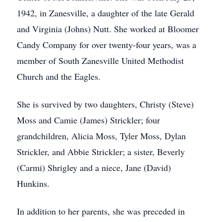
1942, in Zanesville, a daughter of the late Gerald
and Virginia (Johns) Nutt. She worked at Bloomer
Candy Company for over twenty-four years, was a
member of South Zanesville United Methodist
Church and the Eagles.
She is survived by two daughters, Christy (Steve)
Moss and Camie (James) Strickler; four
grandchildren, Alicia Moss, Tyler Moss, Dylan
Strickler, and Abbie Strickler; a sister, Beverly
(Carmi) Shrigley and a niece, Jane (David)
Hunkins.
In addition to her parents, she was preceded in