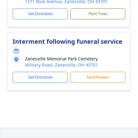
1271 Blue Avenue, Zanesville, OH 43701
Get Directions
Plant Trees
Interment following funeral service
Zanesville Memorial Park Cemetery
Military Road, Zanesville, OH 43701
Get Directions
Send Flowers