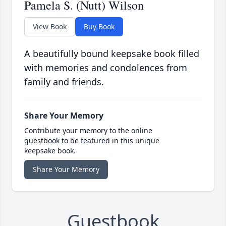
Pamela S. (Nutt) Wilson
View Book
Buy Book
A beautifully bound keepsake book filled
with memories and condolences from
family and friends.
Share Your Memory
Contribute your memory to the online
guestbook to be featured in this unique
keepsake book.
Share Your Memory
Guestbook