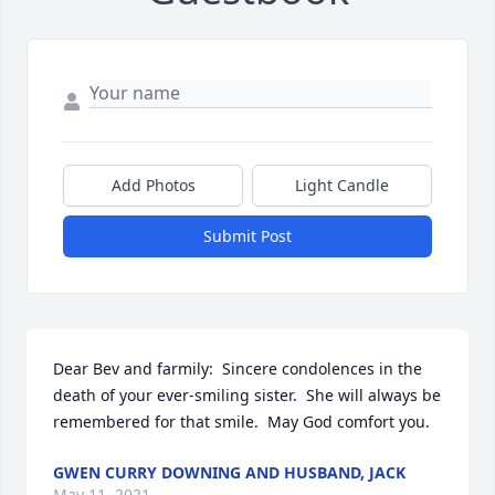
Add Photos
Light Candle
Submit Post
Dear Bev and farmily:  Sincere condolences in the 
death of your ever-smiling sister.  She will always be 
remembered for that smile.  May God comfort you.
GWEN CURRY DOWNING AND HUSBAND, JACK
May 11, 2021