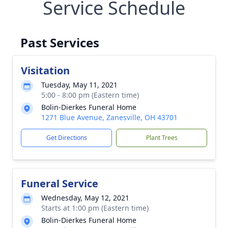
Service Schedule
Past Services
Visitation
Tuesday, May 11, 2021
5:00 - 8:00 pm (Eastern time)
Bolin-Dierkes Funeral Home
1271 Blue Avenue, Zanesville, OH 43701
Get Directions
Plant Trees
Funeral Service
Wednesday, May 12, 2021
Starts at 1:00 pm (Eastern time)
Bolin-Dierkes Funeral Home