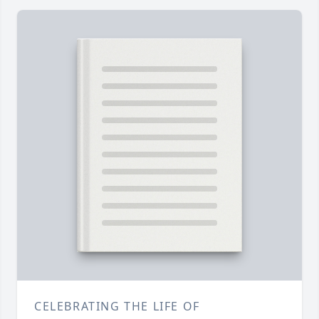
CELEBRATING THE LIFE OF