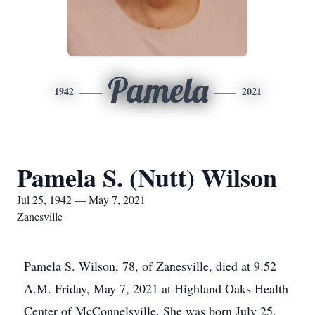
Pamela
1942
2021
Pamela S. (Nutt) Wilson
Jul 25, 1942 — May 7, 2021
Zanesville
Pamela S. Wilson, 78, of Zanesville, died at 9:52
A.M. Friday, May 7, 2021 at Highland Oaks Health
Center of McConnelsville. She was born July 25,