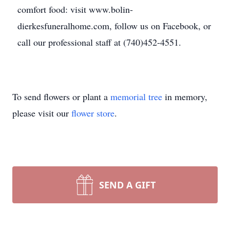
comfort food: visit www.bolin-
dierkesfuneralhome.com, follow us on Facebook, or
call our professional staff at (740)452-4551.
To send flowers or plant a
memorial tree
in memory,
please visit our
flower store
.
SEND A GIFT