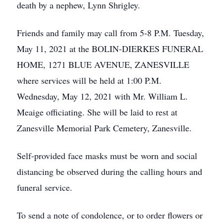
death by a nephew, Lynn Shrigley.
Friends and family may call from 5-8 P.M. Tuesday,
May 11, 2021 at the BOLIN-DIERKES FUNERAL
HOME, 1271 BLUE AVENUE, ZANESVILLE
where services will be held at 1:00 P.M.
Wednesday, May 12, 2021 with Mr. William L.
Meaige officiating. She will be laid to rest at
Zanesville Memorial Park Cemetery, Zanesville.
Self-provided face masks must be worn and social
distancing be observed during the calling hours and
funeral service.
To send a note of condolence, or to order flowers or