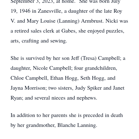
September 3, 2023, at home. She was born July
19, 1946 in Zanesville, a daughter of the late Roy
V. and Mary Louise (Lanning) Armbrust. Nicki was
a retired sales clerk at Gabes, she enjoyed puzzles,
arts, crafting and sewing.
She is survived by her son Jeff (Tresa) Campbell; a
daughter, Nicole Campbell; four grandchildren,
Chloe Campbell, Ethan Hogg, Seth Hogg, and
Jayna Morrison; two sisters, Judy Spiker and Janet
Ryan; and several nieces and nephews.
In addition to her parents she is preceded in death
by her grandmother, Blanche Lanning.