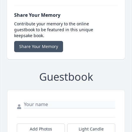
Share Your Memory
Contribute your memory to the online
guestbook to be featured in this unique
keepsake book.
Share Your Memory
Guestbook
Add Photos
Light Candle