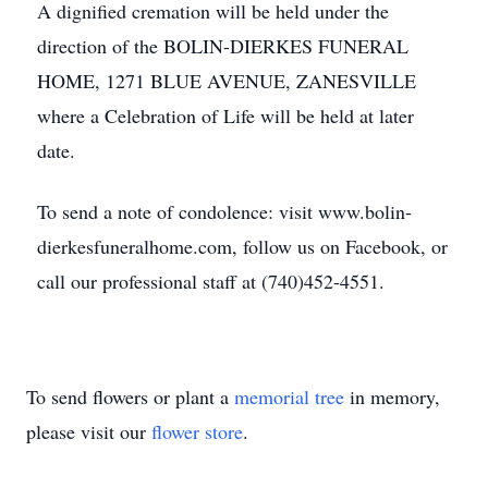
A dignified cremation will be held under the
direction of the BOLIN-DIERKES FUNERAL
HOME, 1271 BLUE AVENUE, ZANESVILLE
where a Celebration of Life will be held at later
date.
To send a note of condolence: visit www.bolin-
dierkesfuneralhome.com, follow us on Facebook, or
call our professional staff at (740)452-4551.
To send flowers or plant a
memorial tree
in memory,
please visit our
flower store
.