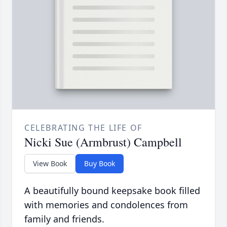
CELEBRATING THE LIFE OF
Nicki Sue (Armbrust) Campbell
View Book
Buy Book
A beautifully bound keepsake book filled
with memories and condolences from
family and friends.