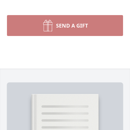
SEND A GIFT