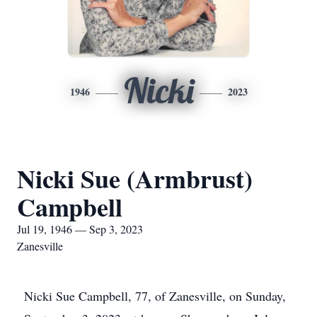
Nicki
1946
2023
Nicki Sue (Armbrust)
Campbell
Jul 19, 1946 — Sep 3, 2023
Zanesville
Nicki Sue Campbell, 77, of Zanesville, on Sunday,