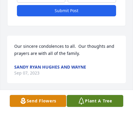
Submit Post
Our sincere condolences to all.  Our thoughts and 
prayers are with all of the family.
SANDY RYAN HUGHES AND WAYNE
Sep 07, 2023
Send Flowers
Plant A Tree
Nicole and Jeff so very sorry for your loss my 
condolences for your family's loss. Dan Holdcroft
DAN HOLDCROFT
Sep 07, 2023