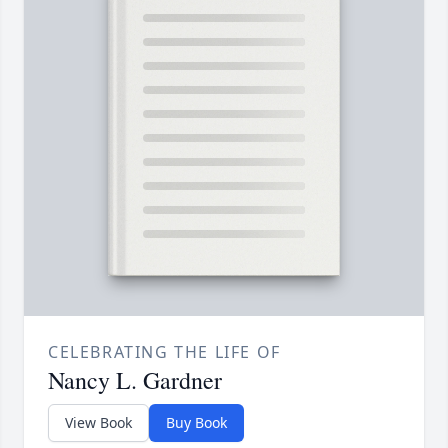
CELEBRATING THE LIFE OF
Nancy L. Gardner
View Book
Buy Book