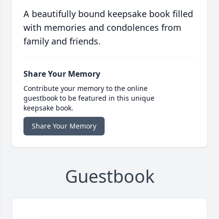
A beautifully bound keepsake book filled
with memories and condolences from
family and friends.
Share Your Memory
Contribute your memory to the online
guestbook to be featured in this unique
keepsake book.
Share Your Memory
Guestbook