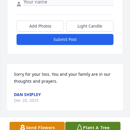
Add Photos
Light Candle
Submit Post
Sorry for your loss. You and your family are in our 
thoughts and prayers.
DAN SHIPLEY
Dec 26, 2025
Send Flowers
Plant A Tree
So sorry to hear of Nancy’s passing. Condolences to 