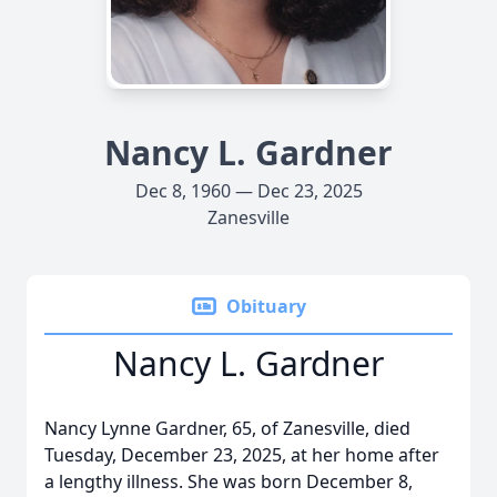
Nancy L. Gardner
Dec 8, 1960 — Dec 23, 2025
Zanesville
Obituary
Nancy L. Gardner
Nancy Lynne Gardner, 65, of Zanesville, died
Tuesday, December 23, 2025, at her home after
a lengthy illness. She was born December 8,