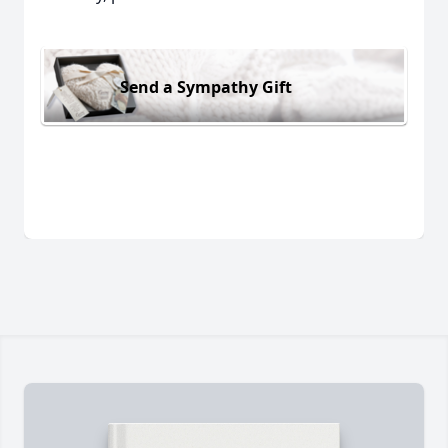
Send a Sympathy Gift