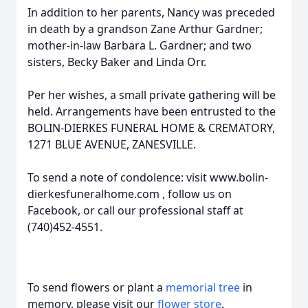
In addition to her parents, Nancy was preceded
in death by a grandson Zane Arthur Gardner;
mother-in-law Barbara L. Gardner; and two
sisters, Becky Baker and Linda Orr.
Per her wishes, a small private gathering will be
held. Arrangements have been entrusted to the
BOLIN-DIERKES FUNERAL HOME & CREMATORY,
1271 BLUE AVENUE, ZANESVILLE.
To send a note of condolence: visit www.bolin-
dierkesfuneralhome.com , follow us on
Facebook, or call our professional staff at
(740)452-4551.
To send flowers or plant a
memorial tree
in
memory, please visit our
flower store
.