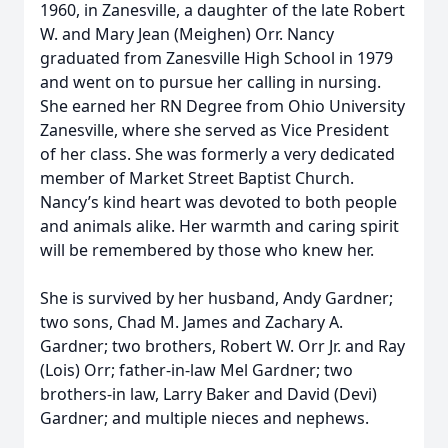
1960, in Zanesville, a daughter of the late Robert
W. and Mary Jean (Meighen) Orr. Nancy
graduated from Zanesville High School in 1979
and went on to pursue her calling in nursing.
She earned her RN Degree from Ohio University
Zanesville, where she served as Vice President
of her class. She was formerly a very dedicated
member of Market Street Baptist Church.
Nancy’s kind heart was devoted to both people
and animals alike. Her warmth and caring spirit
will be remembered by those who knew her.
She is survived by her husband, Andy Gardner;
two sons, Chad M. James and Zachary A.
Gardner; two brothers, Robert W. Orr Jr. and Ray
(Lois) Orr; father-in-law Mel Gardner; two
brothers-in law, Larry Baker and David (Devi)
Gardner; and multiple nieces and nephews.