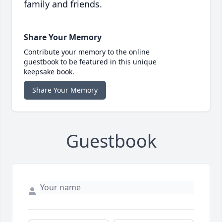
family and friends.
Share Your Memory
Contribute your memory to the online
guestbook to be featured in this unique
keepsake book.
Share Your Memory
Guestbook