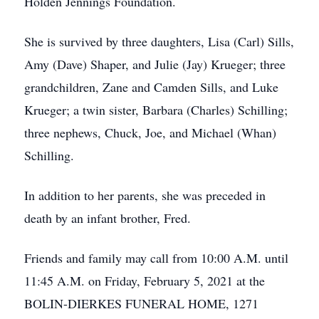
Holden Jennings Foundation.
She is survived by three daughters, Lisa (Carl) Sills,
Amy (Dave) Shaper, and Julie (Jay) Krueger; three
grandchildren, Zane and Camden Sills, and Luke
Krueger; a twin sister, Barbara (Charles) Schilling;
three nephews, Chuck, Joe, and Michael (Whan)
Schilling.
In addition to her parents, she was preceded in
death by an infant brother, Fred.
Friends and family may call from 10:00 A.M. until
11:45 A.M. on Friday, February 5, 2021 at the
BOLIN-DIERKES FUNERAL HOME, 1271