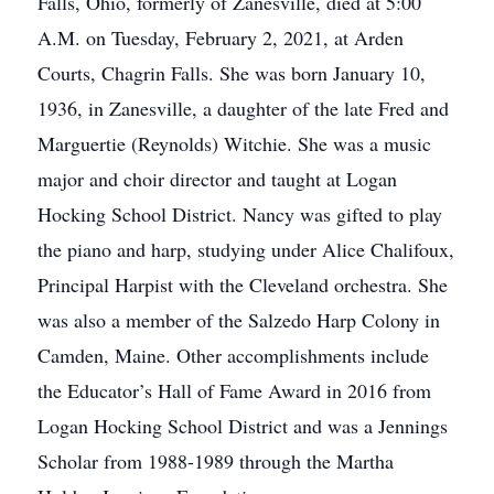
Falls, Ohio, formerly of Zanesville, died at 5:00
A.M. on Tuesday, February 2, 2021, at Arden
Courts, Chagrin Falls. She was born January 10,
1936, in Zanesville, a daughter of the late Fred and
Marguertie (Reynolds) Witchie. She was a music
major and choir director and taught at Logan
Hocking School District. Nancy was gifted to play
the piano and harp, studying under Alice Chalifoux,
Principal Harpist with the Cleveland orchestra. She
was also a member of the Salzedo Harp Colony in
Camden, Maine. Other accomplishments include
the Educator’s Hall of Fame Award in 2016 from
Logan Hocking School District and was a Jennings
Scholar from 1988-1989 through the Martha