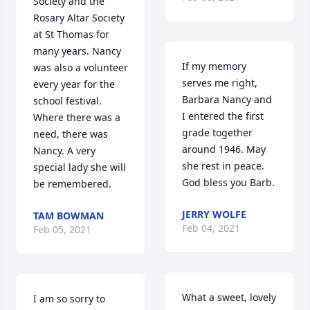
Society and the 
Rosary Altar Society 
at St Thomas for 
many years. Nancy  
If my memory 
was also a volunteer 
serves me right, 
every year for the 
Barbara Nancy and 
school festival.  
I entered the first 
Where there was a 
grade together 
need, there was 
around 1946. May 
Nancy. A very 
she rest in peace. 
special lady she will 
God bless you Barb.
be remembered.
JERRY WOLFE
TAM BOWMAN
Feb 04, 2021
Feb 05, 2021
What a sweet, lovely 
I am so sorry to 