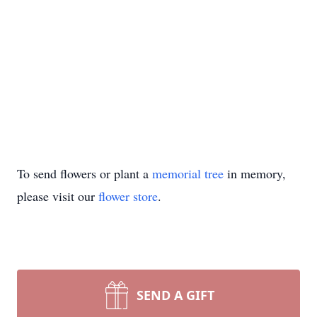
To send flowers or plant a
memorial tree
in memory,
please visit our
flower store
.
SEND A GIFT