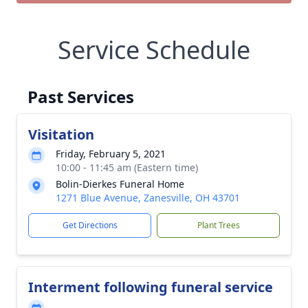
Service Schedule
Past Services
Visitation
Friday, February 5, 2021
10:00 - 11:45 am (Eastern time)
Bolin-Dierkes Funeral Home
1271 Blue Avenue, Zanesville, OH 43701
Get Directions
Plant Trees
Interment following funeral service