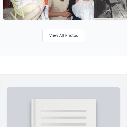
View All Photos