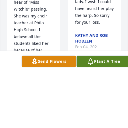
lady. I wish I could 
hear of "Miss 
have heard her play 
Witchie" passing. 
the harp. So sorry 
She was my choir 
for your loss.
teacher at Philo 
High School. I 
KATHY AND ROB
believe all the 
HODZEN
students liked her 
Feb 04, 2021
because of her 
warm personality 
Send Flowers
Plant A Tree
and great guidance.
So sorry to read of 
DAVID DYE
Nancy's passing. 
Feb 05, 2021
We are cousins on 
the Reynolds side.    
        I remember 
her playing the 
So Sorry To read of 
harp during family 
Nancy's passing, 
get togethers.          
She was a close 