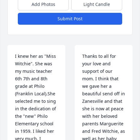
Add Photos
Light Candle
Submit Post
I knew her as "Miss 
Thanks to all for 
Witchie". She was 
your love and 
my music teacher 
support of our 
6th 7th and 8th 
mom. I think that 
grade at Philo 
we gave her a 
(Franklin Local).She 
beautiful send off in 
selected me to sing 
Zanesville and that 
in the dedication of 
she is now at peace 
the "new" Philo 
with her beloved 
Elementary school 
parents Marguerite 
in 1959. I liked her 
and Fred Witchie, as 
very much. I 
well as her baby 