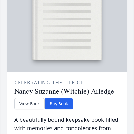
CELEBRATING THE LIFE OF
Nancy Suzanne (Witchie) Arledge
View Book
Buy Book
A beautifully bound keepsake book filled
with memories and condolences from