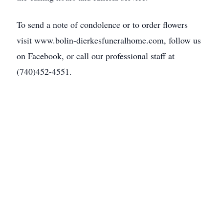
To send a note of condolence or to order flowers
visit www.bolin-dierkesfuneralhome.com, follow us
on Facebook, or call our professional staff at
(740)452-4551.