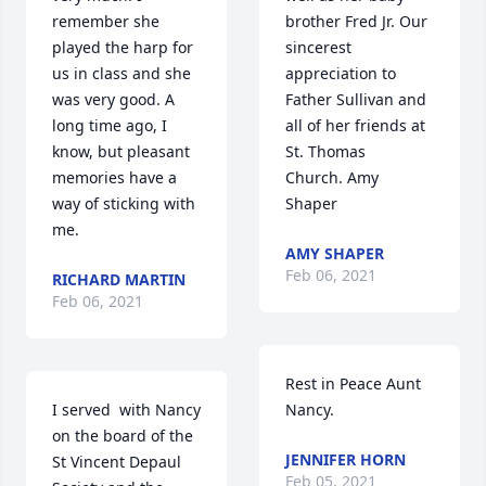
remember she 
brother Fred Jr. Our 
played the harp for 
sincerest 
us in class and she 
appreciation to 
was very good. A 
Father Sullivan and 
long time ago, I 
all of her friends at 
know, but pleasant 
St. Thomas 
memories have a 
Church. Amy 
way of sticking with 
Shaper
me.
AMY SHAPER
Feb 06, 2021
RICHARD MARTIN
Feb 06, 2021
Rest in Peace Aunt 
I served  with Nancy 
Nancy.
on the board of the 
JENNIFER HORN
St Vincent Depaul 
Feb 05, 2021