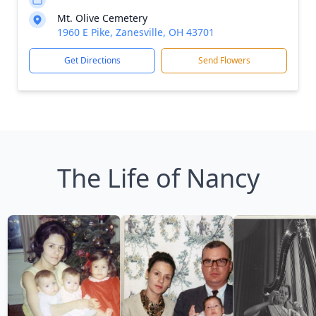
Mt. Olive Cemetery
1960 E Pike, Zanesville, OH 43701
Get Directions
Send Flowers
The Life of Nancy