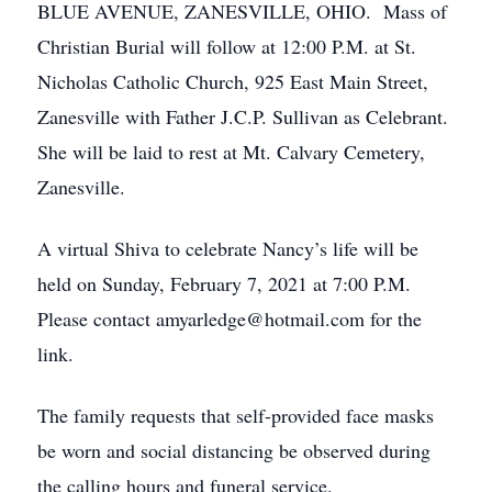
BLUE AVENUE, ZANESVILLE, OHIO. Mass of
Christian Burial will follow at 12:00 P.M. at St.
Nicholas Catholic Church, 925 East Main Street,
Zanesville with Father J.C.P. Sullivan as Celebrant.
She will be laid to rest at Mt. Calvary Cemetery,
Zanesville.
A virtual Shiva to celebrate Nancy’s life will be
held on Sunday, February 7, 2021 at 7:00 P.M.
Please contact amyarledge@hotmail.com for the
link.
The family requests that self-provided face masks
be worn and social distancing be observed during
the calling hours and funeral service.