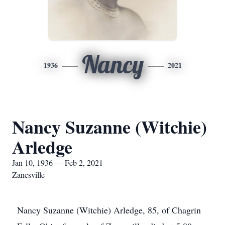
Nancy
1936
2021
Nancy Suzanne (Witchie)
Arledge
Jan 10, 1936 — Feb 2, 2021
Zanesville
Nancy Suzanne (Witchie) Arledge, 85, of Chagrin