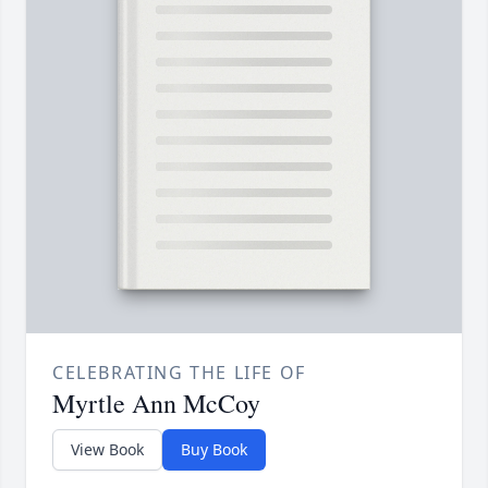
CELEBRATING THE LIFE OF
Myrtle Ann McCoy
View Book
Buy Book