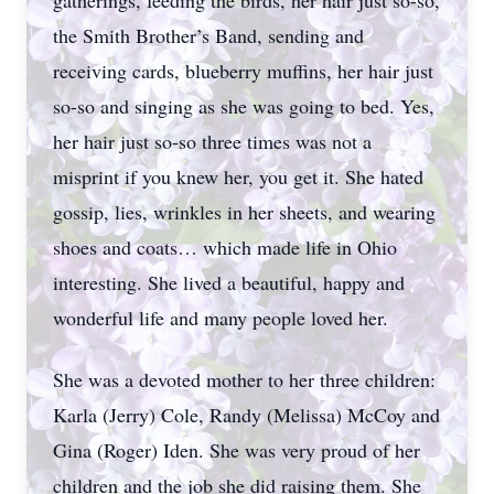
gatherings, feeding the birds, her hair just so-so,
the Smith Brother’s Band, sending and
receiving cards, blueberry muffins, her hair just
so-so and singing as she was going to bed. Yes,
her hair just so-so three times was not a
misprint if you knew her, you get it. She hated
gossip, lies, wrinkles in her sheets, and wearing
shoes and coats… which made life in Ohio
interesting. She lived a beautiful, happy and
wonderful life and many people loved her.
She was a devoted mother to her three children:
Karla (Jerry) Cole, Randy (Melissa) McCoy and
Gina (Roger) Iden. She was very proud of her
children and the job she did raising them. She