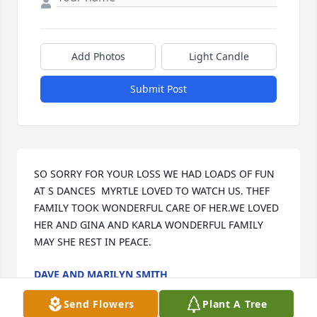
Add Photos
Light Candle
Submit Post
SO SORRY FOR YOUR LOSS WE HAD LOADS OF FUN 
AT S DANCES  MYRTLE LOVED TO WATCH US. THEF 
FAMILY TOOK WONDERFUL CARE OF HER.WE LOVED 
HER AND GINA AND KARLA WONDERFUL FAMILY 
MAY SHE REST IN PEACE.
DAVE AND MARILYN SMITH
Jun 29, 2025
Send Flowers
Plant A Tree