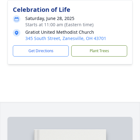
Celebration of Life
Saturday, June 28, 2025
Starts at 11:00 am (Eastern time)
Gratiot United Methodist Church
345 South Street, Zanesville, OH 43701
Get Directions
Plant Trees