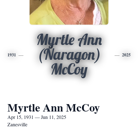
Myrtle Ann
(Naragon)
1931
2025
McCoy
Myrtle Ann McCoy
Apr 15, 1931 — Jun 11, 2025
Zanesville