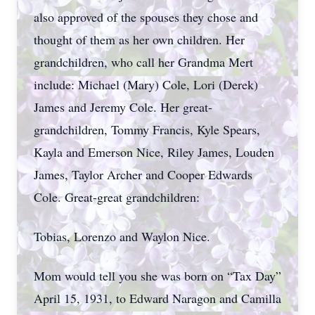
also approved of the spouses they chose and
thought of them as her own children. Her
grandchildren, who call her Grandma Mert
include: Michael (Mary) Cole, Lori (Derek)
James and Jeremy Cole. Her great-
grandchildren, Tommy Francis, Kyle Spears,
Kayla and Emerson Nice, Riley James, Louden
James, Taylor Archer and Cooper Edwards
Cole. Great-great grandchildren:
Tobias, Lorenzo and Waylon Nice.
Mom would tell you she was born on “Tax Day”
April 15, 1931, to Edward Naragon and Camilla