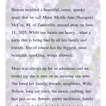
Heaven received a beautiful, sweet, spunky
angle that we call Mom. Myrtle Ann (Naragon)
McCoy, 94, of Zanesville, passed away on June
11, 2025. While our hearts are heavy…what a
party that is being had by all her family and
friends. She of course has the biggest, most
beautiful, sparkling, wings allowed.
Mom was always up for an adventure and we
would say she is sure on an amazing one now.
She loved her family, friends, neighbors, Willy
Nelson, long car rides, the moon, crafting, her
hair just so-so, flowers, pretty necklaces, family