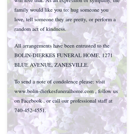
will love that. As an expression of sympathy, the
family would like you to: hug someone you
love, tell someone they are pretty, or perform a
random act of kindness.
All arrangements have been entrusted to the
BOLIN-DIERKES FUNERAL HOME, 1271
BLUE AVENUE, ZANESVILLE.
To send a note of condolence please: visit
www.bolin-dierkesfuneralhome.com , follow us
on Facebook , or call our professional staff at
740-452-4551.