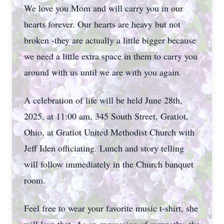
We love you Mom and will carry you in our
hearts forever. Our hearts are heavy but not
broken -they are actually a little bigger because
we need a little extra space in them to carry you
around with us until we are with you again.
A celebration of life will be held June 28th,
2025, at 11:00 am, 345 South Street, Gratiot,
Ohio, at Gratiot United Methodist Church with
Jeff Iden officiating. Lunch and story telling
will follow immediately in the Church banquet
room.
Feel free to wear your favorite music t-shirt, she