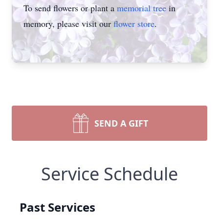
To send flowers or plant a
memorial tree
in
memory, please visit our
flower store
.
SEND A GIFT
Service Schedule
Past Services