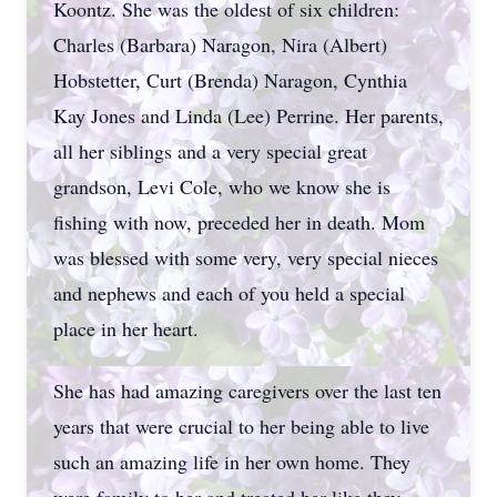
Koontz. She was the oldest of six children:
Charles (Barbara) Naragon, Nira (Albert)
Hobstetter, Curt (Brenda) Naragon, Cynthia
Kay Jones and Linda (Lee) Perrine. Her parents,
all her siblings and a very special great
grandson, Levi Cole, who we know she is
fishing with now, preceded her in death. Mom
was blessed with some very, very special nieces
and nephews and each of you held a special
place in her heart.
She has had amazing caregivers over the last ten
years that were crucial to her being able to live
such an amazing life in her own home. They