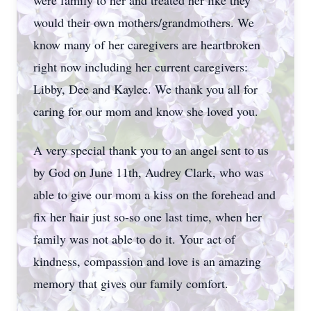
were family to her and treated her like they
would their own mothers/grandmothers. We
know many of her caregivers are heartbroken
right now including her current caregivers:
Libby, Dee and Kaylee. We thank you all for
caring for our mom and know she loved you.
A very special thank you to an angel sent to us
by God on June 11th, Audrey Clark, who was
able to give our mom a kiss on the forehead and
fix her hair just so-so one last time, when her
family was not able to do it. Your act of
kindness, compassion and love is an amazing
memory that gives our family comfort.