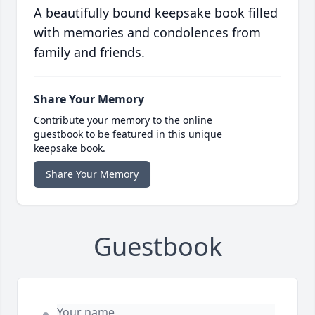
A beautifully bound keepsake book filled
with memories and condolences from
family and friends.
Share Your Memory
Contribute your memory to the online
guestbook to be featured in this unique
keepsake book.
Share Your Memory
Guestbook