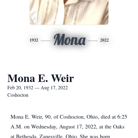
Mona
1932
2022
Mona E. Weir
Feb 20, 1932 — Aug 17, 2022
Coshocton
Mona E. Weir, 90, of Coshocton, Ohio, died at 6:25
A.M. on Wednesday, August 17, 2022, at the Oaks
at Bethesda, Zanesville, Ohio. She was born