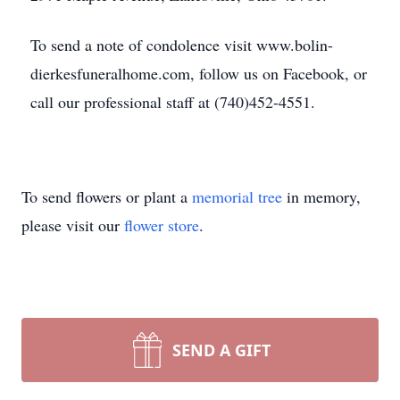
To send a note of condolence visit www.bolin-
dierkesfuneralhome.com, follow us on Facebook, or
call our professional staff at (740)452-4551.
To send flowers or plant a
memorial tree
in memory,
please visit our
flower store
.
SEND A GIFT