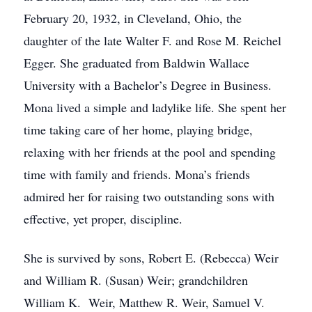
February 20, 1932, in Cleveland, Ohio, the
daughter of the late Walter F. and Rose M. Reichel
Egger. She graduated from Baldwin Wallace
University with a Bachelor’s Degree in Business.
Mona lived a simple and ladylike life. She spent her
time taking care of her home, playing bridge,
relaxing with her friends at the pool and spending
time with family and friends. Mona’s friends
admired her for raising two outstanding sons with
effective, yet proper, discipline.
She is survived by sons, Robert E. (Rebecca) Weir
and William R. (Susan) Weir; grandchildren
William K. Weir, Matthew R. Weir, Samuel V.