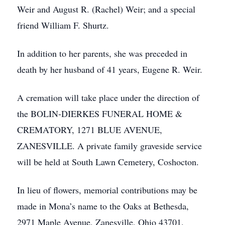
Weir and August R. (Rachel) Weir; and a special
friend William F. Shurtz.
In addition to her parents, she was preceded in
death by her husband of 41 years, Eugene R. Weir.
A cremation will take place under the direction of
the BOLIN-DIERKES FUNERAL HOME &
CREMATORY, 1271 BLUE AVENUE,
ZANESVILLE. A private family graveside service
will be held at South Lawn Cemetery, Coshocton.
In lieu of flowers, memorial contributions may be
made in Mona’s name to the Oaks at Bethesda,
2971 Maple Avenue, Zanesville, Ohio 43701.