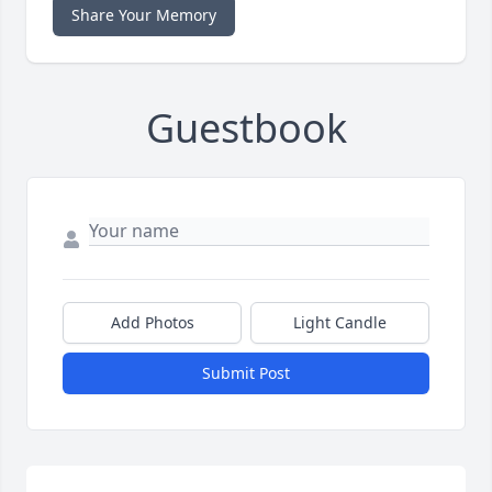
Share Your Memory
Guestbook
Add Photos
Light Candle
Submit Post