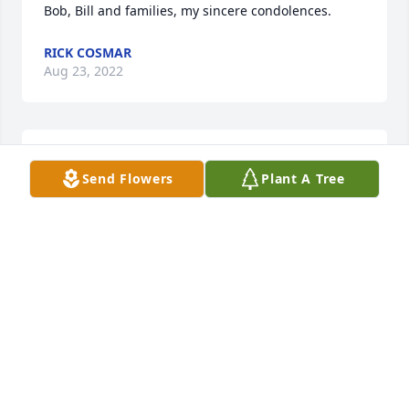
Bob, Bill and families, my sincere condolences.
RICK COSMAR
Aug 23, 2022
Bob & Bill,  Im so sorry for your loss.
Send Flowers
Plant A Tree
CINDY COSMAR
Aug 22, 2022
Bob & Family, I am so sorry for your loss. Your 
Mother always took the time to speak with me and 
make me feel special. I never could get past her 
beauty but she was beautiful inside and out, a very 
special lady. You and yours have my deepest 