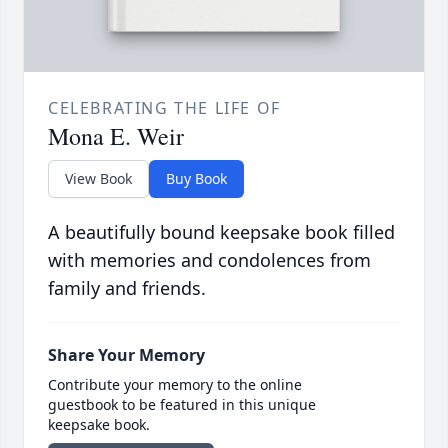
CELEBRATING THE LIFE OF
Mona E. Weir
View Book
Buy Book
A beautifully bound keepsake book filled
with memories and condolences from
family and friends.
Share Your Memory
Contribute your memory to the online
guestbook to be featured in this unique
keepsake book.