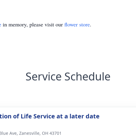
e
in memory, please visit our
flower store
.
Service Schedule
ion of Life Service at a later date
Blue Ave, Zanesville, OH 43701