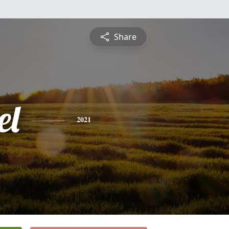
Share
el
2021