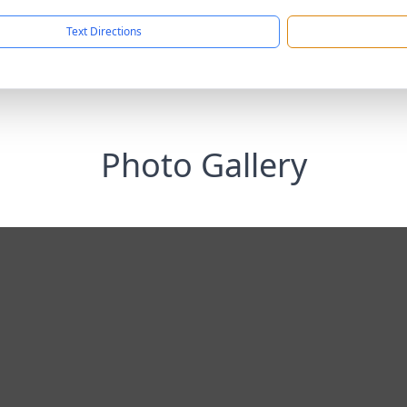
Text Directions
Photo Gallery