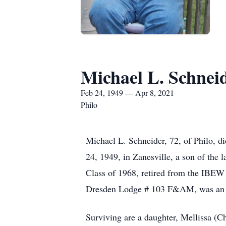
Michael L. Schnei
Feb 24, 1949 — Apr 8, 2021
Philo
Michael L. Schneider, 72, of Philo, 
24, 1949, in Zanesville, a son of th
Class of 1968, retired from the IBEW
Dresden Lodge # 103 F&AM, was an a
Surviving are a daughter, Mellissa (