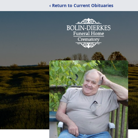
‹ Return to Current Obituaries