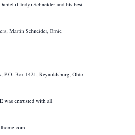
 Daniel (Cindy) Schneider and his best
hers, Martin Schneider, Ernie
rts, P.O. Box 1421, Reynoldsburg, Ohio
entrusted with all
ralhome.com