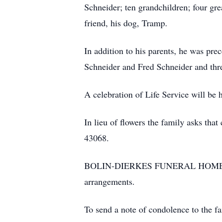
Schneider; ten grandchildren; four gr
friend, his dog, Tramp.
In addition to his parents, he was pre
Schneider and Fred Schneider and thr
A celebration of Life Service will be he
In lieu of flowers the family asks th
43068.
BOLIN-DIERKES FUNERAL HOME A
arrangements.
To send a note of condolence to the 