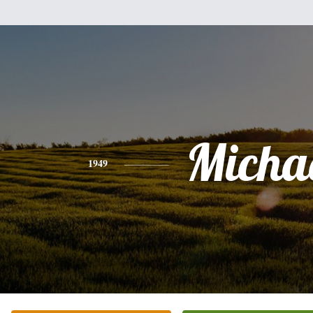
Micha
1949