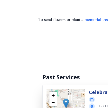
To send flowers or plant a
memorial tre
Past Services
Celebrat
+
−
1271 