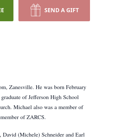
EE
SEND A GIFT
oom, Zanesville. He was born February
 graduate of Jefferson High School
hurch. Michael also was a member of
 a member of ZARCS.
, David (Michele) Schneider and Earl