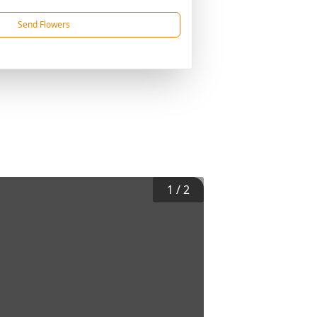
Send Flowers
1
/
2