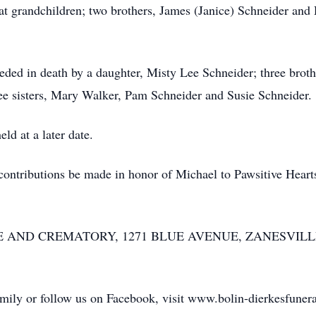
eat grandchildren; two brothers, James (Janice) Schneider and
ceded in death by a daughter, Misty Lee Schneider; three brot
ee sisters, Mary Walker, Pam Schneider and Susie Schneider.
ld at a later date.
at contributions be made in honor of Michael to Pawsitive Hea
ND CREMATORY, 1271 BLUE AVENUE, ZANESVILLE was 
family or follow us on Facebook, visit www.bolin-dierkesfune