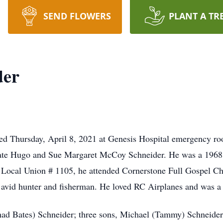
SEND FLOWERS
PLANT A TR
der
died Thursday, April 8, 2021 at Genesis Hospital emergency r
e late Hugo and Sue Margaret McCoy Schneider. He was a 1968
 Local Union # 1105, he attended Cornerstone Full Gospel C
vid hunter and fisherman. He loved RC Airplanes and was
Chad Bates) Schneider; three sons, Michael (Tammy) Schneider