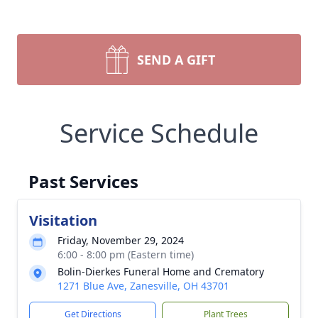
SEND A GIFT
Service Schedule
Past Services
Visitation
Friday, November 29, 2024
6:00 - 8:00 pm (Eastern time)
Bolin-Dierkes Funeral Home and Crematory
1271 Blue Ave, Zanesville, OH 43701
Get Directions
Plant Trees