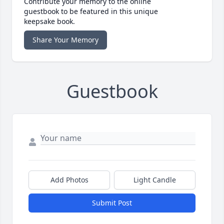
Contribute your memory to the online
guestbook to be featured in this unique
keepsake book.
Share Your Memory
Guestbook
Add Photos
Light Candle
Submit Post