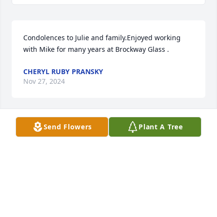
Condolences to Julie and family.Enjoyed working 
with Mike for many years at Brockway Glass .
CHERYL RUBY PRANSKY
Nov 27, 2024
Send Flowers
Plant A Tree
Amber & family - Bear & I send our condolences to 
you all.   The loss of a father and a friend can be 
very hard.  Keep your memories in the forefront - 
always share them and the tears that come with 
them.   

This helps with the healing and keeps your dad 
alive.  

Our prayers are with you