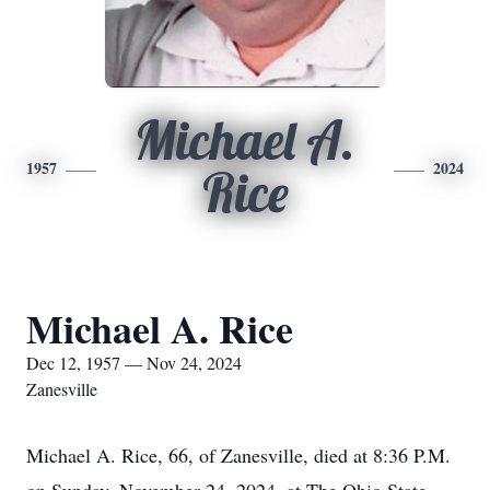
Michael A.
1957
2024
Rice
Michael A. Rice
Dec 12, 1957 — Nov 24, 2024
Zanesville
Michael A. Rice, 66, of Zanesville, died at 8:36 P.M.