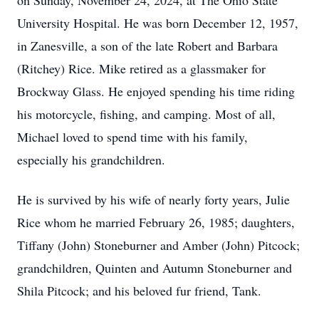
on Sunday, November 24, 2024, at The Ohio State
University Hospital. He was born December 12, 1957,
in Zanesville, a son of the late Robert and Barbara
(Ritchey) Rice. Mike retired as a glassmaker for
Brockway Glass. He enjoyed spending his time riding
his motorcycle, fishing, and camping. Most of all,
Michael loved to spend time with his family,
especially his grandchildren.
He is survived by his wife of nearly forty years, Julie
Rice whom he married February 26, 1985; daughters,
Tiffany (John) Stoneburner and Amber (John) Pitcock;
grandchildren, Quinten and Autumn Stoneburner and
Shila Pitcock; and his beloved fur friend, Tank.