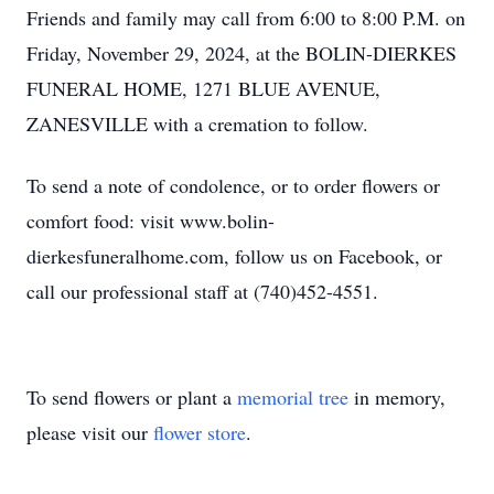
Friends and family may call from 6:00 to 8:00 P.M. on
Friday, November 29, 2024, at the BOLIN-DIERKES
FUNERAL HOME, 1271 BLUE AVENUE,
ZANESVILLE with a cremation to follow.
To send a note of condolence, or to order flowers or
comfort food: visit www.bolin-
dierkesfuneralhome.com, follow us on Facebook, or
call our professional staff at (740)452-4551.
To send flowers or plant a
memorial tree
in memory,
please visit our
flower store
.