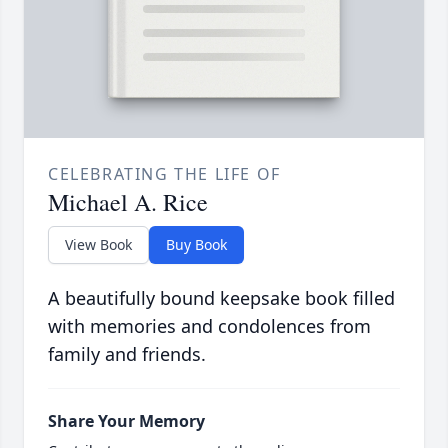
CELEBRATING THE LIFE OF
Michael A. Rice
View Book
Buy Book
A beautifully bound keepsake book filled
with memories and condolences from
family and friends.
Share Your Memory