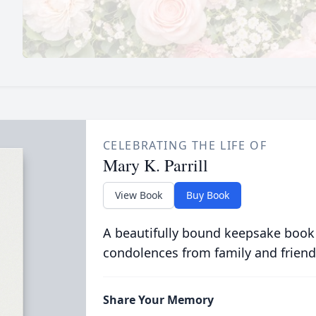
CELEBRATING THE LIFE OF
Mary K. Parrill
View Book
Buy Book
A beautifully bound keepsake book
condolences from family and friend
Share Your Memory