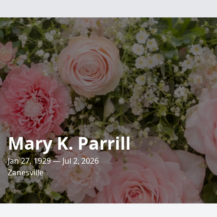
Mary K. Parrill
Jan 27, 1929 — Jul 2, 2026
Zanesville