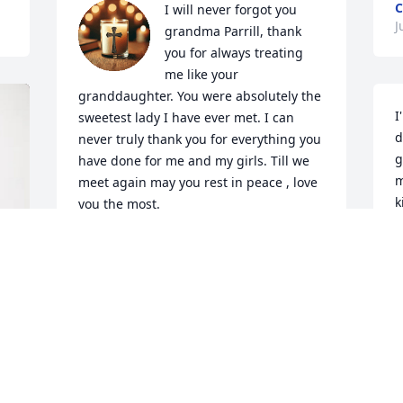
C
I will never forgot you 
J
grandma Parrill, thank 
you for always treating 
me like your 
granddaughter. You were absolutely the 
I
sweetest lady I have ever met. I can 
d
never truly thank you for everything you 
g
have done for me and my girls. Till we 
m
meet again may you rest in peace , love 
k
you the most.
m
KALA PARRILL
Jul 06, 2026
S
J
Going to miss your fiery personality and 
you asking me why I didn't bring the 
girls with me on the Fridays I was able 