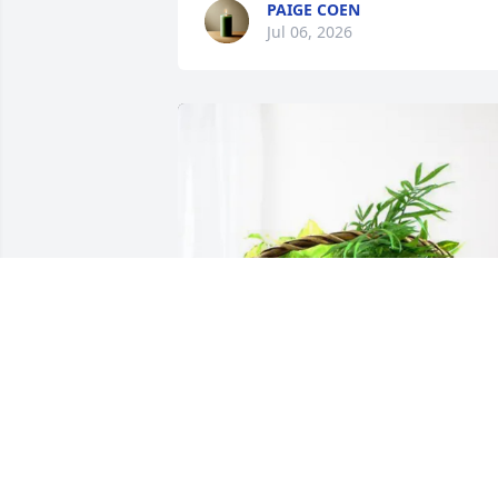
PAIGE COEN
Jul 06, 2026