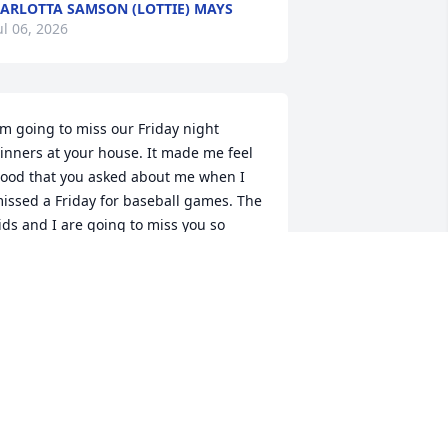
ARLOTTA SAMSON (LOTTIE) MAYS
ul 06, 2026
'm going to miss our Friday night 
inners at your house. It made me feel 
ood that you asked about me when I 
issed a Friday for baseball games. The 
ids and I are going to miss you so 
uch grandma. I love you.
TACY BUTCHER
ul 04, 2026