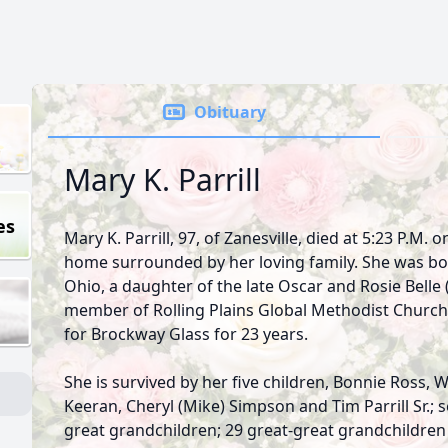
Obituary
Mary K. Parrill
es
Mary K. Parrill, 97, of Zanesville, died at 5:23 P.M. 
home surrounded by her loving family. She was born
Ohio, a daughter of the late Oscar and Rosie Belle
member of Rolling Plains Global Methodist Church
for Brockway Glass for 23 years.
She is survived by her five children, Bonnie Ross, Wil
Keeran, Cheryl (Mike) Simpson and Tim Parrill Sr.;
great grandchildren; 29 great-great grandchildren