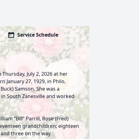
Service Schedule
on Thursday, July 2, 2026 at her
 January 27, 1929, in Philo,
 (Buck) Samson. She was a
 in South Zanesville and worked
liam “Bill” Parrill, Rose (Fred)
 seventeen grandchildren; eighteen
 and three on the way.