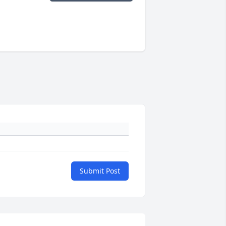
Submit Post