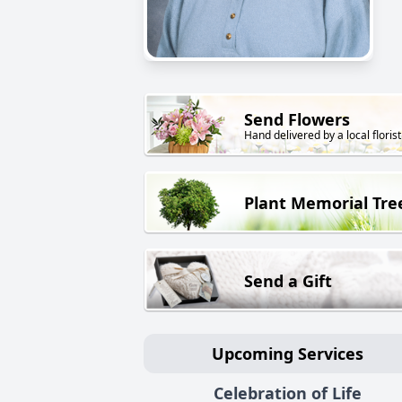
Send Flowers
Hand delivered by a local florist
Plant Memorial Tre
Send a Gift
Upcoming Services
Celebration of Life