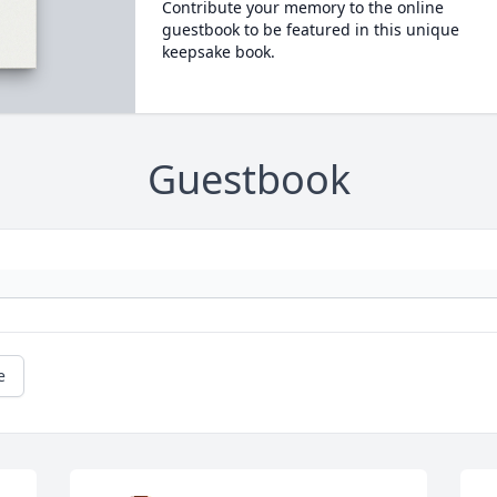
Contribute your memory to the online
guestbook to be featured in this unique
keepsake book.
Guestbook
e