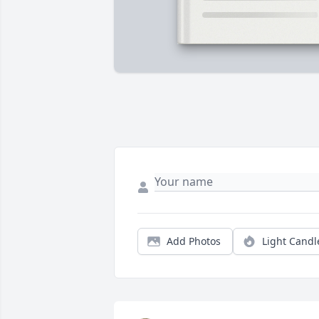
Add Photos
Light Candl