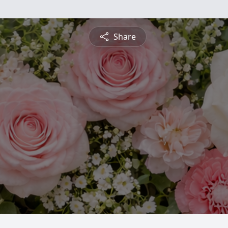
Share