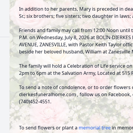
In addition to her parents, Mary is preceded in dea
Sr.; six brothers; five sisters; two daughter in laws;
Friends and family may call from 12:00 Noon until t
P.M. on Wednesday, July 8, 2026 at BOLIN-DIERK
AVENUE, ZANESVILLE, with Pastor Keith Taylor officia
beside her beloved husband, William at Zanesville
The family will hold a Celebration of Life service o
2pm to 6pm at the Salvation Army, Located at 515 
To send a note of condolence, or to order flowers 
dierkesfuneralhome.com , follow us on Facebook, or
(740)452-4551.
To send flowers or plant a
memorial tree
in memory