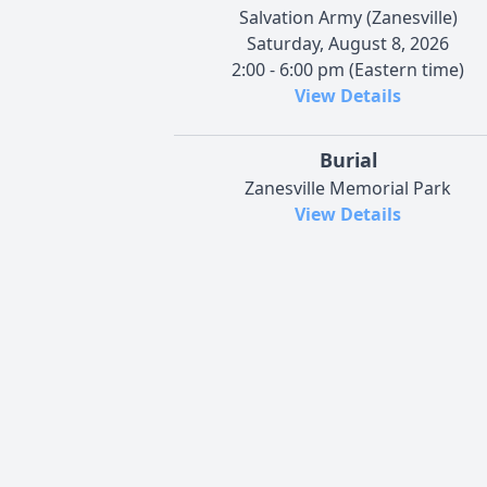
Salvation Army (Zanesville)
Saturday, August 8, 2026
2:00 - 6:00 pm (Eastern time)
View Details
Burial
Zanesville Memorial Park
View Details