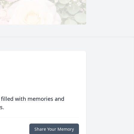
 filled with memories and
s.
Share Your Memory