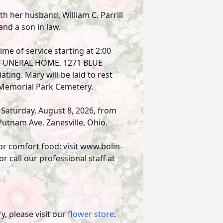
th her husband, William C. Parrill
 and a son in law.
ime of service starting at 2:00
ES FUNERAL HOME, 1271 BLUE
ting. Mary will be laid to rest
 Memorial Park Cemetery.
n Saturday, August 8, 2026, from
Putnam Ave. Zanesville, Ohio.
or comfort food: visit www.bolin-
 call our professional staff at
, please visit our
flower store
.