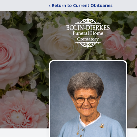
‹ Return to Current Obituaries