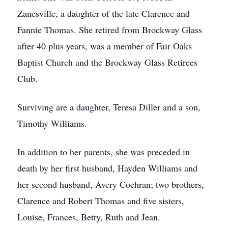
Zanesville, a daughter of the late Clarence and
Fannie Thomas. She retired from Brockway Glass
after 40 plus years, was a member of Fair Oaks
Baptist Church and the Brockway Glass Retirees
Club.
Surviving are a daughter, Teresa Diller and a son,
Timothy Williams.
In addition to her parents, she was preceded in
death by her first husband, Hayden Williams and
her second husband, Avery Cochran; two brothers,
Clarence and Robert Thomas and five sisters,
Louise, Frances, Betty, Ruth and Jean.