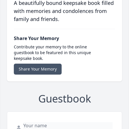
A beautifully bound keepsake book filled
with memories and condolences from
family and friends.
Share Your Memory
Contribute your memory to the online
guestbook to be featured in this unique
keepsake book.
Share Your Memory
Guestbook