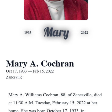
Mary
1933
2022
Mary A. Cochran
Oct 17, 1933 — Feb 15, 2022
Zanesville
Mary A. Williams Cochran, 88, of Zanesville, died
at 11:30 A.M. Tuesday, February 15, 2022 at her
home. She was born October 17, 1933, in