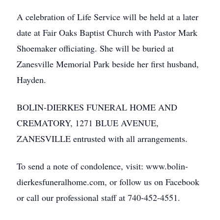
A celebration of Life Service will be held at a later
date at Fair Oaks Baptist Church with Pastor Mark
Shoemaker officiating. She will be buried at
Zanesville Memorial Park beside her first husband,
Hayden.
BOLIN-DIERKES FUNERAL HOME AND
CREMATORY, 1271 BLUE AVENUE,
ZANESVILLE entrusted with all arrangements.
To send a note of condolence, visit: www.bolin-
dierkesfuneralhome.com, or follow us on Facebook
or call our professional staff at 740-452-4551.