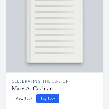
CELEBRATING THE LIFE OF
Mary A. Cochran
View Book
Buy Book