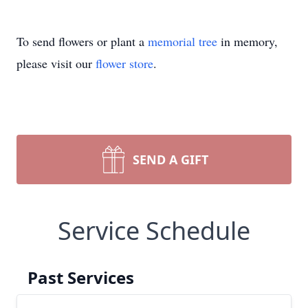
To send flowers or plant a
memorial tree
in memory,
please visit our
flower store
.
SEND A GIFT
Service Schedule
Past Services