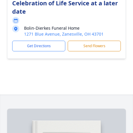
Celebration of Life Service at a later
date
Bolin-Dierkes Funeral Home
1271 Blue Avenue, Zanesville, OH 43701
Get Directions
Send Flowers