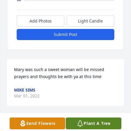
Add Photos
Light Candle
Submit Post
Mary was such a sweet woman will be missed 
prayers and thoughts be with ya at this time
MIKE SIMS
Mar 01, 2022
Send Flowers
Plant A Tree
Teresa and Tim..I am so very sorry for your 