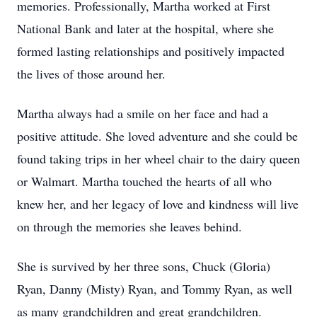
memories. Professionally, Martha worked at First
National Bank and later at the hospital, where she
formed lasting relationships and positively impacted
the lives of those around her.
Martha always had a smile on her face and had a
positive attitude. She loved adventure and she could be
found taking trips in her wheel chair to the dairy queen
or Walmart. Martha touched the hearts of all who
knew her, and her legacy of love and kindness will live
on through the memories she leaves behind.
She is survived by her three sons, Chuck (Gloria)
Ryan, Danny (Misty) Ryan, and Tommy Ryan, as well
as many grandchildren and great grandchildren.