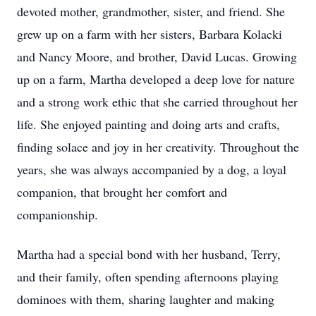
devoted mother, grandmother, sister, and friend. She
grew up on a farm with her sisters, Barbara Kolacki
and Nancy Moore, and brother, David Lucas. Growing
up on a farm, Martha developed a deep love for nature
and a strong work ethic that she carried throughout her
life. She enjoyed painting and doing arts and crafts,
finding solace and joy in her creativity. Throughout the
years, she was always accompanied by a dog, a loyal
companion, that brought her comfort and
companionship.
Martha had a special bond with her husband, Terry,
and their family, often spending afternoons playing
dominoes with them, sharing laughter and making