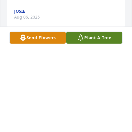
JOSIE
Aug 06, 2025
Send Flowers
Plant A Tree
Growing up, Terry, Marty, and the boys were our 
neighbors many years ago. Marty was always so 
kind and sweet to everyone, nothing ever took her 
beautiful smile away. I can still hear her laughter! 
I'm happy to have known her. Sending condolences 
to the family and friends. 🙏
PATTY MILLER
Aug 05, 2025
Barbara Williams who was Martha’s roommate for a 