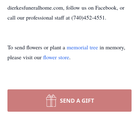
dierkesfuneralhome.com, follow us on Facebook, or
call our professional staff at (740)452-4551.
To send flowers or plant a
memorial tree
in memory,
please visit our
flower store
.
SEND A GIFT