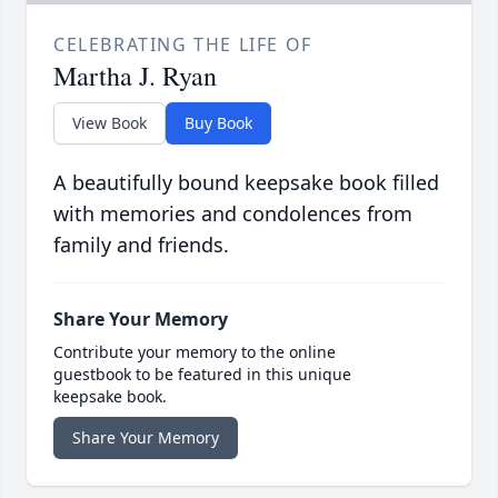
CELEBRATING THE LIFE OF
Martha J. Ryan
View Book
Buy Book
A beautifully bound keepsake book filled
with memories and condolences from
family and friends.
Share Your Memory
Contribute your memory to the online
guestbook to be featured in this unique
keepsake book.
Share Your Memory