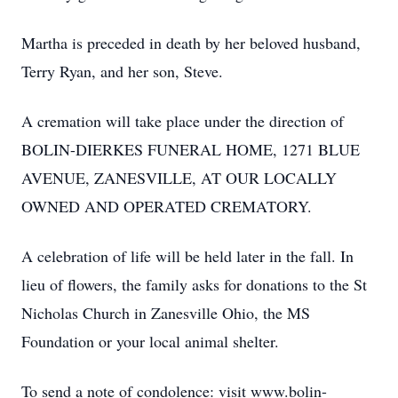
Martha is preceded in death by her beloved husband,
Terry Ryan, and her son, Steve.
A cremation will take place under the direction of
BOLIN-DIERKES FUNERAL HOME, 1271 BLUE
AVENUE, ZANESVILLE, AT OUR LOCALLY
OWNED AND OPERATED CREMATORY.
A celebration of life will be held later in the fall. In
lieu of flowers, the family asks for donations to the St
Nicholas Church in Zanesville Ohio, the MS
Foundation or your local animal shelter.
To send a note of condolence: visit www.bolin-