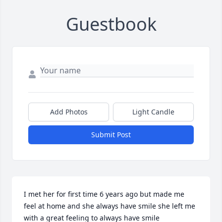
Guestbook
Add Photos
Light Candle
Submit Post
I met her for first time 6 years ago but made me 
feel at home and she always have smile she left me 
with a great feeling to always have smile