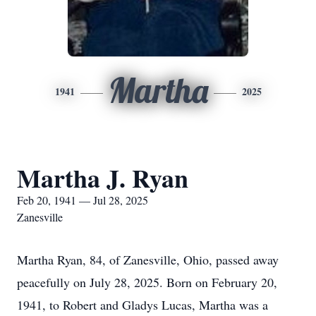
Martha
1941
2025
Martha J. Ryan
Feb 20, 1941 — Jul 28, 2025
Zanesville
Martha Ryan, 84, of Zanesville, Ohio, passed away
peacefully on July 28, 2025. Born on February 20,
1941, to Robert and Gladys Lucas, Martha was a