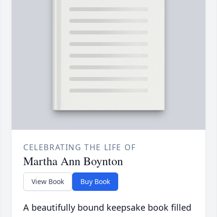
CELEBRATING THE LIFE OF
Martha Ann Boynton
View Book
Buy Book
A beautifully bound keepsake book filled