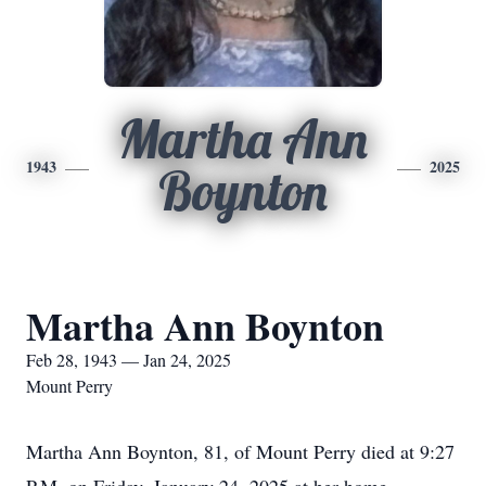
Martha Ann
1943
2025
Boynton
Martha Ann Boynton
Feb 28, 1943 — Jan 24, 2025
Mount Perry
Martha Ann Boynton, 81, of Mount Perry died at 9:27