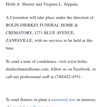
Heith A. Sharrer and Virginia L. Seppala.
A Cremation will take place under the direction of
BOLIN-DIERKES FUNERAL HOME &
CREMATORY, 1271 BLUE AVENUE,
ZANESVILLE, with no services to be held at this
time.
To send a note of condolence: visit www.bolin-
dierkesfuneralhome.com, follow us on Facebook, or
call our professional staff at (740)452-4551.
To send flowers or plant a
memorial tree
in memory,