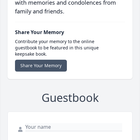
with memories and condolences from
family and friends.
Share Your Memory
Contribute your memory to the online
guestbook to be featured in this unique
keepsake book.
Share Your Memory
Guestbook