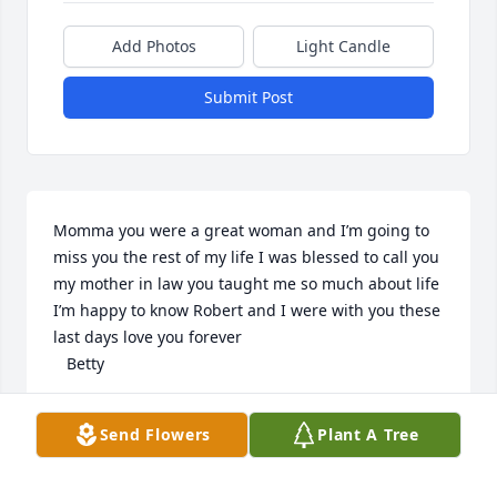
Add Photos
Light Candle
Submit Post
Momma you were a great woman and I’m going to 
miss you the rest of my life I was blessed to call you 
my mother in law you taught me so much about life 
I’m happy to know Robert and I were with you these 
last days love you forever 

   Betty
BETTY BOYNTON
Send Flowers
Plant A Tree
Jan 30, 2025