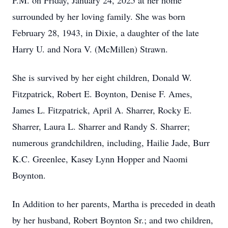
P.M. on Friday, January 24, 2025 at her home
surrounded by her loving family. She was born
February 28, 1943, in Dixie, a daughter of the late
Harry U. and Nora V. (McMillen) Strawn.
She is survived by her eight children, Donald W.
Fitzpatrick, Robert E. Boynton, Denise F. Ames,
James L. Fitzpatrick, April A. Sharrer, Rocky E.
Sharrer, Laura L. Sharrer and Randy S. Sharrer;
numerous grandchildren, including, Hailie Jade, Burr
K.C. Greenlee, Kasey Lynn Hopper and Naomi
Boynton.
In Addition to her parents, Martha is preceded in death
by her husband, Robert Boynton Sr.; and two children,