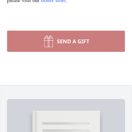
please visit our
flower store
.
SEND A GIFT