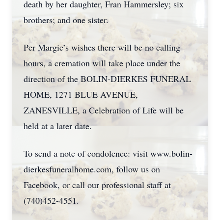
death by her daughter, Fran Hammersley; six
brothers; and one sister.
Per Margie’s wishes there will be no calling
hours, a cremation will take place under the
direction of the BOLIN-DIERKES FUNERAL
HOME, 1271 BLUE AVENUE,
ZANESVILLE, a Celebration of Life will be
held at a later date.
To send a note of condolence: visit www.bolin-
dierkesfuneralhome.com, follow us on
Facebook, or call our professional staff at
(740)452-4551.