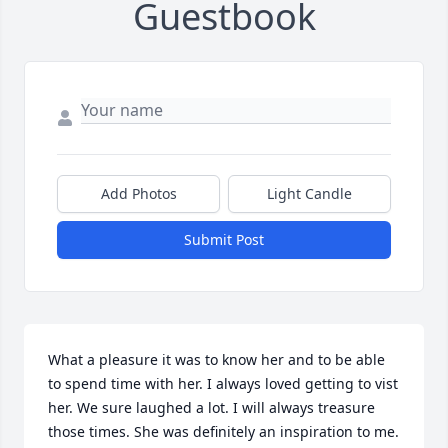
Guestbook
Add Photos
Light Candle
Submit Post
What a pleasure it was to know her and to be able 
to spend time with her. I always loved getting to vist 
her. We sure laughed a lot. I will always treasure 
those times. She was definitely an inspiration to me.