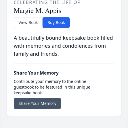
CELEBRATING THE LIFE OF
Margie M. Appis
View Book
Buy Book
A beautifully bound keepsake book filled
with memories and condolences from
family and friends.
Share Your Memory
Contribute your memory to the online
guestbook to be featured in this unique
keepsake book.
Share Your Memory