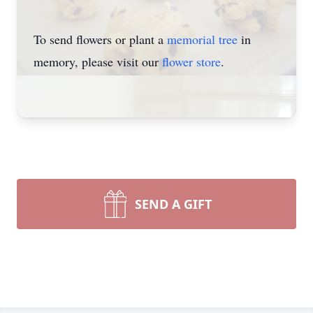
To send flowers or plant a
memorial tree
in
memory, please visit our
flower store
.
SEND A GIFT