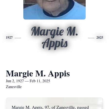
Margie M.
1927
2025
Appis
Margie M. Appis
Jun 2, 1927 — Feb 11, 2025
Zanesville
Margie M. Appis, 97, of Zanesville, passed