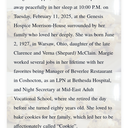
away peacefully in her sleep at 10:00 P.M. on
Tuesday, February 11, 2025, at the Genesis
Hospice Morrison-House surrounded by her
family who loved her deeply. She was born June
2, 1927, in Warsaw, Ohio, daughter of the late
Clarence and Verna (Shepard) McClain. Margie
worked several jobs in her lifetime with her
favorites being Manager of Beverlee Restaurant
in Coshocton, as an LPN at Bethesda Hospital,
and Night Secretary at Mid-East Adult
Vocational School, where she retired the day
before she turned eighty years old. She loved to
bake cookies for her family, which led her to be
affectionately called “Cookie”.