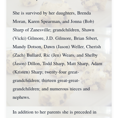
She is survived by her daughters, Brenda
Moran, Karen Spearman, and Jonna (Bob)
Sharp of Zanesville; grandchildren, Shawn
(Vicki) Gilmore, J.D. Gilmore, Brian Sibert,
Mandy Dotson, Dawn (Jason) Weller, Cherish
(Zach) Bullard, Ric (Jen) Wears, and Shelby
(Jason) Dillon, Todd Sharp, Matt Sharp, Adam
(Kristen) Sharp; twenty-four great-
grandchildren; thirteen great-great-
grandchildren; and numerous nieces and
nephews.
In addition to her parents she is preceded in