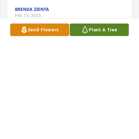
BRENDA ZIENTA
Feb 13, 2025
Send Flowers
Plant A Tree
JANICE MOORE
Feb 12, 2025
JASON DILLON
Feb 12, 2025