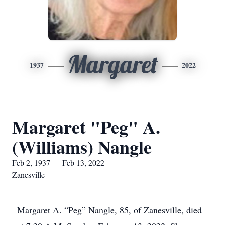
Margaret
1937
2022
Margaret "Peg" A.
(Williams) Nangle
Feb 2, 1937 — Feb 13, 2022
Zanesville
Margaret A. “Peg” Nangle, 85, of Zanesville, died