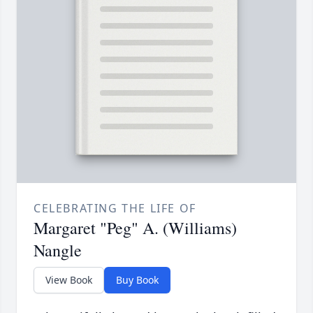
CELEBRATING THE LIFE OF
Margaret "Peg" A. (Williams)
Nangle
View Book
Buy Book