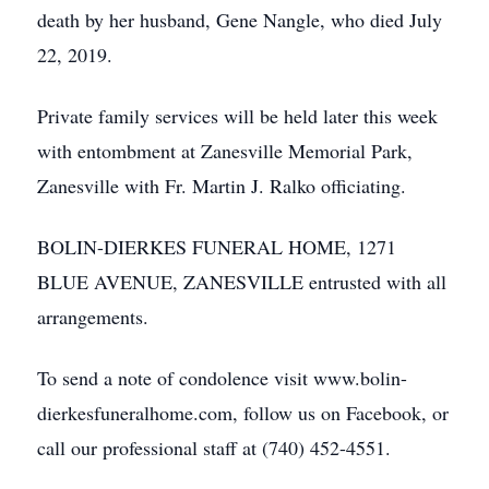
death by her husband, Gene Nangle, who died July
22, 2019.
Private family services will be held later this week
with entombment at Zanesville Memorial Park,
Zanesville with Fr. Martin J. Ralko officiating.
BOLIN-DIERKES FUNERAL HOME, 1271
BLUE AVENUE, ZANESVILLE entrusted with all
arrangements.
To send a note of condolence visit www.bolin-
dierkesfuneralhome.com, follow us on Facebook, or
call our professional staff at (740) 452-4551.