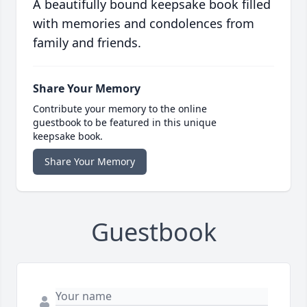
A beautifully bound keepsake book filled
with memories and condolences from
family and friends.
Share Your Memory
Contribute your memory to the online
guestbook to be featured in this unique
keepsake book.
Share Your Memory
Guestbook