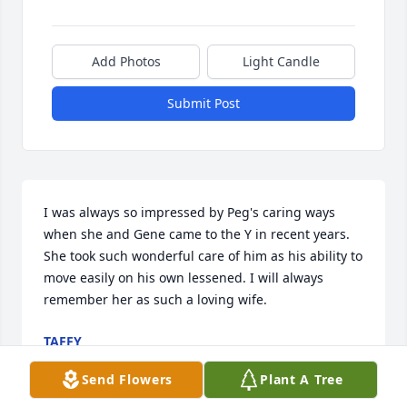
Add Photos
Light Candle
Submit Post
I was always so impressed by Peg's caring ways 
when she and Gene came to the Y in recent years. 
She took such wonderful care of him as his ability to 
move easily on his own lessened. I will always 
remember her as such a loving wife.
TAFFY
Mar 03, 2022
Send Flowers
Plant A Tree