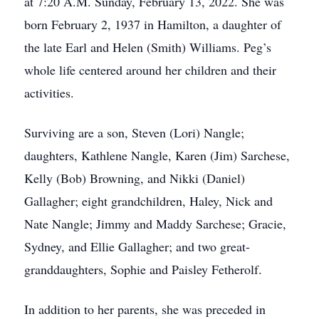
at 7:20 A.M. Sunday, February 13, 2022. She was
born February 2, 1937 in Hamilton, a daughter of
the late Earl and Helen (Smith) Williams. Peg’s
whole life centered around her children and their
activities.
Surviving are a son, Steven (Lori) Nangle;
daughters, Kathlene Nangle, Karen (Jim) Sarchese,
Kelly (Bob) Browning, and Nikki (Daniel)
Gallagher; eight grandchildren, Haley, Nick and
Nate Nangle; Jimmy and Maddy Sarchese; Gracie,
Sydney, and Ellie Gallagher; and two great-
granddaughters, Sophie and Paisley Fetherolf.
In addition to her parents, she was preceded in