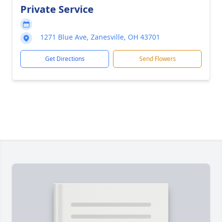
Private Service
1271 Blue Ave, Zanesville, OH 43701
Get Directions
Send Flowers