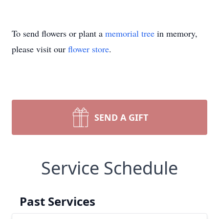
To send flowers or plant a
memorial tree
in memory,
please visit our
flower store
.
SEND A GIFT
Service Schedule
Past Services