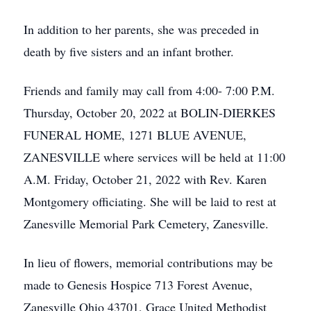
In addition to her parents, she was preceded in
death by five sisters and an infant brother.
Friends and family may call from 4:00- 7:00 P.M.
Thursday, October 20, 2022 at BOLIN-DIERKES
FUNERAL HOME, 1271 BLUE AVENUE,
ZANESVILLE where services will be held at 11:00
A.M. Friday, October 21, 2022 with Rev. Karen
Montgomery officiating. She will be laid to rest at
Zanesville Memorial Park Cemetery, Zanesville.
In lieu of flowers, memorial contributions may be
made to Genesis Hospice 713 Forest Avenue,
Zanesville Ohio 43701, Grace United Methodist