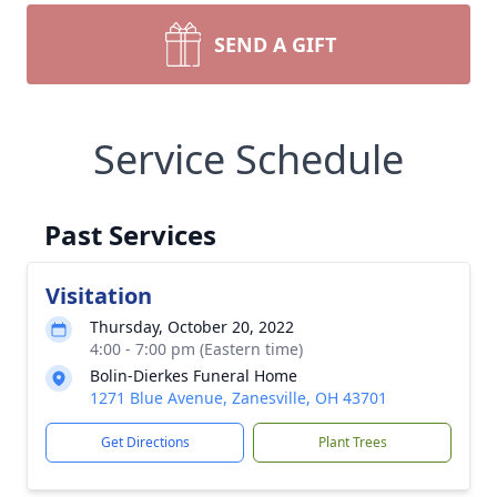
SEND A GIFT
Service Schedule
Past Services
Visitation
Thursday, October 20, 2022
4:00 - 7:00 pm (Eastern time)
Bolin-Dierkes Funeral Home
1271 Blue Avenue, Zanesville, OH 43701
Get Directions
Plant Trees