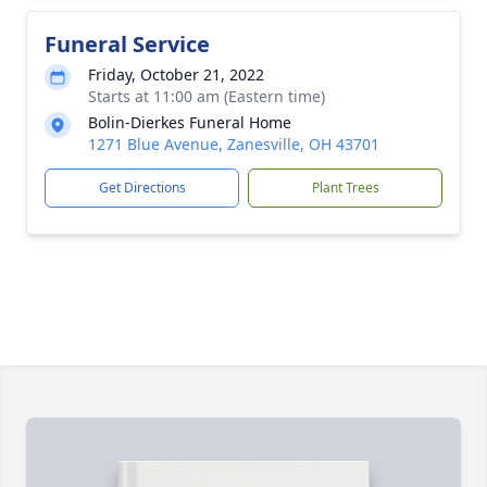
Funeral Service
Friday, October 21, 2022
Starts at 11:00 am (Eastern time)
Bolin-Dierkes Funeral Home
1271 Blue Avenue, Zanesville, OH 43701
Get Directions
Plant Trees