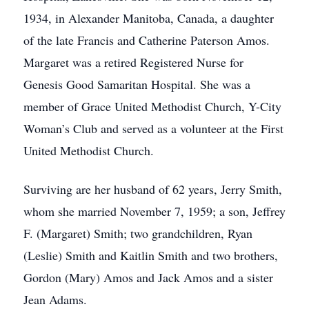
1934, in Alexander Manitoba, Canada, a daughter
of the late Francis and Catherine Paterson Amos.
Margaret was a retired Registered Nurse for
Genesis Good Samaritan Hospital. She was a
member of Grace United Methodist Church, Y-City
Woman’s Club and served as a volunteer at the First
United Methodist Church.
Surviving are her husband of 62 years, Jerry Smith,
whom she married November 7, 1959; a son, Jeffrey
F. (Margaret) Smith; two grandchildren, Ryan
(Leslie) Smith and Kaitlin Smith and two brothers,
Gordon (Mary) Amos and Jack Amos and a sister
Jean Adams.