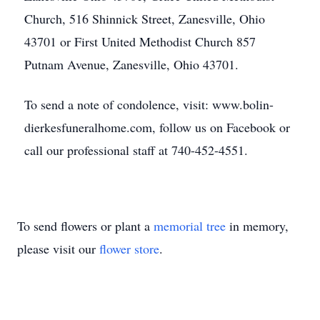
Church, 516 Shinnick Street, Zanesville, Ohio
43701 or First United Methodist Church 857
Putnam Avenue, Zanesville, Ohio 43701.
To send a note of condolence, visit: www.bolin-
dierkesfuneralhome.com, follow us on Facebook or
call our professional staff at 740-452-4551.
To send flowers or plant a
memorial tree
in memory,
please visit our
flower store
.