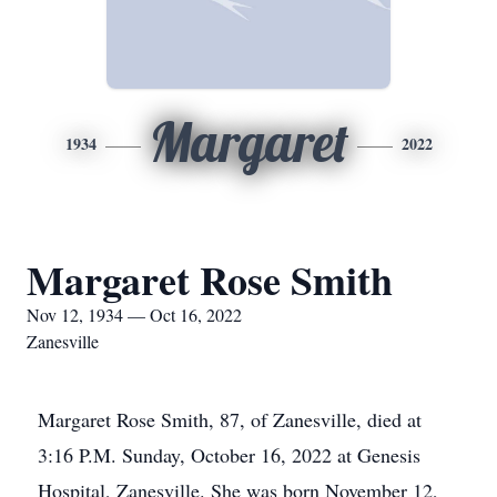
Margaret
1934
2022
Margaret Rose Smith
Nov 12, 1934 — Oct 16, 2022
Zanesville
Margaret Rose Smith, 87, of Zanesville, died at
3:16 P.M. Sunday, October 16, 2022 at Genesis
Hospital, Zanesville. She was born November 12,