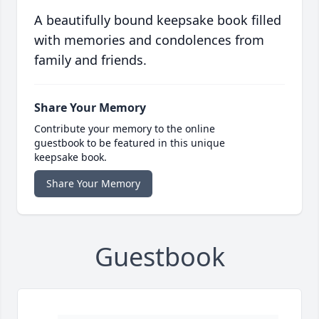
A beautifully bound keepsake book filled
with memories and condolences from
family and friends.
Share Your Memory
Contribute your memory to the online
guestbook to be featured in this unique
keepsake book.
Share Your Memory
Guestbook