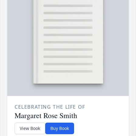
CELEBRATING THE LIFE OF
Margaret Rose Smith
View Book
Buy Book