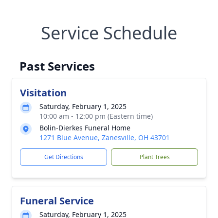
Service Schedule
Past Services
Visitation
Saturday, February 1, 2025
10:00 am - 12:00 pm (Eastern time)
Bolin-Dierkes Funeral Home
1271 Blue Avenue, Zanesville, OH 43701
Get Directions
Plant Trees
Funeral Service
Saturday, February 1, 2025