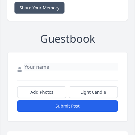
Share Your Memory
Guestbook
Add Photos
Light Candle
Submit Post