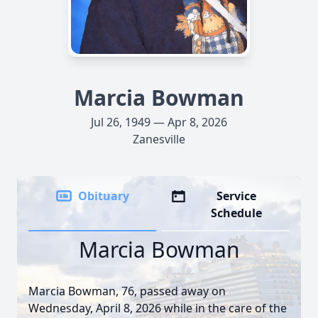
Marcia Bowman
Jul 26, 1949 — Apr 8, 2026
Zanesville
Obituary
Service
Schedule
Marcia Bowman
Marcia Bowman, 76, passed away on
Wednesday, April 8, 2026 while in the care of the