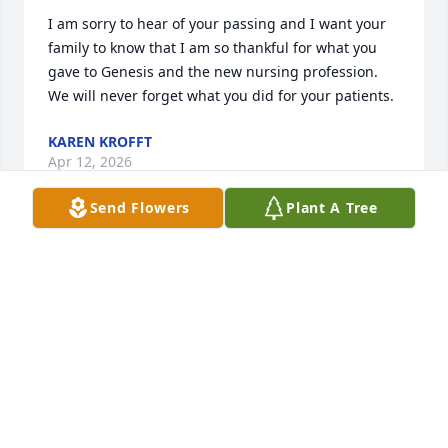
I am sorry to hear of your passing and I want your 
family to know that I am so thankful for what you 
gave to Genesis and the new nursing profession. 
We will never forget what you did for your patients.
KAREN KROFFT
Apr 12, 2026
Send Flowers
Plant A Tree
Please accept my condolences on your loss… I 
worked with Marsha in the cardiac Cath Lab At 
Bethesda… She was a wonderful nurse and had a 
great sense of humor. She will be missed by all… 
May she rest in peace
TUEY
Apr 11, 2026