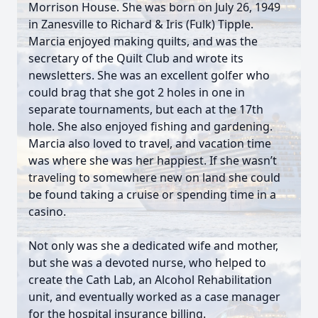
Morrison House. She was born on July 26, 1949
in Zanesville to Richard & Iris (Fulk) Tipple.
Marcia enjoyed making quilts, and was the
secretary of the Quilt Club and wrote its
newsletters. She was an excellent golfer who
could brag that she got 2 holes in one in
separate tournaments, but each at the 17th
hole. She also enjoyed fishing and gardening.
Marcia also loved to travel, and vacation time
was where she was her happiest. If she wasn’t
traveling to somewhere new on land she could
be found taking a cruise or spending time in a
casino.
Not only was she a dedicated wife and mother,
but she was a devoted nurse, who helped to
create the Cath Lab, an Alcohol Rehabilitation
unit, and eventually worked as a case manager
for the hospital insurance billing.