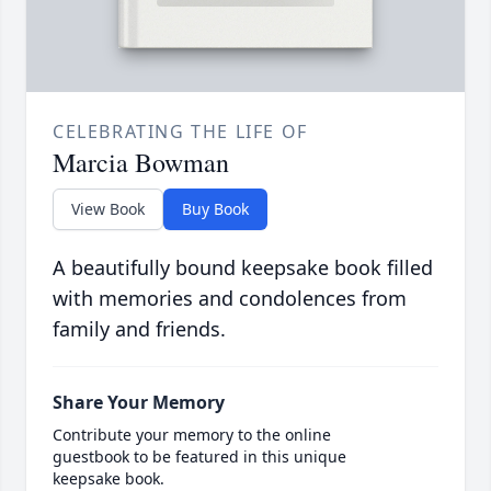
CELEBRATING THE LIFE OF
Marcia Bowman
View Book
Buy Book
A beautifully bound keepsake book filled
with memories and condolences from
family and friends.
Share Your Memory
Contribute your memory to the online
guestbook to be featured in this unique
keepsake book.