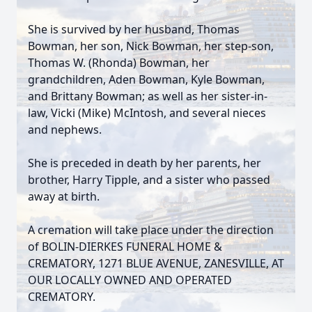
She is survived by her husband, Thomas
Bowman, her son, Nick Bowman, her step-son,
Thomas W. (Rhonda) Bowman, her
grandchildren, Aden Bowman, Kyle Bowman,
and Brittany Bowman; as well as her sister-in-
law, Vicki (Mike) McIntosh, and several nieces
and nephews.
She is preceded in death by her parents, her
brother, Harry Tipple, and a sister who passed
away at birth.
A cremation will take place under the direction
of BOLIN-DIERKES FUNERAL HOME &
CREMATORY, 1271 BLUE AVENUE, ZANESVILLE, AT
OUR LOCALLY OWNED AND OPERATED
CREMATORY.