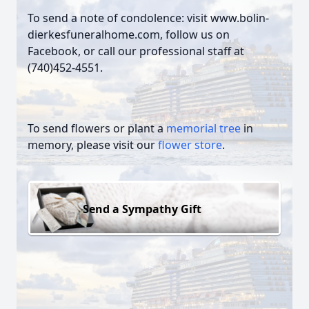
To send a note of condolence: visit www.bolin-
dierkesfuneralhome.com, follow us on
Facebook, or call our professional staff at
(740)452-4551.
To send flowers or plant a
memorial tree
in
memory, please visit our
flower store
.
Send a Sympathy Gift