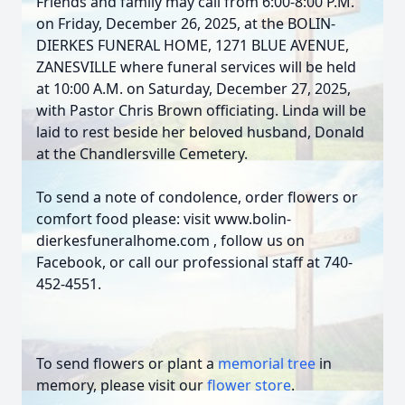
Friends and family may call from 6:00-8:00 P.M.
on Friday, December 26, 2025, at the BOLIN-
DIERKES FUNERAL HOME, 1271 BLUE AVENUE,
ZANESVILLE where funeral services will be held
at 10:00 A.M. on Saturday, December 27, 2025,
with Pastor Chris Brown officiating. Linda will be
laid to rest beside her beloved husband, Donald
at the Chandlersville Cemetery.
To send a note of condolence, order flowers or
comfort food please: visit www.bolin-
dierkesfuneralhome.com , follow us on
Facebook, or call our professional staff at 740-
452-4551.
To send flowers or plant a
memorial tree
in
memory, please visit our
flower store
.