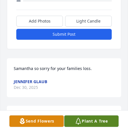
Add Photos
Light Candle
Submit Post
Samantha so sorry for your families loss.
JENNIFER GLAUB
Dec 30, 2025
I want to offer my sincere sympathy to all the family 
Send Flowers
Plant A Tree
of Linda.  Unfortunately sickness kept me from 