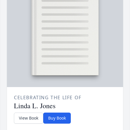
CELEBRATING THE LIFE OF
Linda L. Jones
View Book
Buy Book