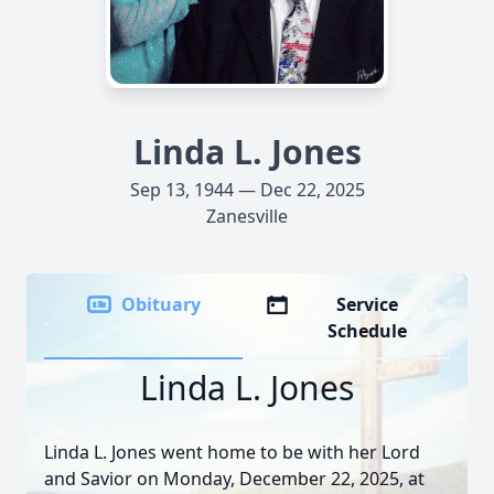
Linda L. Jones
Sep 13, 1944 — Dec 22, 2025
Zanesville
Obituary
Service
Schedule
Linda L. Jones
Linda L. Jones went home to be with her Lord
and Savior on Monday, December 22, 2025, at