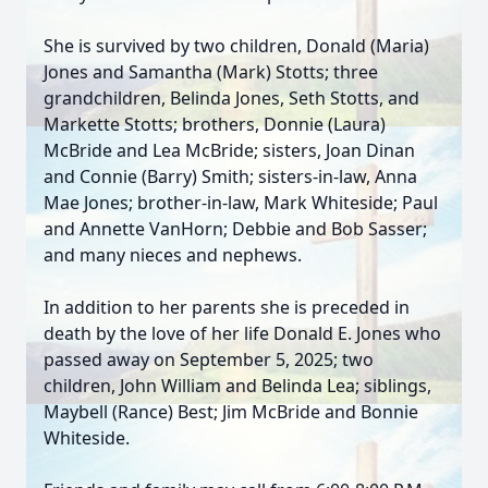
She is survived by two children, Donald (Maria)
Jones and Samantha (Mark) Stotts; three
grandchildren, Belinda Jones, Seth Stotts, and
Markette Stotts; brothers, Donnie (Laura)
McBride and Lea McBride; sisters, Joan Dinan
and Connie (Barry) Smith; sisters-in-law, Anna
Mae Jones; brother-in-law, Mark Whiteside; Paul
and Annette VanHorn; Debbie and Bob Sasser;
and many nieces and nephews.
In addition to her parents she is preceded in
death by the love of her life Donald E. Jones who
passed away on September 5, 2025; two
children, John William and Belinda Lea; siblings,
Maybell (Rance) Best; Jim McBride and Bonnie
Whiteside.