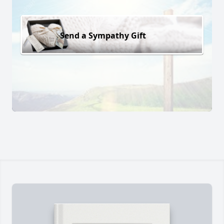
Send a Sympathy Gift