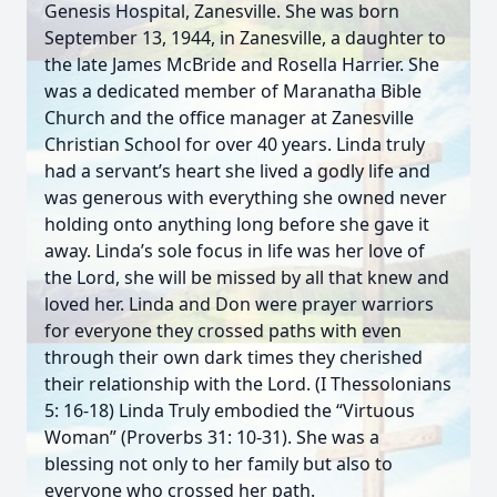
Genesis Hospital, Zanesville. She was born
September 13, 1944, in Zanesville, a daughter to
the late James McBride and Rosella Harrier. She
was a dedicated member of Maranatha Bible
Church and the office manager at Zanesville
Christian School for over 40 years. Linda truly
had a servant’s heart she lived a godly life and
was generous with everything she owned never
holding onto anything long before she gave it
away. Linda’s sole focus in life was her love of
the Lord, she will be missed by all that knew and
loved her. Linda and Don were prayer warriors
for everyone they crossed paths with even
through their own dark times they cherished
their relationship with the Lord. (I Thessolonians
5: 16-18) Linda Truly embodied the “Virtuous
Woman” (Proverbs 31: 10-31). She was a
blessing not only to her family but also to
everyone who crossed her path.