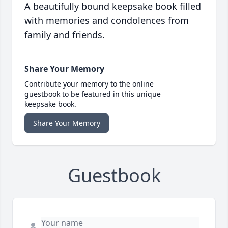
A beautifully bound keepsake book filled
with memories and condolences from
family and friends.
Share Your Memory
Contribute your memory to the online
guestbook to be featured in this unique
keepsake book.
Share Your Memory
Guestbook