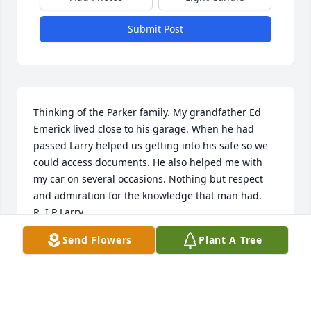
Submit Post
Thinking of the Parker family. My grandfather Ed 
Emerick lived close to his garage. When he had 
passed Larry helped us getting into his safe so we 
could access documents. He also helped me with 
my car on several occasions. Nothing but respect 
and admiration for the knowledge that man had. 
R..I.P Larry
Send Flowers
Plant A Tree
BRANDON DUSTMAN
Mar 25, 2022