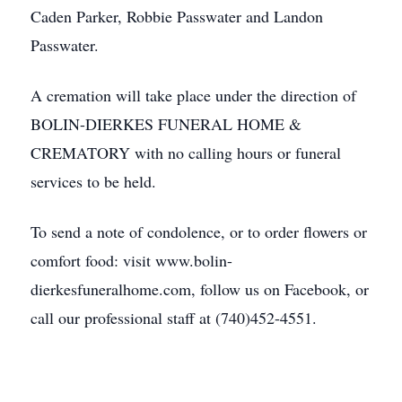
Caden Parker, Robbie Passwater and Landon
Passwater.
A cremation will take place under the direction of
BOLIN-DIERKES FUNERAL HOME &
CREMATORY with no calling hours or funeral
services to be held.
To send a note of condolence, or to order flowers or
comfort food: visit www.bolin-
dierkesfuneralhome.com, follow us on Facebook, or
call our professional staff at (740)452-4551.