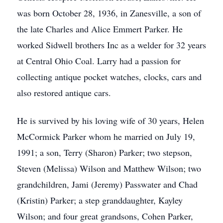
was born October 28, 1936, in Zanesville, a son of
the late Charles and Alice Emmert Parker. He
worked Sidwell brothers Inc as a welder for 32 years
at Central Ohio Coal. Larry had a passion for
collecting antique pocket watches, clocks, cars and
also restored antique cars.
He is survived by his loving wife of 30 years, Helen
McCormick Parker whom he married on July 19,
1991; a son, Terry (Sharon) Parker; two stepson,
Steven (Melissa) Wilson and Matthew Wilson; two
grandchildren, Jami (Jeremy) Passwater and Chad
(Kristin) Parker; a step granddaughter, Kayley
Wilson; and four great grandsons, Cohen Parker,