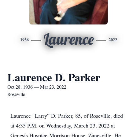
Laurence
1936
2022
Laurence D. Parker
Oct 28, 1936 — Mar 23, 2022
Roseville
Laurence “Larry” D. Parker, 85, of Roseville, died
at 4:35 P.M. on Wednesday, March 23, 2022 at
Genesis Hospice-Morrison House, Zanesville. He