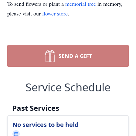
To send flowers or plant a
memorial tree
in memory,
please visit our
flower store
.
SEND A GIFT
Service Schedule
Past Services
No services to be held