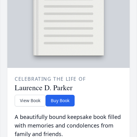
CELEBRATING THE LIFE OF
Laurence D. Parker
View Book
Buy Book
A beautifully bound keepsake book filled
with memories and condolences from
family and friends.