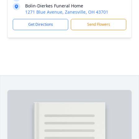
Bolin-Dierkes Funeral Home
1271 Blue Avenue, Zanesville, OH 43701
Get Directions
Send Flowers