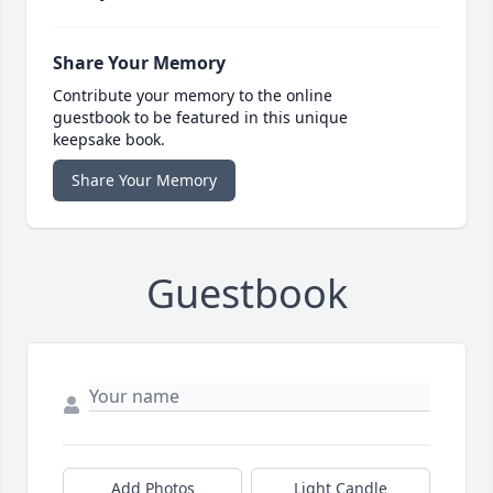
Share Your Memory
Contribute your memory to the online
guestbook to be featured in this unique
keepsake book.
Share Your Memory
Guestbook
Add Photos
Light Candle