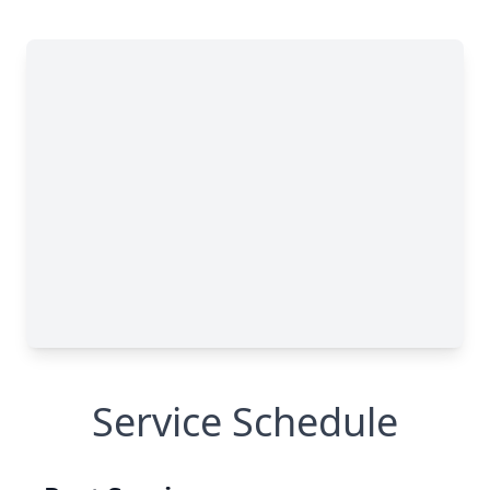
Service Schedule