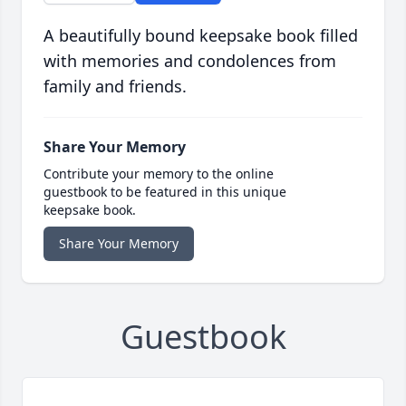
A beautifully bound keepsake book filled
with memories and condolences from
family and friends.
Share Your Memory
Contribute your memory to the online
guestbook to be featured in this unique
keepsake book.
Share Your Memory
Guestbook