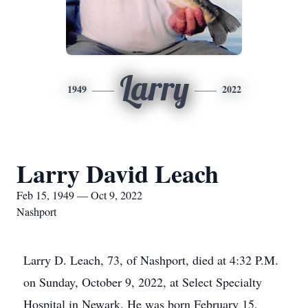
Larry
1949
2022
Larry David Leach
Feb 15, 1949 — Oct 9, 2022
Nashport
Larry D. Leach, 73, of Nashport, died at 4:32 P.M.
on Sunday, October 9, 2022, at Select Specialty
Hospital in Newark. He was born February 15,