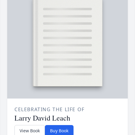
CELEBRATING THE LIFE OF
Larry David Leach
View Book
Buy Book