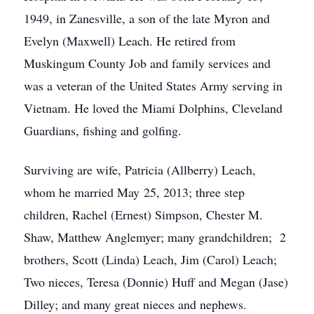
1949, in Zanesville, a son of the late Myron and
Evelyn (Maxwell) Leach. He retired from
Muskingum County Job and family services and
was a veteran of the United States Army serving in
Vietnam. He loved the Miami Dolphins, Cleveland
Guardians, fishing and golfing.
Surviving are wife, Patricia (Allberry) Leach,
whom he married May 25, 2013; three step
children, Rachel (Ernest) Simpson, Chester M.
Shaw, Matthew Anglemyer; many grandchildren; 2
brothers, Scott (Linda) Leach, Jim (Carol) Leach;
Two nieces, Teresa (Donnie) Huff and Megan (Jase)
Dilley; and many great nieces and nephews.