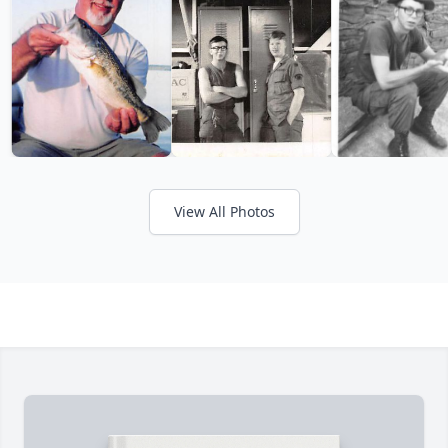
View All Photos