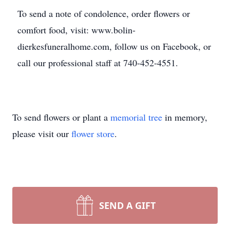
To send a note of condolence, order flowers or
comfort food, visit: www.bolin-
dierkesfuneralhome.com, follow us on Facebook, or
call our professional staff at 740-452-4551.
To send flowers or plant a
memorial tree
in memory,
please visit our
flower store
.
SEND A GIFT