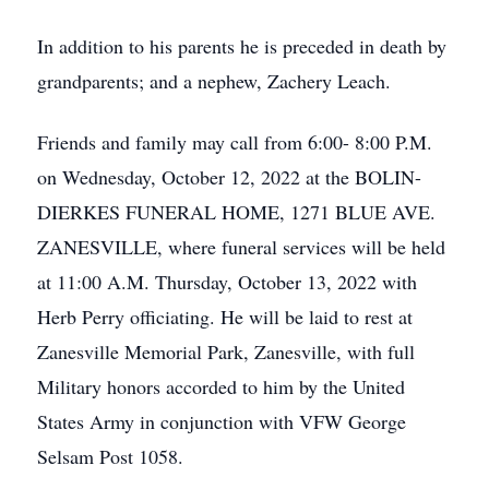
In addition to his parents he is preceded in death by
grandparents; and a nephew, Zachery Leach.
Friends and family may call from 6:00- 8:00 P.M.
on Wednesday, October 12, 2022 at the BOLIN-
DIERKES FUNERAL HOME, 1271 BLUE AVE.
ZANESVILLE, where funeral services will be held
at 11:00 A.M. Thursday, October 13, 2022 with
Herb Perry officiating. He will be laid to rest at
Zanesville Memorial Park, Zanesville, with full
Military honors accorded to him by the United
States Army in conjunction with VFW George
Selsam Post 1058.