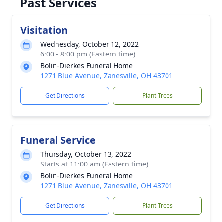
Past Services
Visitation
Wednesday, October 12, 2022
6:00 - 8:00 pm (Eastern time)
Bolin-Dierkes Funeral Home
1271 Blue Avenue, Zanesville, OH 43701
Get Directions
Plant Trees
Funeral Service
Thursday, October 13, 2022
Starts at 11:00 am (Eastern time)
Bolin-Dierkes Funeral Home
1271 Blue Avenue, Zanesville, OH 43701
Get Directions
Plant Trees