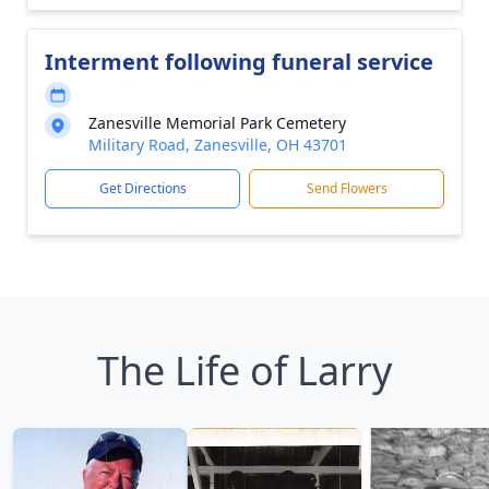
Interment following funeral service
Zanesville Memorial Park Cemetery
Military Road, Zanesville, OH 43701
Get Directions
Send Flowers
The Life of Larry