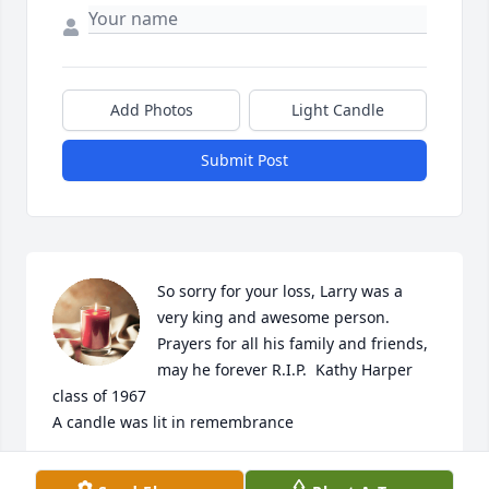
Add Photos
Light Candle
Submit Post
So sorry for your loss, Larry was a 
very king and awesome person. 
Prayers for all his family and friends, 
may he forever R.I.P.  Kathy Harper 
class of 1967

A candle was lit in remembrance
KATHY HARPER