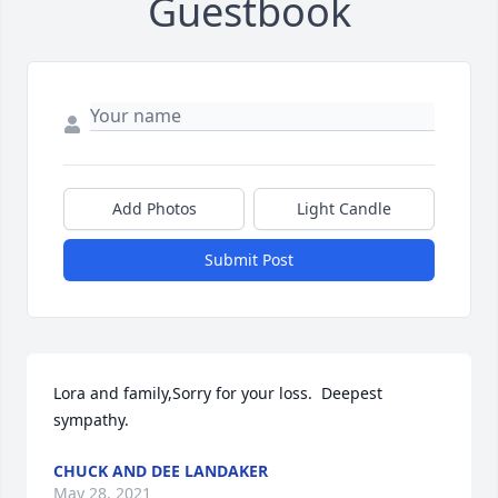
Guestbook
Add Photos
Light Candle
Submit Post
Lora and family,Sorry for your loss.  Deepest 
sympathy.
CHUCK AND DEE LANDAKER
May 28, 2021