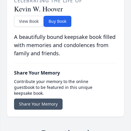
CELEBRATING THE LIFE OF
Kevin W. Hoover
View Book
Buy Book
A beautifully bound keepsake book filled
with memories and condolences from
family and friends.
Share Your Memory
Contribute your memory to the online
guestbook to be featured in this unique
keepsake book.
Share Your Memory