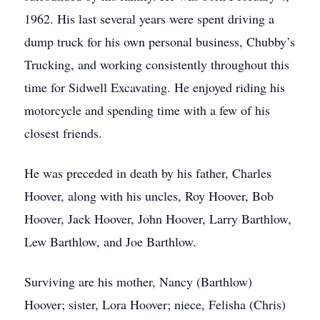
1962. His last several years were spent driving a
dump truck for his own personal business, Chubby’s
Trucking, and working consistently throughout this
time for Sidwell Excavating. He enjoyed riding his
motorcycle and spending time with a few of his
closest friends.
He was preceded in death by his father, Charles
Hoover, along with his uncles, Roy Hoover, Bob
Hoover, Jack Hoover, John Hoover, Larry Barthlow,
Lew Barthlow, and Joe Barthlow.
Surviving are his mother, Nancy (Barthlow)
Hoover; sister, Lora Hoover; niece, Felisha (Chris)