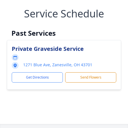
Service Schedule
Past Services
Private Graveside Service
1271 Blue Ave, Zanesville, OH 43701
Get Directions
Send Flowers