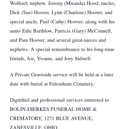
Wolford; nephew, Jeremy (Miranda) Hood; uncles,
Dick (Sue) Hoover, Lynn (Charlene) Hoover, and
special uncle, Paul (Cathy) Hoover; along with his
aunts Edie Barthlow, Patricia (Gary) McConnell,
and Pam Hoover; and several great-nieces and
nephews. A special remembrance to his long-time
friends, Joe, Yvonne, and Joey Sidwell.
A Private Graveside service will be held at a later
date with burial at Fultonham Cemetery.
Dignified and professional services entrusted to
BOLIN-DIERKES FUNERAL HOME &
CREMATORY, 1271 BLUE AVENUE,
ZANESVILLE, OHIO.