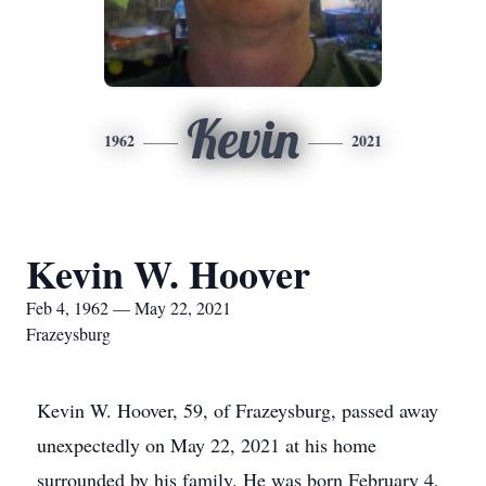
Kevin
1962
2021
Kevin W. Hoover
Feb 4, 1962 — May 22, 2021
Frazeysburg
Kevin W. Hoover, 59, of Frazeysburg, passed away
unexpectedly on May 22, 2021 at his home
surrounded by his family. He was born February 4,