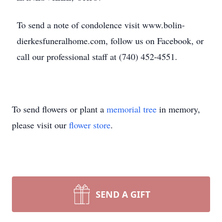
To send a note of condolence visit www.bolin-
dierkesfuneralhome.com, follow us on Facebook, or
call our professional staff at (740) 452-4551.
To send flowers or plant a
memorial tree
in memory,
please visit our
flower store
.
SEND A GIFT