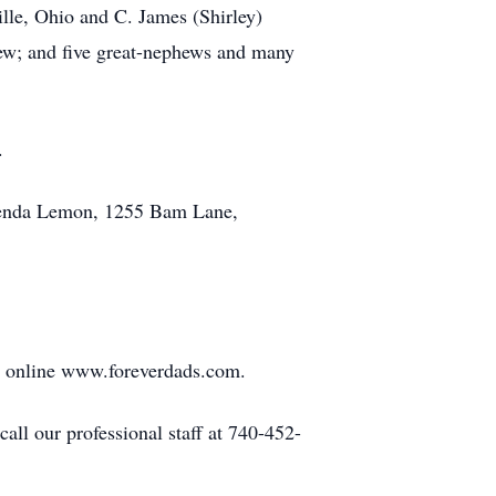
ille, Ohio and C. James (Shirley)
hew; and five great-nephews and many
.
 Brenda Lemon, 1255 Bam Lane,
r online www.foreverdads.com.
ll our professional staff at 740-452-