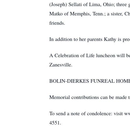
(Joseph) Sellati of Lima, Ohio; three 
Matko of Memphis, Tenn.; a sister, Ch
friends.
In addition to her parents Kathy is p
A Celebration of Life luncheon will 
Zanesville.
BOLIN-DIERKES FUNREAL HOME & C
Memorial contributions can be made 
To send a note of condolence: visit w
4551.