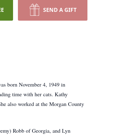
EE
SEND A GIFT
was born November 4, 1949 in
nding time with her cats. Kathy
 She also worked at the Morgan County
eremy) Robb of Georgia, and Lyn