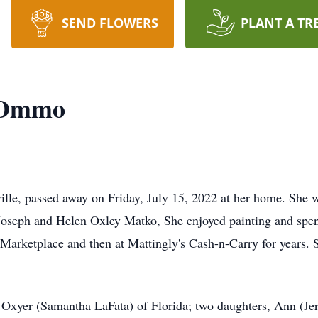
SEND FLOWERS
PLANT A TR
) Ommo
le, passed away on Friday, July 15, 2022 at her home. She 
e Joseph and Helen Oxley Matko, She enjoyed painting and spe
arketplace and then at Mattingly's Cash-n-Carry for years.
u) Oxyer (Samantha LaFata) of Florida; two daughters, Ann (J