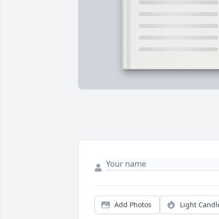
Add Photos
Light Candl