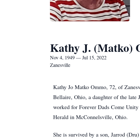
Kathy J. (Matko
Nov 4, 1949 — Jul 15, 2022
Zanesville
Kathy Jo Matko Ommo, 72, of Zanesvil
Bellaire, Ohio, a daughter of the lat
worked for Forever Dads Come Unity M
Herald in McConnelsville, Ohio.
She is survived by a son, Jarrod (Dr