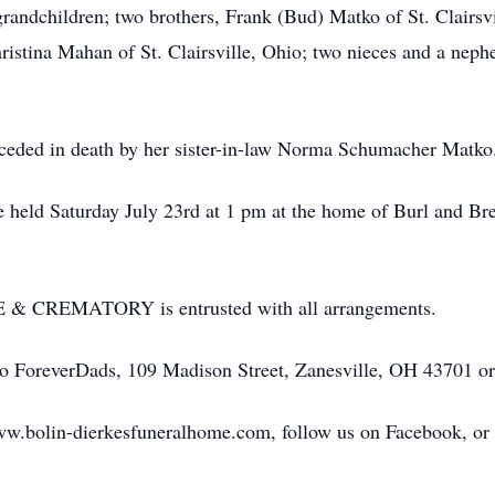
grandchildren; two brothers, Frank (Bud) Matko of St. Clairsv
ristina Mahan of St. Clairsville, Ohio; two nieces and a nep
receded in death by her sister-in-law Norma Schumacher Matko
be held Saturday July 23rd at 1 pm at the home of Burl and
REMATORY is entrusted with all arrangements.
to ForeverDads, 109 Madison Street, Zanesville, OH 43701 o
ww.bolin-dierkesfuneralhome.com, follow us on Facebook, or ca