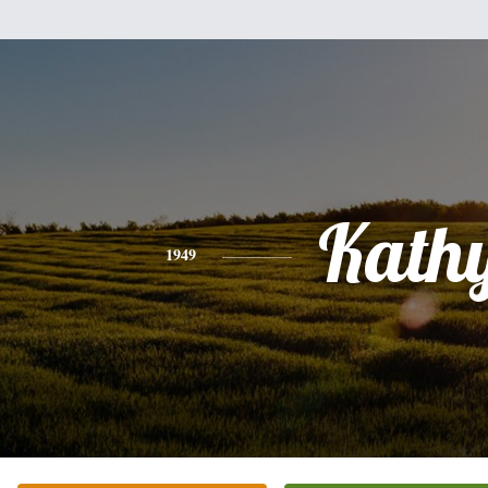
Kath
1949