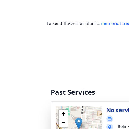
To send flowers or plant a
memorial tre
Past Services
No serv
+
−
Bolin