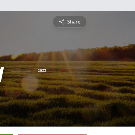
Share
y
2022