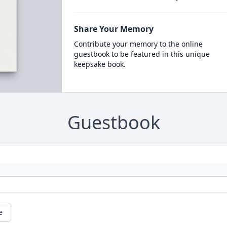
Share Your Memory
Contribute your memory to the online
guestbook to be featured in this unique
keepsake book.
Guestbook
e