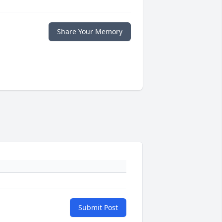
Share Your Memory
Submit Post