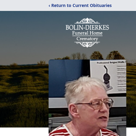
‹ Return to Current Obituaries