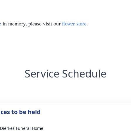
e
in memory, please visit our
flower store
.
Service Schedule
ices to be held
-Dierkes Funeral Home