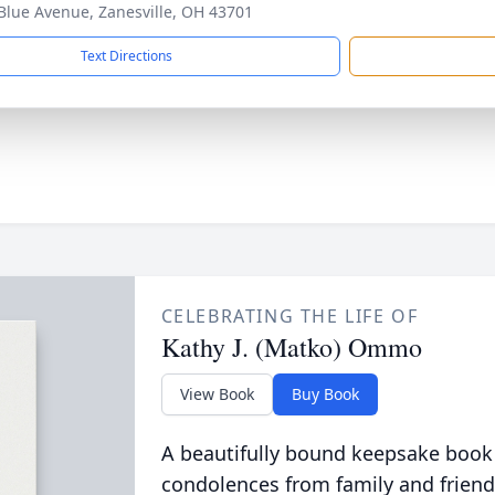
Blue Avenue, Zanesville, OH 43701
Text Directions
CELEBRATING THE LIFE OF
Kathy J. (Matko) Ommo
View Book
Buy Book
A beautifully bound keepsake book
condolences from family and friend