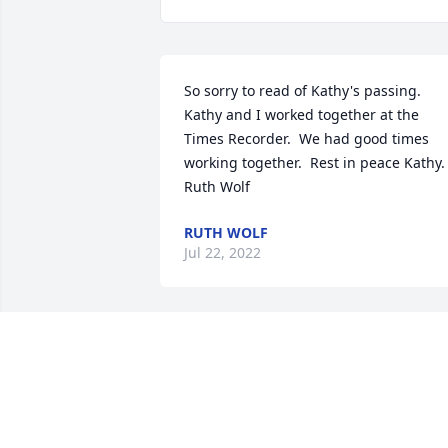
So sorry to read of Kathy's passing.  
Kathy and I worked together at the 
Times Recorder.  We had good times 
working together.  Rest in peace Kathy.  
Ruth Wolf
RUTH WOLF
Jul 22, 2022