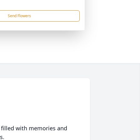
Send Flowers
 filled with memories and
s.