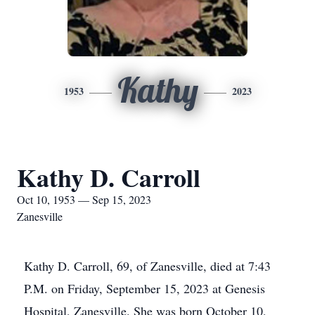
Kathy
1953
2023
Kathy D. Carroll
Oct 10, 1953 — Sep 15, 2023
Zanesville
Kathy D. Carroll, 69, of Zanesville, died at 7:43
P.M. on Friday, September 15, 2023 at Genesis
Hospital, Zanesville. She was born October 10,