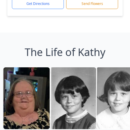
Get Directions
Send Flowers
The Life of Kathy