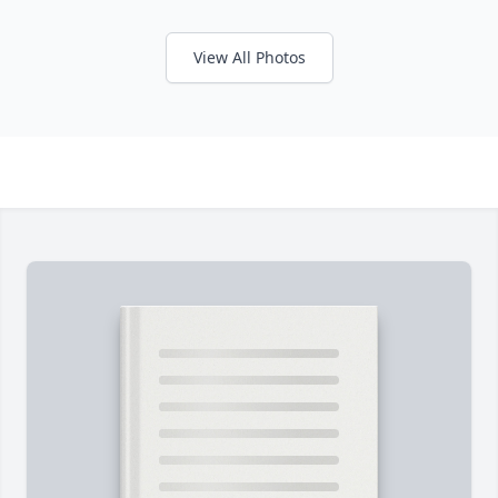
View All Photos