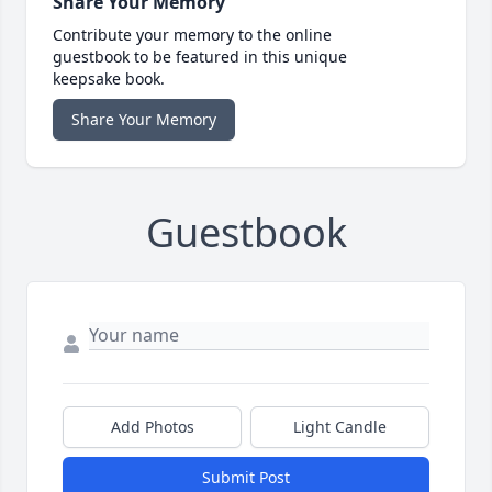
Share Your Memory
Contribute your memory to the online
guestbook to be featured in this unique
keepsake book.
Share Your Memory
Guestbook
Add Photos
Light Candle
Submit Post