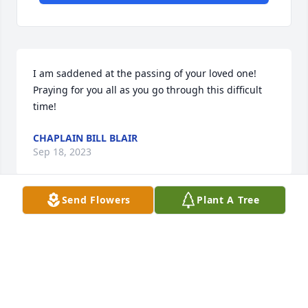
I am saddened at the passing of your loved one! 
Praying for you all as you go through this difficult 
time!
CHAPLAIN BILL BLAIR
Sep 18, 2023
Send Flowers
Plant A Tree