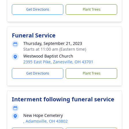
Get Directions
Plant Trees
Funeral Service
Thursday, September 21, 2023
Starts at 11:00 am (Eastern time)
Westwood Baptist Church
2395 East Pike, Zanesville, OH 43701
Get Directions
Plant Trees
Interment following funeral service
New Hope Cemetery
, Adamsville, OH 43802