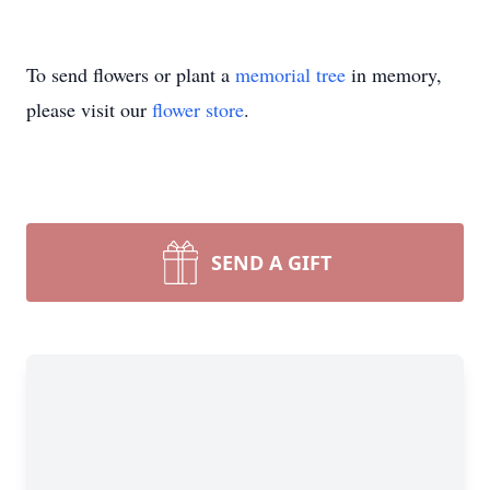
To send flowers or plant a
memorial tree
in memory,
please visit our
flower store
.
SEND A GIFT