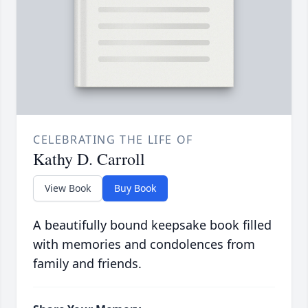
CELEBRATING THE LIFE OF
Kathy D. Carroll
View Book
Buy Book
A beautifully bound keepsake book filled
with memories and condolences from
family and friends.