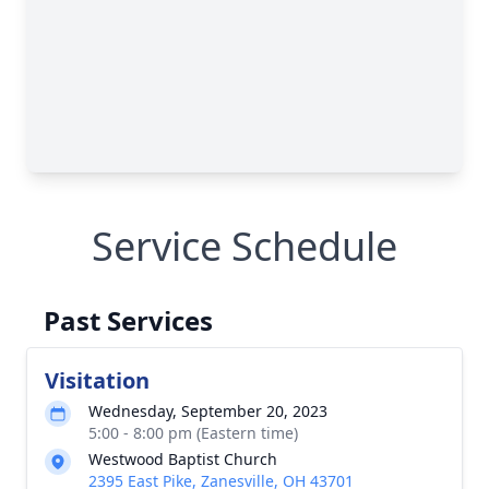
Service Schedule
Past Services
Visitation
Wednesday, September 20, 2023
5:00 - 8:00 pm (Eastern time)
Westwood Baptist Church
2395 East Pike, Zanesville, OH 43701