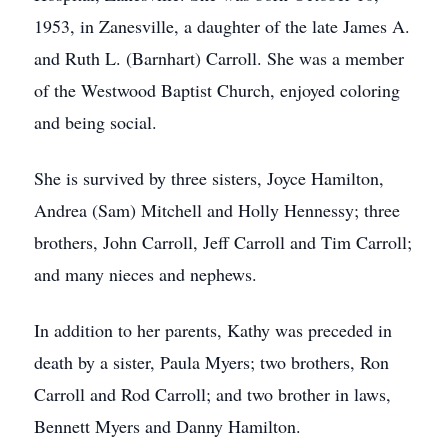
1953, in Zanesville, a daughter of the late James A.
and Ruth L. (Barnhart) Carroll. She was a member
of the Westwood Baptist Church, enjoyed coloring
and being social.
She is survived by three sisters, Joyce Hamilton,
Andrea (Sam) Mitchell and Holly Hennessy; three
brothers, John Carroll, Jeff Carroll and Tim Carroll;
and many nieces and nephews.
In addition to her parents, Kathy was preceded in
death by a sister, Paula Myers; two brothers, Ron
Carroll and Rod Carroll; and two brother in laws,
Bennett Myers and Danny Hamilton.