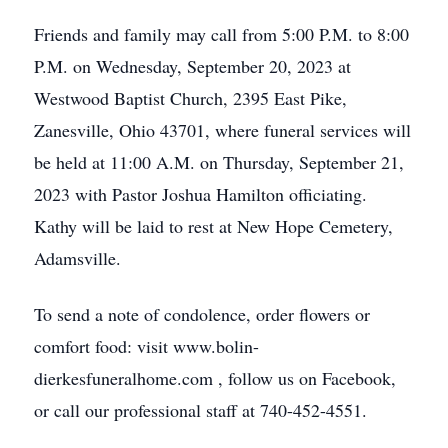
Friends and family may call from 5:00 P.M. to 8:00
P.M. on Wednesday, September 20, 2023 at
Westwood Baptist Church, 2395 East Pike,
Zanesville, Ohio 43701, where funeral services will
be held at 11:00 A.M. on Thursday, September 21,
2023 with Pastor Joshua Hamilton officiating.
Kathy will be laid to rest at New Hope Cemetery,
Adamsville.
To send a note of condolence, order flowers or
comfort food: visit www.bolin-
dierkesfuneralhome.com , follow us on Facebook,
or call our professional staff at 740-452-4551.