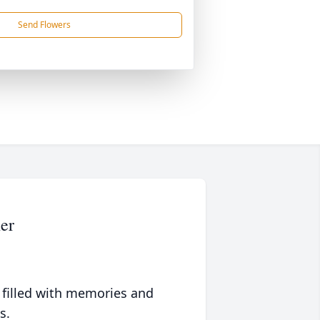
Send Flowers
er
 filled with memories and
s.