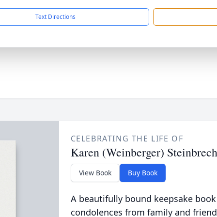
Text Directions
CELEBRATING THE LIFE OF
Karen (Weinberger) Steinbrech
View Book
Buy Book
A beautifully bound keepsake book
condolences from family and friend