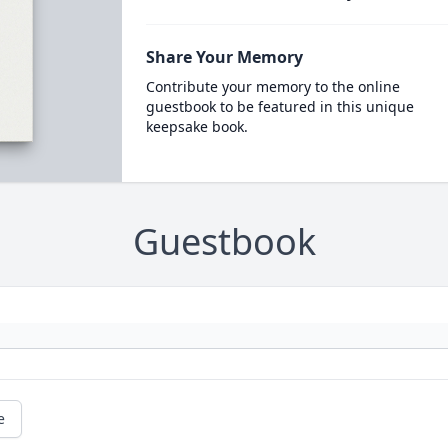
Share Your Memory
Contribute your memory to the online
guestbook to be featured in this unique
keepsake book.
Guestbook
e