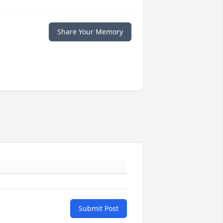
Share Your Memory
Submit Post