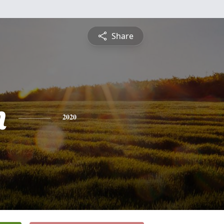
Share
n
2020