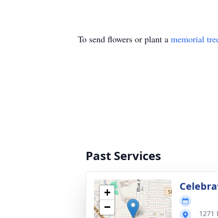
To send flowers or plant a
memorial tre
Past Services
Celebrat
+
−
1271 