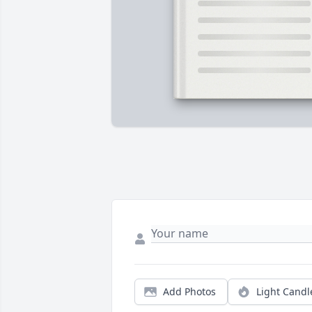
Add Photos
Light Candl