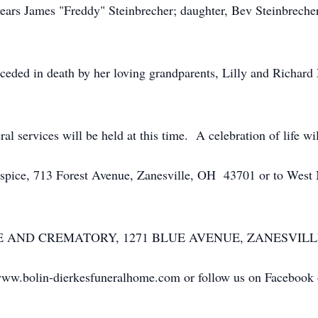
ears James "Freddy" Steinbrecher; daughter, Bev Steinbrecher
eceded in death by her loving grandparents, Lilly and Richard
 services will be held at this time. A celebration of life will
ospice, 713 Forest Avenue, Zanesville, OH 43701 or to We
D CREMATORY, 1271 BLUE AVENUE, ZANESVILLE entru
www.bolin-dierkesfuneralhome.com or follow us on Facebook or 