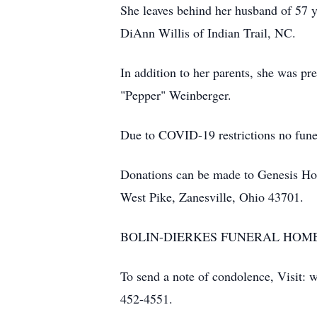
She leaves behind her husband of 57 y
DiAnn Willis of Indian Trail, NC.
In addition to her parents, she was pr
"Pepper" Weinberger.
Due to COVID-19 restrictions no funeral
Donations can be made to Genesis H
West Pike, Zanesville, Ohio 43701.
BOLIN-DIERKES FUNERAL HOME AN
To send a note of condolence, Visit: 
452-4551.