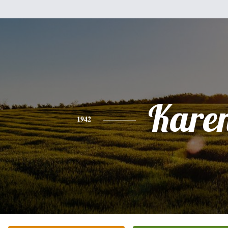
Kare
1942