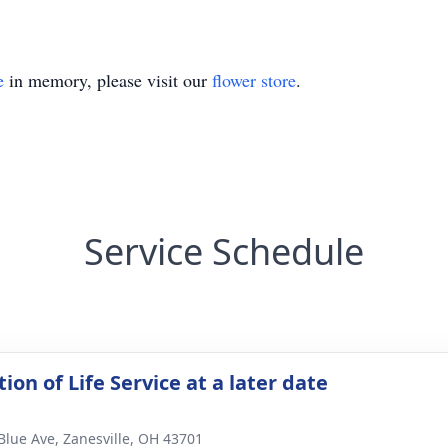
e
in memory, please visit our
flower store
.
Service Schedule
ion of Life Service at a later date
Blue Ave, Zanesville, OH 43701