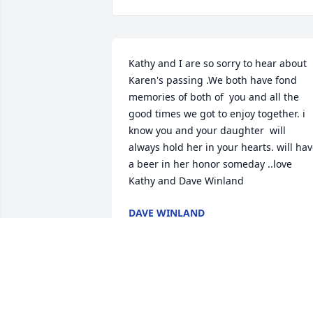
Kathy and I are so sorry to hear about 
Karen's passing .We both have fond 
memories of both of  you and all the 
good times we got to enjoy together. i 
know you and your daughter  will 
always hold her in your hearts. will hav
a beer in her honor someday ..love 
Kathy and Dave Winland
DAVE WINLAND
Jan 10, 2021
Fred and BevSorry to hear of your loss.  