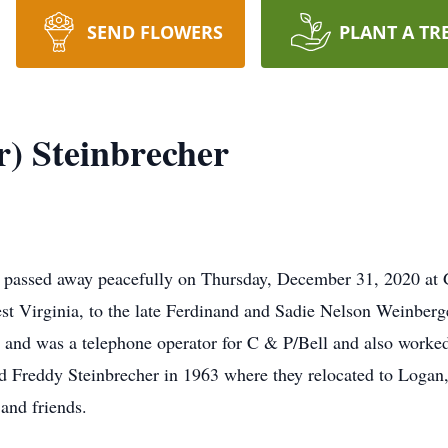
SEND FLOWERS
PLANT A TR
) Steinbrecher
, passed away peacefully on Thursday, December 31, 2020 at 
st Virginia, to the late Ferdinand and Sadie Nelson Weinber
d was a telephone operator for C & P/Bell and also worked in
d Freddy Steinbrecher in 1963 where they relocated to Logan
and friends.