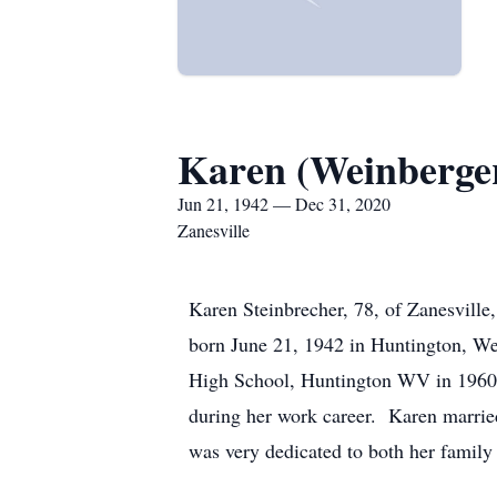
Karen (Weinberger
Jun 21, 1942 — Dec 31, 2020
Zanesville
Karen Steinbrecher, 78, of Zanesville
born June 21, 1942 in Huntington, We
High School, Huntington WV in 1960 an
during her work career. Karen marrie
was very dedicated to both her family 