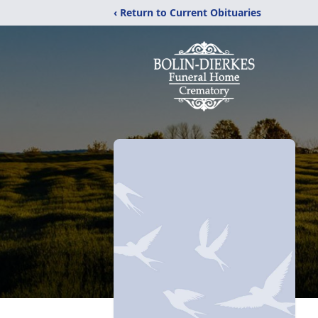
‹ Return to Current Obituaries