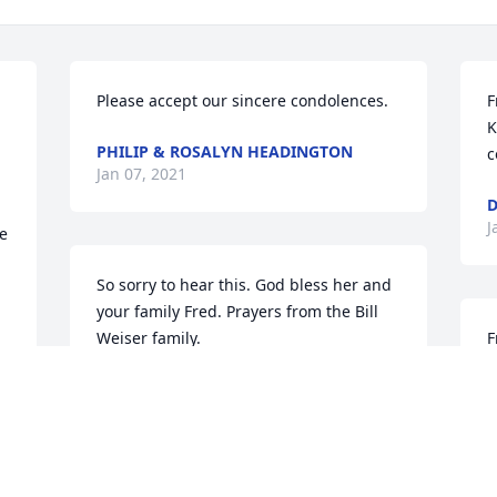
Please accept our sincere condolences.
F
K
PHILIP & ROSALYN HEADINGTON
c
Jan 07, 2021
D
J
e 
So sorry to hear this. God bless her and 
your family Fred. Prayers from the Bill 
Weiser family.
F
l
BILL WEISER
w
Jan 04, 2021
o
D
 
R