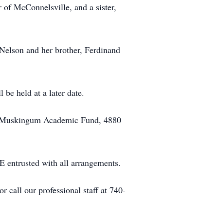
 of McConnelsville, and a sister,
 Nelson and her brother, Ferdinand
 be held at a later date.
st Muskingum Academic Fund, 4880
sted with all arrangements.
call our professional staff at 740-