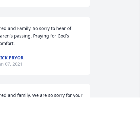
red and Family. So sorry to hear of 
aren's passing. Praying for God's 
omfort.
ICK PRYOR
an 07, 2021
red and family. We are so sorry for your 
oss. Words don't ease the pain but we 
anted to let you know we are thinking 
f you. Our deepest sympathy.   Bob and 
onna Kreuter
OBERT KREUTER