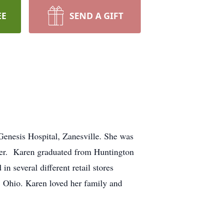
EE
SEND A GIFT
Genesis Hospital, Zanesville. She was
ger. Karen graduated from Huntington
 several different retail stores
, Ohio. Karen loved her family and